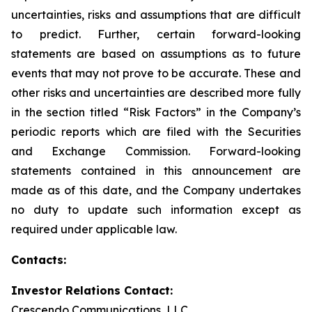
uncertainties, risks and assumptions that are difficult
to predict. Further, certain forward-looking
statements are based on assumptions as to future
events that may not prove to be accurate. These and
other risks and uncertainties are described more fully
in the section titled “Risk Factors” in the Company’s
periodic reports which are filed with the Securities
and Exchange Commission. Forward-looking
statements contained in this announcement are
made as of this date, and the Company undertakes
no duty to update such information except as
required under applicable law.
Contacts:
Investor Relations Contact:
Crescendo Communications, LLC