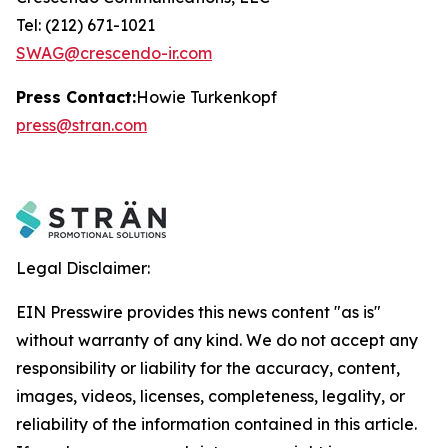
Tel: (212) 671-1021
SWAG@crescendo-ir.com
Press Contact:
Howie Turkenkopf
press@stran.com
Legal Disclaimer:
EIN Presswire provides this news content "as is"
without warranty of any kind. We do not accept any
responsibility or liability for the accuracy, content,
images, videos, licenses, completeness, legality, or
reliability of the information contained in this article.