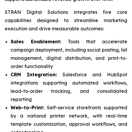
STRAN Digital Solutions integrates five core
capabilities designed to streamline marketing
execution and drive measurable outcomes:
Sales Enablement:
Tools that accelerate
campaign deployment, including social posting, list
management, digital distribution, and print-to-
order functionality
CRM Integration:
Salesforce and HubSpot
integrations supporting automated workflows,
lead-to-order tracking, and consolidated
reporting
Web-to-Print:
Self-service storefronts supported
by a national printer network, with real-time
template customization, approval workflows, and