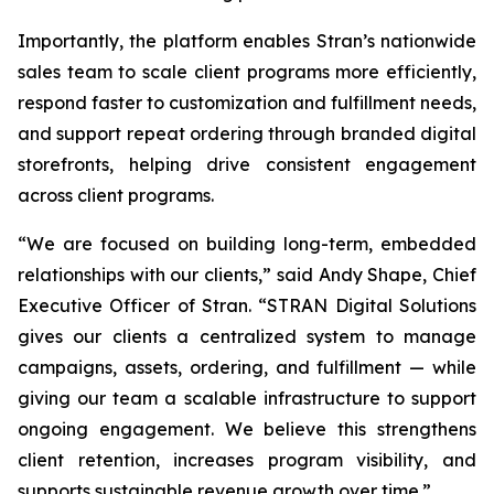
Importantly, the platform enables Stran’s nationwide
sales team to scale client programs more efficiently,
respond faster to customization and fulfillment needs,
and support repeat ordering through branded digital
storefronts, helping drive consistent engagement
across client programs.
“We are focused on building long-term, embedded
relationships with our clients,” said Andy Shape, Chief
Executive Officer of Stran. “STRAN Digital Solutions
gives our clients a centralized system to manage
campaigns, assets, ordering, and fulfillment — while
giving our team a scalable infrastructure to support
ongoing engagement. We believe this strengthens
client retention, increases program visibility, and
supports sustainable revenue growth over time.”