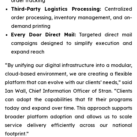
order tracking
Third-Party Logistics Processing:
Centralized
order processing, inventory management, and on-
demand printing
Every Door Direct Mail:
Targeted direct mail
campaigns designed to simplify execution and
expand reach
“By unifying our digital infrastructure into a modular,
cloud-based environment, we are creating a flexible
platform that can evolve with our clients’ needs,” said
Ian Wall, Chief Information Officer of Stran. “Clients
can adopt the capabilities that fit their programs
today and expand over time. This approach supports
broader platform adoption and allows us to scale
service delivery efficiently across our national
footprint.”