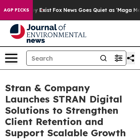
of They Exist
Fox News Goes Quiet as 'Maga Media Pip
AGP PICKS
Stran & Company
Launches STRAN Digital
Solutions to Strengthen
Client Retention and
Support Scalable Growth