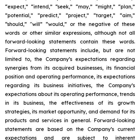
“expect,” “intend,” “seek,” “may,” “might,” “plan,”
“potential,” “predict,” “project,” “target,” “aim,”
“should,” "will” “would,” or the negative of these
words or other similar expressions, although not all
forward-looking statements contain these words.
Forward-looking statements include, but are not
limited to, the Company’s expectations regarding
synergies from its acquired businesses, its financial
position and operating performance, its expectations
regarding its business initiatives, the Company’s
expectations about its operating performance, trends
in its business, the effectiveness of its growth
strategies, its market opportunity, and demand for its
products and services in general. Forward-looking
statements are based on the Company’s current
expectations and are subject to inherent