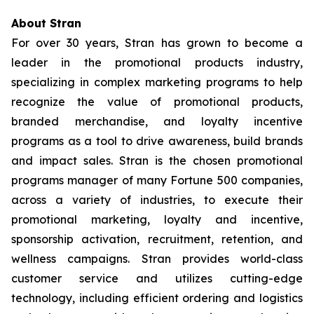
About Stran
For over 30 years, Stran has grown to become a
leader in the promotional products industry,
specializing in complex marketing programs to help
recognize the value of promotional products,
branded merchandise, and loyalty incentive
programs as a tool to drive awareness, build brands
and impact sales. Stran is the chosen promotional
programs manager of many Fortune 500 companies,
across a variety of industries, to execute their
promotional marketing, loyalty and incentive,
sponsorship activation, recruitment, retention, and
wellness campaigns. Stran provides world-class
customer service and utilizes cutting-edge
technology, including efficient ordering and logistics