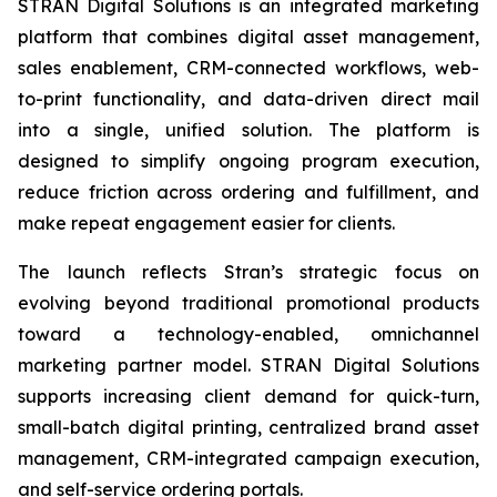
STRAN Digital Solutions is an integrated marketing
platform that combines digital asset management,
sales enablement, CRM-connected workflows, web-
to-print functionality, and data-driven direct mail
into a single, unified solution. The platform is
designed to simplify ongoing program execution,
reduce friction across ordering and fulfillment, and
make repeat engagement easier for clients.
The launch reflects Stran’s strategic focus on
evolving beyond traditional promotional products
toward a technology-enabled, omnichannel
marketing partner model. STRAN Digital Solutions
supports increasing client demand for quick-turn,
small-batch digital printing, centralized brand asset
management, CRM-integrated campaign execution,
and self-service ordering portals.