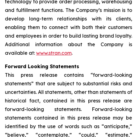
technology to provide order processing, warehousing
and fulfillment functions. The Company’s mission is to
develop long-term relationships with its clients,
enabling them to connect with both their customers
and employees in order to build lasting brand loyalty.
Additional information about the Company is
available at:
www.stran.com
.
Forward Looking Statements
This press release contains “forward-looking
statements” that are subject to substantial risks and
uncertainties. All statements, other than statements of
historical fact, contained in this press release are
forward-looking statements. Forward-looking
statements contained in this press release may be
identified by the use of words such as “anticipate,”
“believe,” “contemplate,” “could,” “estimate,”