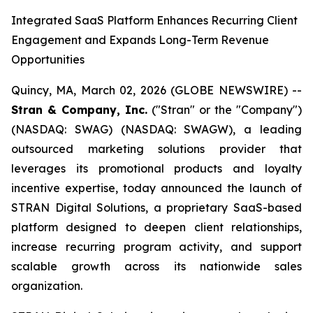
Integrated SaaS Platform Enhances Recurring Client
Engagement and Expands Long-Term Revenue
Opportunities
Quincy, MA, March 02, 2026 (GLOBE NEWSWIRE) --
Stran & Company, Inc.
("Stran" or the "Company")
(NASDAQ: SWAG) (NASDAQ: SWAGW), a leading
outsourced marketing solutions provider that
leverages its promotional products and loyalty
incentive expertise, today announced the launch of
STRAN Digital Solutions, a proprietary SaaS-based
platform designed to deepen client relationships,
increase recurring program activity, and support
scalable growth across its nationwide sales
organization.