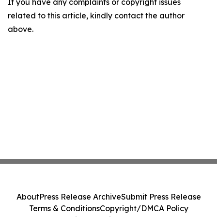
If you have any complaints or copyright issues
related to this article, kindly contact the author
above.
About
Press Release Archive
Submit Press Release
Terms & Conditions
Copyright/DMCA Policy