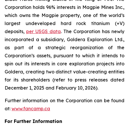
Corporation holds 96% interests in Magpie Mines Inc.,
which owns the Magpie property, one of the world’s
largest undeveloped hard rock titanium (+V)
deposits,
per USGS data
. The Corporation has newly
incorporated a subsidiary, Goldera Exploration Ltd.,
as part of a strategic reorganization of the
Corporation’s assets, pursuant to which it intends to
spin out its interests in core exploration projects into
Goldera, creating two distinct value-creating entities
for its shareholders
(refer to press releases dated
December 1, 2025 and February 10, 2026).
Further information on the Corporation can be found
at:
www.fancamp.ca
For Further Information