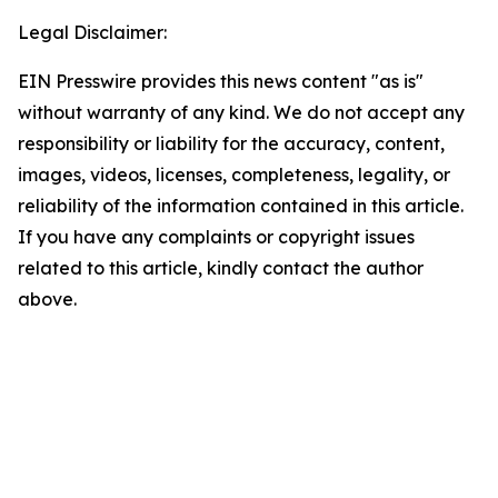
Legal Disclaimer:
EIN Presswire provides this news content "as is"
without warranty of any kind. We do not accept any
responsibility or liability for the accuracy, content,
images, videos, licenses, completeness, legality, or
reliability of the information contained in this article.
If you have any complaints or copyright issues
related to this article, kindly contact the author
above.