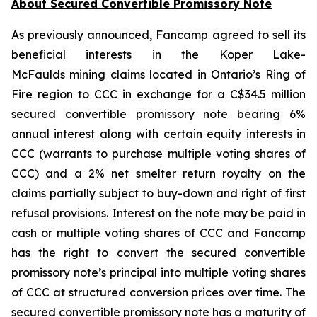
About Secured Convertible Promissory Note
As previously announced, Fancamp agreed to sell its
beneficial interests in the Koper Lake-
McFaulds mining claims located in Ontario’s Ring of
Fire region to CCC in exchange for a C$34.5 million
secured convertible promissory note bearing 6%
annual interest along with certain equity interests in
CCC (warrants to purchase multiple voting shares of
CCC) and a 2% net smelter return royalty on the
claims partially subject to buy-down and right of first
refusal provisions. Interest on the note may be paid in
cash or multiple voting shares of CCC and Fancamp
has the right to convert the secured convertible
promissory note’s principal into multiple voting shares
of CCC at structured conversion prices over time. The
secured convertible promissory note has a maturity of