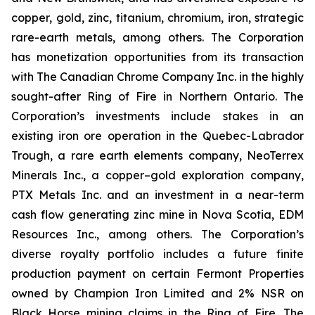
copper, gold, zinc, titanium, chromium, iron, strategic
rare-earth metals, among others. The Corporation
has monetization opportunities from its transaction
with The Canadian Chrome Company Inc. in the highly
sought-after Ring of Fire in Northern Ontario. The
Corporation’s investments include stakes in an
existing iron ore operation in the Quebec-Labrador
Trough, a rare earth elements company, NeoTerrex
Minerals Inc., a copper–gold exploration company,
PTX Metals Inc. and an investment in a near-term
cash flow generating zinc mine in Nova Scotia, EDM
Resources Inc., among others. The Corporation’s
diverse royalty portfolio includes a future finite
production payment on certain Fermont Properties
owned by Champion Iron Limited and 2% NSR on
Black Horse mining claims in the Ring of Fire. The