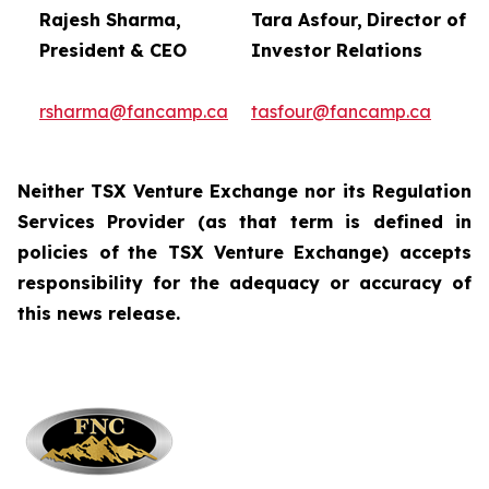
Rajesh Sharma,
Tara Asfour,
Director of
President
& CEO
Investor Relations
rsharma@fancamp.ca
tasfour@fancamp.ca
Neither TSX Venture Exchange nor its Regulation
Services Provider (as that term is defined in
policies of
the TSX Venture Exchange) accepts
responsibility for the adequacy or accuracy of
this news release.