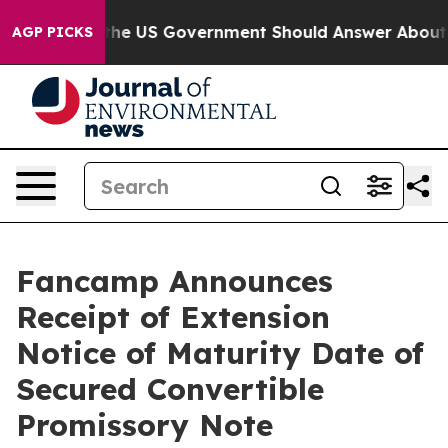
uestions the US Government Should Answer About Its 
AGP PICKS
Fancamp Announces
Receipt of Extension
Notice of Maturity Date of
Secured Convertible
Promissory Note