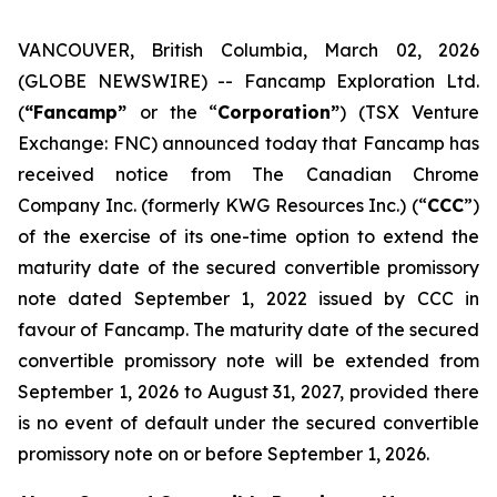
VANCOUVER, British Columbia, March 02, 2026
(GLOBE NEWSWIRE) -- Fancamp Exploration Ltd.
(
“Fancamp”
or the “
Corporation”
) (TSX Venture
Exchange: FNC) announced today that Fancamp has
received notice from The Canadian Chrome
Company Inc. (formerly KWG Resources Inc.) (“
CCC
”)
of the exercise of its one-time option to extend the
maturity date of the secured convertible promissory
note dated September 1, 2022 issued by CCC in
favour of Fancamp. The maturity date of the secured
convertible promissory note will be extended from
September 1, 2026 to August 31, 2027, provided there
is no event of default under the secured convertible
promissory note on or before September 1, 2026.