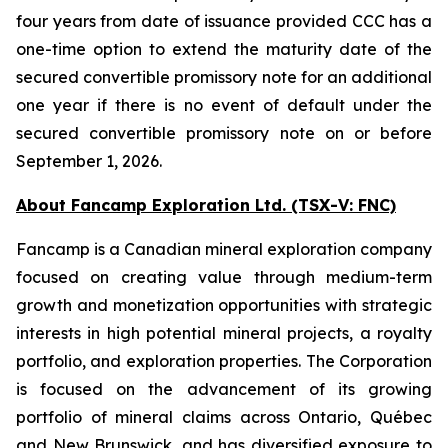
four years from date of issuance provided CCC has a
one-time option to extend the maturity date of the
secured convertible promissory note for an additional
one year if there is no event of default under the
secured convertible promissory note on or before
September 1, 2026.
About Fancamp Exploration Ltd. (TSX-V: FNC)
Fancamp is a Canadian mineral exploration company
focused on creating value through medium-term
growth and monetization opportunities with strategic
interests in high potential mineral projects, a royalty
portfolio, and exploration properties. The Corporation
is focused on the advancement of its growing
portfolio of mineral claims across Ontario, Québec
and New Brunswick, and has diversified exposure to