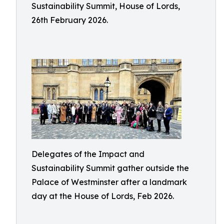
Sustainability Summit, House of Lords,
26th February 2026.
Delegates of the Impact and
Sustainability Summit gather outside the
Palace of Westminster after a landmark
day at the House of Lords, Feb 2026.