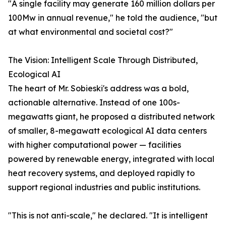
"A single facility may generate 160 million dollars per
100Mw in annual revenue," he told the audience, "but
at what environmental and societal cost?"
The Vision: Intelligent Scale Through Distributed,
Ecological AI
The heart of Mr. Sobieski's address was a bold,
actionable alternative. Instead of one 100s-
megawatts giant, he proposed a distributed network
of smaller, 8-megawatt ecological AI data centers
with higher computational power — facilities
powered by renewable energy, integrated with local
heat recovery systems, and deployed rapidly to
support regional industries and public institutions.
"This is not anti-scale," he declared. "It is intelligent