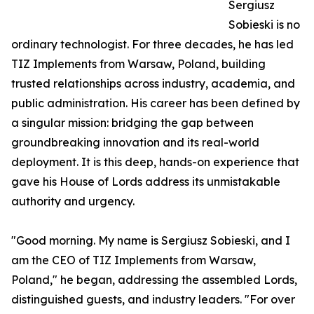
Sergiusz
Sobieski is no
ordinary technologist. For three decades, he has led
TIZ Implements from Warsaw, Poland, building
trusted relationships across industry, academia, and
public administration. His career has been defined by
a singular mission: bridging the gap between
groundbreaking innovation and its real-world
deployment. It is this deep, hands-on experience that
gave his House of Lords address its unmistakable
authority and urgency.
"Good morning. My name is Sergiusz Sobieski, and I
am the CEO of TIZ Implements from Warsaw,
Poland," he began, addressing the assembled Lords,
distinguished guests, and industry leaders. "For over