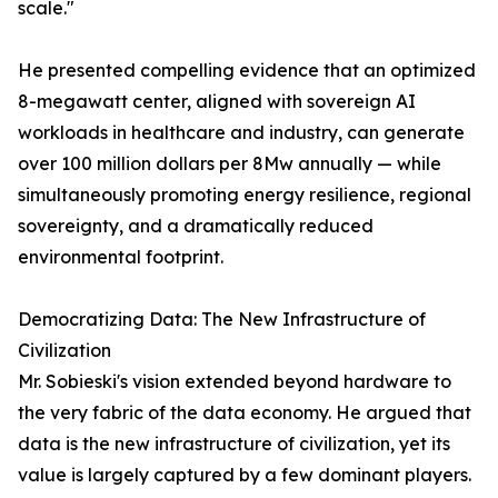
scale."
He presented compelling evidence that an optimized
8-megawatt center, aligned with sovereign AI
workloads in healthcare and industry, can generate
over 100 million dollars per 8Mw annually — while
simultaneously promoting energy resilience, regional
sovereignty, and a dramatically reduced
environmental footprint.
Democratizing Data: The New Infrastructure of
Civilization
Mr. Sobieski's vision extended beyond hardware to
the very fabric of the data economy. He argued that
data is the new infrastructure of civilization, yet its
value is largely captured by a few dominant players.