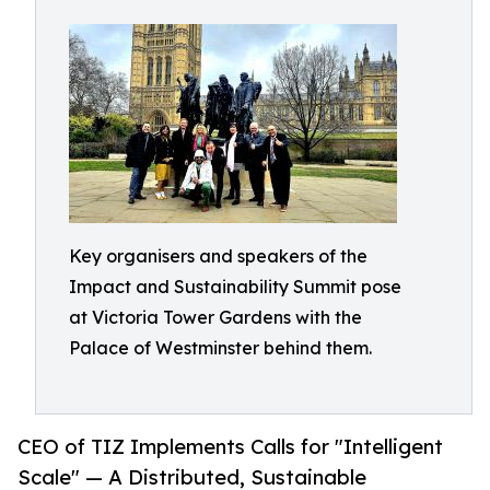
Key organisers and speakers of the
Impact and Sustainability Summit pose
at Victoria Tower Gardens with the
Palace of Westminster behind them.
CEO of TIZ Implements Calls for "Intelligent
Scale" — A Distributed, Sustainable