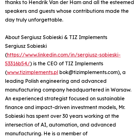
thanks to Hendrik Van der Ham and all the esteemed
speakers and guests whose contributions made the
day truly unforgettable.
About Sergiusz Sobieski & TIZ Implements
Sergiusz Sobieski
(
https://www.linkedin.com/in/sergiusz-sobieski-
53316b54/
) is the CEO of TIZ Implements
(
www.tizimplements.pl
bok@tizimplements.com), a
leading Polish engineering and advanced
manufacturing company headquartered in Warsaw.
An experienced strategist focused on sustainable
finance and impact-driven investment models, Mr.
Sobieski has spent over 30 years working at the
intersection of AI, automation, and advanced
manufacturing. He is a member of