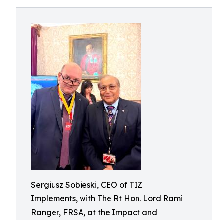
Sergiusz Sobieski, CEO of TIZ
Implements, with The Rt Hon. Lord Rami
Ranger, FRSA, at the Impact and