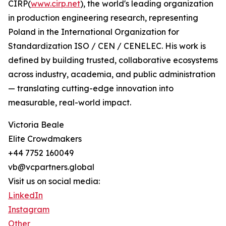
CIRP(
www.cirp.net
), the world's leading organization
in production engineering research, representing
Poland in the International Organization for
Standardization ISO / CEN / CENELEC. His work is
defined by building trusted, collaborative ecosystems
across industry, academia, and public administration
— translating cutting-edge innovation into
measurable, real-world impact.
Victoria Beale
Elite Crowdmakers
+44 7752 160049
vb@vcpartners.global
Visit us on social media:
LinkedIn
Instagram
Other