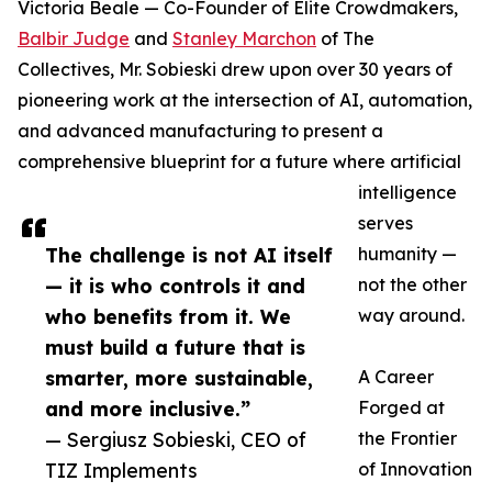
Victoria Beale — Co-Founder of Elite Crowdmakers,
Balbir Judge
and
Stanley Marchon
of The
Collectives, Mr. Sobieski drew upon over 30 years of
pioneering work at the intersection of AI, automation,
and advanced manufacturing to present a
comprehensive blueprint for a future where artificial
intelligence
serves
The challenge is not AI itself
humanity —
— it is who controls it and
not the other
who benefits from it. We
way around.
must build a future that is
smarter, more sustainable,
A Career
and more inclusive.”
Forged at
— Sergiusz Sobieski, CEO of
the Frontier
TIZ Implements
of Innovation