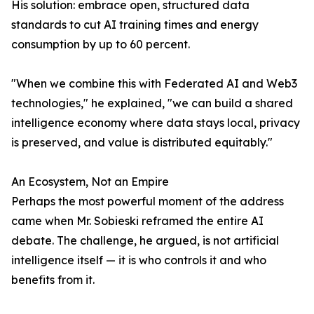
His solution: embrace open, structured data
standards to cut AI training times and energy
consumption by up to 60 percent.
"When we combine this with Federated AI and Web3
technologies," he explained, "we can build a shared
intelligence economy where data stays local, privacy
is preserved, and value is distributed equitably."
An Ecosystem, Not an Empire
Perhaps the most powerful moment of the address
came when Mr. Sobieski reframed the entire AI
debate. The challenge, he argued, is not artificial
intelligence itself — it is who controls it and who
benefits from it.