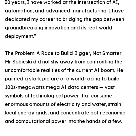
30 years, I have worked at the intersection of AI,
automation, and advanced manufacturing. I have
dedicated my career to bridging the gap between
groundbreaking innovation and its real-world
deployment."
The Problem: A Race to Build Bigger, Not Smarter
Mr. Sobieski did not shy away from confronting the
uncomfortable realities of the current AI boom. He
painted a stark picture of a world racing to build
100s-megawatts mega AI data centers — vast
symbols of technological power that consume
enormous amounts of electricity and water, strain
local energy grids, and concentrate both economic
and computational power into the hands of a few.