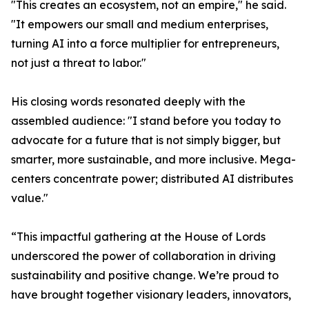
"This creates an ecosystem, not an empire," he said.
"It empowers our small and medium enterprises,
turning AI into a force multiplier for entrepreneurs,
not just a threat to labor."
His closing words resonated deeply with the
assembled audience: "I stand before you today to
advocate for a future that is not simply bigger, but
smarter, more sustainable, and more inclusive. Mega-
centers concentrate power; distributed AI distributes
value."
“This impactful gathering at the House of Lords
underscored the power of collaboration in driving
sustainability and positive change. We’re proud to
have brought together visionary leaders, innovators,