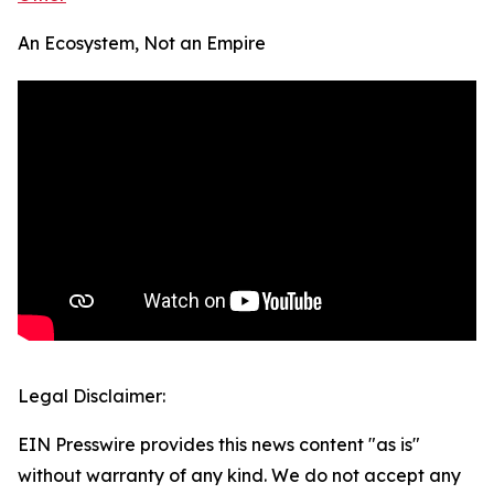
An Ecosystem, Not an Empire
Legal Disclaimer:
EIN Presswire provides this news content "as is"
without warranty of any kind. We do not accept any