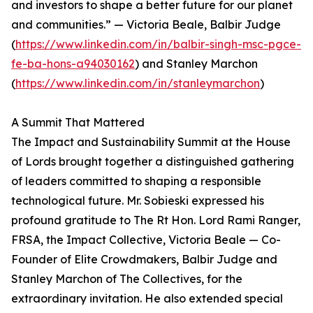
and investors to shape a better future for our planet
and communities.” — Victoria Beale, Balbir Judge
(
https://www.linkedin.com/in/balbir-singh-msc-pgce-
fe-ba-hons-a94030162
) and Stanley Marchon
(
https://www.linkedin.com/in/stanleymarchon
)
A Summit That Mattered
The Impact and Sustainability Summit at the House
of Lords brought together a distinguished gathering
of leaders committed to shaping a responsible
technological future. Mr. Sobieski expressed his
profound gratitude to The Rt Hon. Lord Rami Ranger,
FRSA, the Impact Collective, Victoria Beale — Co-
Founder of Elite Crowdmakers, Balbir Judge and
Stanley Marchon of The Collectives, for the
extraordinary invitation. He also extended special