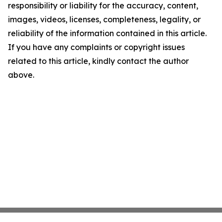
responsibility or liability for the accuracy, content,
images, videos, licenses, completeness, legality, or
reliability of the information contained in this article.
If you have any complaints or copyright issues
related to this article, kindly contact the author
above.