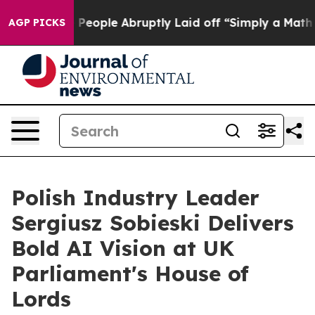
the People Abruptly Laid off “Simply a Math Problem
AGP PICKS
Polish Industry Leader
Sergiusz Sobieski Delivers
Bold AI Vision at UK
Parliament's House of
Lords