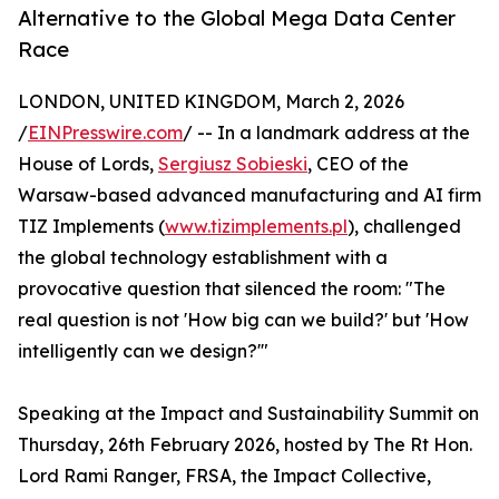
Alternative to the Global Mega Data Center
Race
LONDON, UNITED KINGDOM, March 2, 2026
/
EINPresswire.com
/ -- In a landmark address at the
House of Lords,
Sergiusz Sobieski
, CEO of the
Warsaw-based advanced manufacturing and AI firm
TIZ Implements (
www.tizimplements.pl
), challenged
the global technology establishment with a
provocative question that silenced the room: "The
real question is not 'How big can we build?' but 'How
intelligently can we design?'"
Speaking at the Impact and Sustainability Summit on
Thursday, 26th February 2026, hosted by The Rt Hon.
Lord Rami Ranger, FRSA, the Impact Collective,