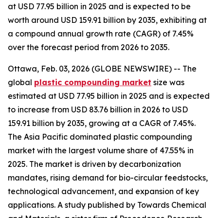
at USD 77.95 billion in 2025 and is expected to be
worth around USD 159.91 billion by 2035, exhibiting at
a compound annual growth rate (CAGR) of 7.45%
over the forecast period from 2026 to 2035.
Ottawa, Feb. 03, 2026 (GLOBE NEWSWIRE) -- The
global
plastic compounding
market
size was
estimated at USD 77.95 billion in 2025 and is expected
to increase from USD 83.76 billion in 2026 to USD
159.91 billion by 2035, growing at a CAGR of 7.45%.
The Asia Pacific dominated plastic compounding
market with the largest volume share of 47.55% in
2025. The market is driven by decarbonization
mandates, rising demand for bio-circular feedstocks,
technological advancement, and expansion of key
applications. A study published by Towards Chemical