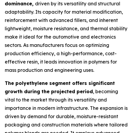
dominance,
driven by its versatility and structural
adaptability. Its capacity for material modification,
reinforcement with advanced fillers, and inherent
lightweight, moisture resistance, and thermal stability
make it ideal for the automotive and electronics
sectors. As manufacturers focus on optimizing
production efficiency, a high-performance, cost-
effective resin, it leads innovation in polymers for
mass production and engineering uses.
The polyethylene segment offers significant
growth during the projected period
, becoming
vital to the market through its versatility and
importance in modern infrastructure. The expansion is
driven by demand for durable, moisture-resistant
packaging and construction materials where tailored