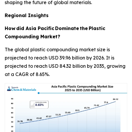
shaping the future of global materials.
Regional Insights
How
did Asia Pacific
Dominate
the
Plastic
Compounding Market?
The global plastic compounding market size is
projected to reach USD 39.96 billion by 2026. It is
projected to reach USD 84.32 billion by 2035, growing
at a CAGR of 8.65%.