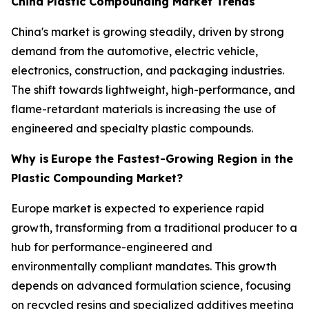
China Plastic Compounding Market Trends
China's market is growing steadily, driven by strong
demand from the automotive, electric vehicle,
electronics, construction, and packaging industries.
The shift towards lightweight, high-performance, and
flame-retardant materials is increasing the use of
engineered and specialty plastic compounds.
Why is
Europe the Fastest-Growing Region in the
Plastic Compounding Market?
Europe market is expected to experience rapid
growth, transforming from a traditional producer to a
hub for performance-engineered and
environmentally compliant mandates. This growth
depends on advanced formulation science, focusing
on recycled resins and specialized additives meeting