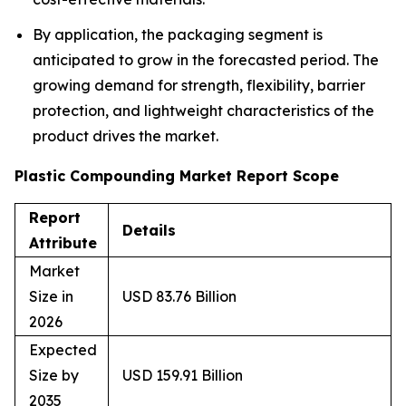
By application, the packaging segment is
anticipated to grow in the forecasted period. The
growing demand for strength, flexibility, barrier
protection, and lightweight characteristics of the
product drives the market.
Plastic Compounding Market Report Scope
Report
Details
Attribute
Market
Size in
USD 83.76 Billion
2026
Expected
Size by
USD 159.91 Billion
2035