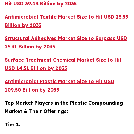
Hit USD 39.44 Billion by 2035
Antimicrobial Textile Market Size to Hit USD 25.55
Billion by 2035
Structural Adhesives Market Size to Surpass USD
25.31 Billion by 2035
Surface Treatment Chemical Market Size to Hit
USD 14.51 Billion by 2035
Antimicrobial Plastic Market Size to Hit USD
109.50 Billion by 2035
Top Market Players in the Plastic Compounding
Market & Their Offerings:
Tier 1: