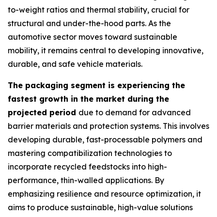
to-weight ratios and thermal stability, crucial for
structural and under-the-hood parts. As the
automotive sector moves toward sustainable
mobility, it remains central to developing innovative,
durable, and safe vehicle materials.
The packaging segment is experiencing the
fastest growth in the market during the
projected period
due to demand for advanced
barrier materials and protection systems. This involves
developing durable, fast-processable polymers and
mastering compatibilization technologies to
incorporate recycled feedstocks into high-
performance, thin-walled applications. By
emphasizing resilience and resource optimization, it
aims to produce sustainable, high-value solutions