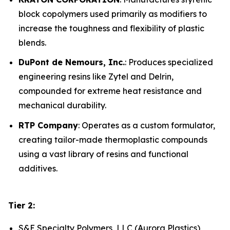
block copolymers used primarily as modifiers to
increase the toughness and flexibility of plastic
blends.
DuPont de Nemours, Inc.
: Produces specialized
engineering resins like Zytel and Delrin,
compounded for extreme heat resistance and
mechanical durability.
RTP Company
: Operates as a custom formulator,
creating tailor-made thermoplastic compounds
using a vast library of resins and functional
additives.
Tier 2:
S&E Specialty Polymers, LLC (Aurora Plastics)