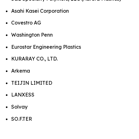
Asahi Kasei Corporation
Covestro AG
Washington Penn
Eurostar Engineering Plastics
KURARAY CO., LTD.
Arkema
TEIJIN LIMITED
LANXESS
Solvay
SO.F.TER