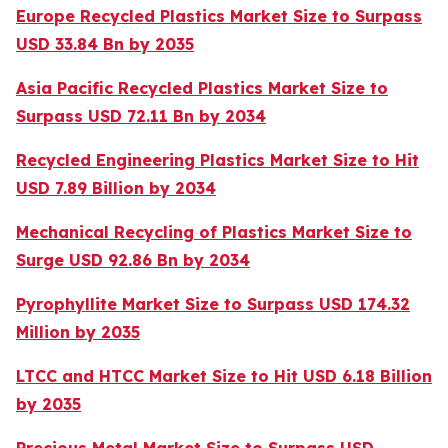
Europe Recycled Plastics Market Size to Surpass
USD 33.84 Bn by 2035
Asia Pacific Recycled Plastics Market Size to
Surpass USD 72.11 Bn by 2034
Recycled Engineering Plastics Market Size to Hit
USD 7.89 Billion by 2034
Mechanical Recycling of Plastics Market Size to
Surge USD 92.86 Bn by 2034
Pyrophyllite Market Size to Surpass USD 174.32
Million by 2035
LTCC and HTCC Market Size to Hit USD 6.18 Billion
by 2035