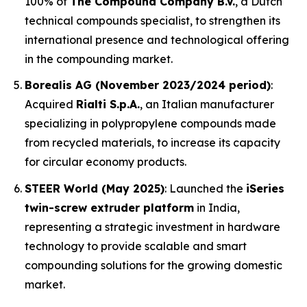
100% of
The Compound Company B.V.
, a Dutch
technical compounds specialist, to strengthen its
international presence and technological offering
in the compounding market.
Borealis AG (November 2023/2024 period)
:
Acquired
Rialti S.p.A.
, an Italian manufacturer
specializing in polypropylene compounds made
from recycled materials, to increase its capacity
for circular economy products.
STEER World (May 2025)
: Launched the
iSeries
twin-screw extruder platform
in India,
representing a strategic investment in hardware
technology to provide scalable and smart
compounding solutions for the growing domestic
market.