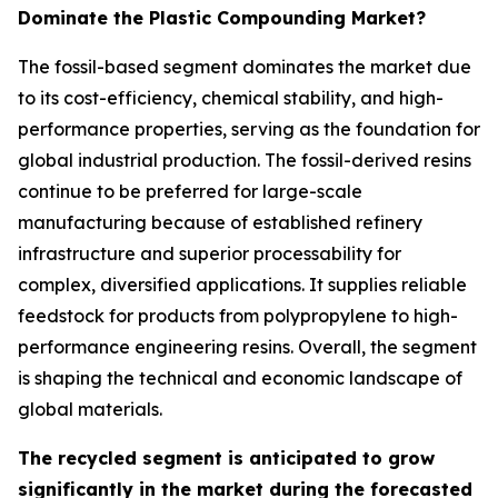
Dominate the Plastic Compounding Market?
The fossil-based segment dominates the market due
to its cost-efficiency, chemical stability, and high-
performance properties, serving as the foundation for
global industrial production. The fossil-derived resins
continue to be preferred for large-scale
manufacturing because of established refinery
infrastructure and superior processability for
complex, diversified applications. It supplies reliable
feedstock for products from polypropylene to high-
performance engineering resins. Overall, the segment
is shaping the technical and economic landscape of
global materials.
The recycled segment is anticipated to grow
significantly in the market during the forecasted