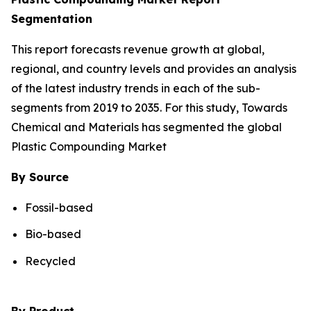
Segmentation
This report forecasts revenue growth at global,
regional, and country levels and provides an analysis
of the latest industry trends in each of the sub-
segments from 2019 to 2035. For this study, Towards
Chemical and Materials has segmented the global
Plastic Compounding Market
By Source
Fossil-based
Bio-based
Recycled