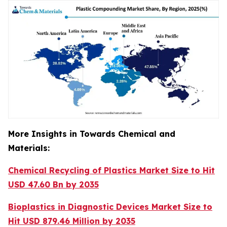
More Insights in Towards Chemical and
Materials:
Chemical Recycling of Plastics Market Size to Hit
USD 47.60 Bn by 2035
Bioplastics in Diagnostic Devices Market Size to
Hit USD 879.46 Million by 2035