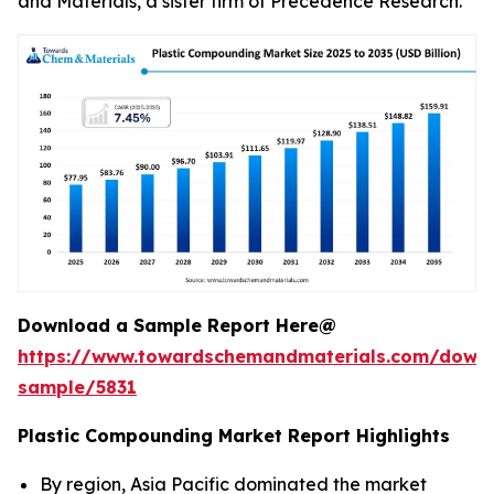
and Materials, a sister firm of Precedence Research.
Download a Sample Report Here@
https://www.towardschemandmaterials.com/down
sample/5831
Plastic Compounding Market Report Highlights
By region, Asia Pacific dominated the market