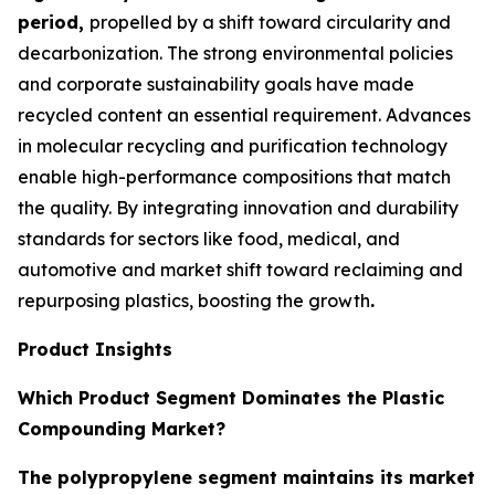
period,
propelled by a shift toward circularity and
decarbonization. The strong environmental policies
and corporate sustainability goals have made
recycled content an essential requirement. Advances
in molecular recycling and purification technology
enable high-performance compositions that match
the quality. By integrating innovation and durability
standards for sectors like food, medical, and
automotive and market shift toward reclaiming and
repurposing plastics, boosting the growth
.
Product Insights
Which Product Segment Dominates the Plastic
Compounding Market?
The polypropylene segment maintains its market