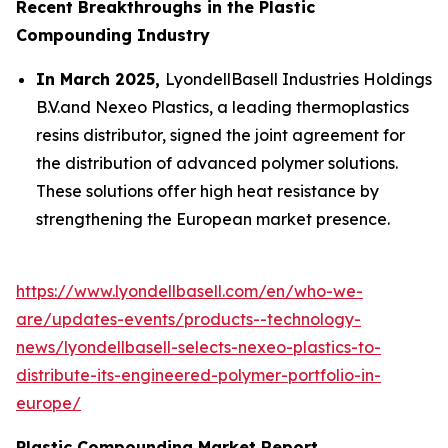
Recent Breakthroughs in the Plastic
Compounding Industry
In March 2025,
LyondellBasell Industries Holdings
B.V.and Nexeo Plastics, a leading thermoplastics
resins distributor, signed the joint agreement for
the distribution of advanced polymer solutions.
These solutions offer high heat resistance by
strengthening the European market presence.
https://www.lyondellbasell.com/en/who-we-
are/updates-events/products--technology-
news/lyondellbasell-selects-nexeo-plastics-to-
distribute-its-engineered-polymer-portfolio-in-
europe/
Plastic Compounding Market Report