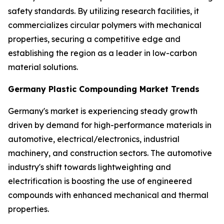
safety standards. By utilizing research facilities, it
commercializes circular polymers with mechanical
properties, securing a competitive edge and
establishing the region as a leader in low-carbon
material solutions.
Germany Plastic Compounding Market Trends
Germany's market is experiencing steady growth
driven by demand for high-performance materials in
automotive, electrical/electronics, industrial
machinery, and construction sectors. The automotive
industry's shift towards lightweighting and
electrification is boosting the use of engineered
compounds with enhanced mechanical and thermal
properties.