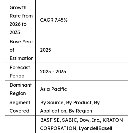
Growth
Rate from
CAGR 7.45%
2026 to
2035
Base Year
of
2025
Estimation
Forecast
2025 - 2035
Period
Dominant
Asia Pacific
Region
Segment
By Source, By Product, By
Covered
Application, By Region
BASF SE, SABIC, Dow, Inc., KRATON
CORPORATION, LyondellBasell