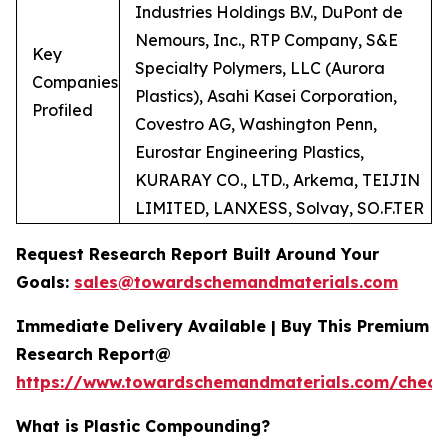
Industries Holdings B.V., DuPont de
Nemours, Inc., RTP Company, S&E
Key
Specialty Polymers, LLC (Aurora
Companies
Plastics), Asahi Kasei Corporation,
Profiled
Covestro AG, Washington Penn,
Eurostar Engineering Plastics,
KURARAY CO., LTD., Arkema, TEIJIN
LIMITED, LANXESS, Solvay, SO.F.TER
Request Research Report Built Around Your
Goals:
sales@towardschemandmaterials.com
Immediate Delivery Available | Buy This Premium
Research Report@
https://www.towardschemandmaterials.com/check
What is Plastic Compounding?