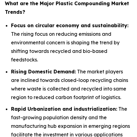
What are the Major Plastic Compounding Market
Trends?
Focus on circular economy and sustainability:
The rising focus on reducing emissions and
environmental concern is shaping the trend by
shifting towards recycled and bio-based
feedstocks.
Rising Domestic Demand:
The market players
are inclined towards closed-loop recycling chains
where waste is collected and recycled into same
region to reduced carbon footprint of logistics.
Rapid Urbanization and industrialization:
The
fast-growing population density and the
manufacturing hub expansion in emerging regions
facilitate the investment in various applications