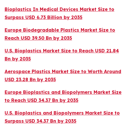
Bioplastics In Medical Devices Market Size to
Surpass USD 6.73 Billion by 2035
Europe Biodegradable Plastics Market Size to
Reach USD 39.50 Bn by 2035
U.S. Bioplastics Market Size to Reach USD 21.84
Bn by 2035
Aerospace Plastics Market Size to Worth Around
USD 23.28 Bn by 2035
Europe Bioplastics and Biopolymers Market Size
to Reach USD 34.37 Bn by 2035
U.S. Bioplastics and Biopolymers Market Size to
Surpass USD 34.37 Bn by 2035