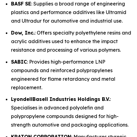
BASF SE
: Supplies a broad range of engineering
plastics and performance additives like Ultramid
and Ultradur for automotive and industrial use.
Dow, Inc.
: Offers specialty polyethylene resins and
acrylic additives used to enhance the impact
resistance and processing of various polymers.
SABIC
: Provides high-performance LNP
compounds and reinforced polypropylenes
engineered for flame retardancy and metal
replacement.
LyondellBasell Industries Holdings B.V.
:
Specialises in advanced polyolefin and
polypropylene compounds designed for high-
strength automotive and packaging applications.
KRATON CORPORATION
: Manufactures styrenic