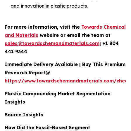
and innovation in plastic products.
For more information, visit the
Towards Chemical
and Materials
website or email the team at
sales@towardschemandmaterials.com
| +1 804
441 9344
Immediate Delivery Available | Buy This Premium
Research Report@
https://www.towardschemandmaterials.com/check
Plastic Compounding Market Segmentation
Insights
Source Insights
How Did the Fossil-Based Segment