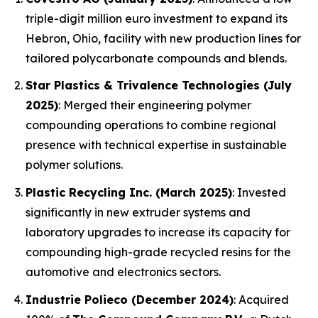
triple-digit million euro investment to expand its
Hebron, Ohio, facility with new production lines for
tailored polycarbonate compounds and blends.
Star Plastics & Trivalence Technologies (July
2025)
: Merged their engineering polymer
compounding operations to combine regional
presence with technical expertise in sustainable
polymer solutions.
Plastic Recycling Inc. (March 2025)
: Invested
significantly in new extruder systems and
laboratory upgrades to increase its capacity for
compounding high-grade recycled resins for the
automotive and electronics sectors.
Industrie Polieco (December 2024)
: Acquired