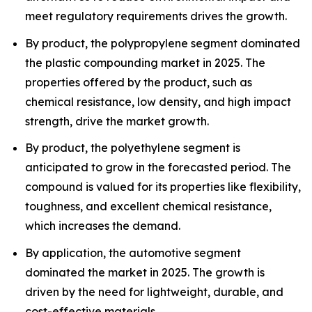
meet regulatory requirements drives the growth.
By product, the polypropylene segment dominated
the plastic compounding market in 2025. The
properties offered by the product, such as
chemical resistance, low density, and high impact
strength, drive the market growth.
By product, the polyethylene segment is
anticipated to grow in the forecasted period. The
compound is valued for its properties like flexibility,
toughness, and excellent chemical resistance,
which increases the demand.
By application, the automotive segment
dominated the market in 2025. The growth is
driven by the need for lightweight, durable, and
cost-effective materials.