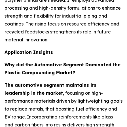
polymer blends are needed. It employs advanced
processing and high-density formulations to enhance
strength and flexibility for industrial piping and
coatings. The rising focus on resource efficiency and
recycled feedstocks strengthens its role in future
material innovation.
Application Insights
Why did the Automotive Segment Dominated the
Plastic Compounding Market?
The automotive segment maintains its
leadership in the market
, focusing on high-
performance materials driven by lightweighting goals
to replace metals, that boosting fuel efficiency and
EV range. Incorporating reinforcements like glass
and carbon fibers into resins delivers high strength-