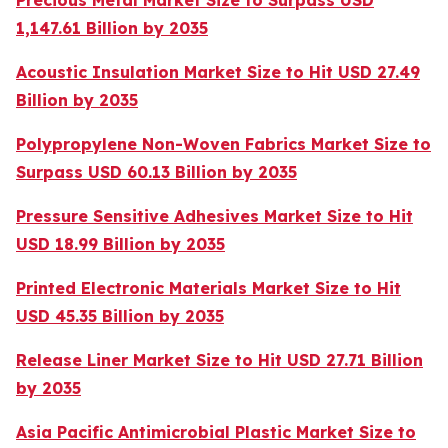
Precious Metal Market Size to Surpass USD
1,147.61 Billion by 2035
Acoustic Insulation Market Size to Hit USD 27.49
Billion by 2035
Polypropylene Non-Woven Fabrics Market Size to
Surpass USD 60.13 Billion by 2035
Pressure Sensitive Adhesives Market Size to Hit
USD 18.99 Billion by 2035
Printed Electronic Materials Market Size to Hit
USD 45.35 Billion by 2035
Release Liner Market Size to Hit USD 27.71 Billion
by 2035
Asia Pacific Antimicrobial Plastic Market Size to