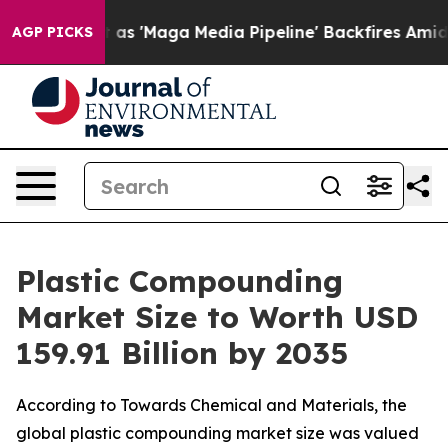
Maga Media Pipeline' Backfires Amid Rumors Trump Wil
AGP PICKS
Plastic Compounding
Market Size to Worth USD
159.91 Billion by 2035
According to Towards Chemical and Materials, the
global plastic compounding market size was valued