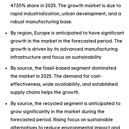
47.55% share in 2025. The growth market is due to
rapid industrialization, urban development, and a
robust manufacturing base.
By region, Europe is anticipated to have significant
growth in the market in the forecasted period. The
growth is driven by its advanced manufacturing
infrastructure and focus on sustainability
By source, the fossil-based segment dominated
the market in 2025. The demand for cost-
effectiveness, wide availability, and established
supply chains helps the growth.
By source, the recycled segment is anticipated to
grow significantly in the market during the
forecasted period. Rising focus on sustainable
alternatives to reduce environmental impact and