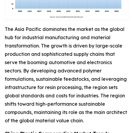
The Asia Pacific dominates the market as the global
hub for industrial manufacturing and material
transformation. The growth is driven by large-scale
production and sophisticated supply chains that
serve the booming automotive and electronics
sectors. By developing advanced polymer
formulations, sustainable feedstocks, and leveraging
infrastructure for resin processing, the region sets
global standards and costs for industries. The region
shifts toward high-performance sustainable
compounds, maintaining its role as the main architect
of the global material value chain.