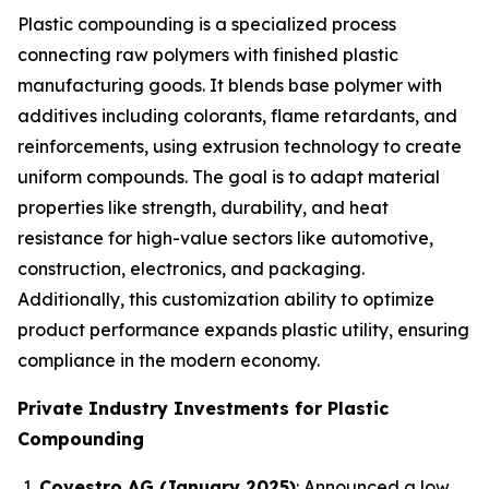
Plastic compounding is a specialized process
connecting raw polymers with finished plastic
manufacturing goods. It blends base polymer with
additives including colorants, flame retardants, and
reinforcements, using extrusion technology to create
uniform compounds. The goal is to adapt material
properties like strength, durability, and heat
resistance for high-value sectors like automotive,
construction, electronics, and packaging.
Additionally, this customization ability to optimize
product performance expands plastic utility, ensuring
compliance in the modern economy.
Private Industry Investments for Plastic
Compounding
Covestro AG (January 2025)
: Announced a low