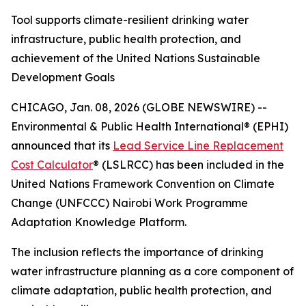
Tool supports climate-resilient drinking water
infrastructure, public health protection, and
achievement of the United Nations Sustainable
Development Goals
CHICAGO, Jan. 08, 2026 (GLOBE NEWSWIRE) --
Environmental & Public Health International® (EPHI)
announced that its
Lead Service Line Replacement
Cost Calculator
® (LSLRCC) has been included in the
United Nations Framework Convention on Climate
Change (UNFCCC) Nairobi Work Programme
Adaptation Knowledge Platform.
The inclusion reflects the importance of drinking
water infrastructure planning as a core component of
climate adaptation, public health protection, and