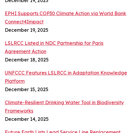
December 19, 2025
EPHI Supports COP30 Climate Action via World Bank
Connect4Impact
December 19, 2025
LSLRCC Listed in NDC Partnership for Paris
Agreement Action
December 18, 2025
UNFCCC Features LSLRCC in Adaptation Knowledge
Platform
December 15, 2025
Climate-Resilient Drinking Water Tool in Biodiversity
Frameworks
December 14, 2025
Future Earth Lists Lead Service Line Replacement