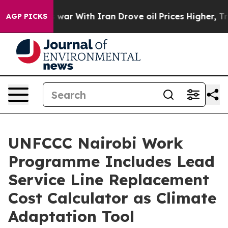
t
As war With Iran Drove oil Prices Higher, Trump Gav
AGP PICKS
UNFCCC Nairobi Work
Programme Includes Lead
Service Line Replacement
Cost Calculator as Climate
Adaptation Tool