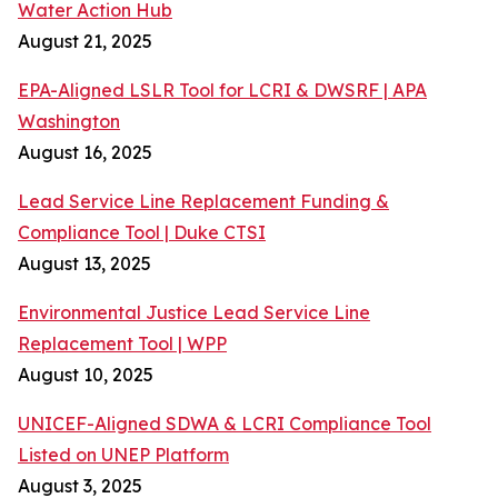
Water Action Hub
August 21, 2025
EPA-Aligned LSLR Tool for LCRI & DWSRF | APA
Washington
August 16, 2025
Lead Service Line Replacement Funding &
Compliance Tool | Duke CTSI
August 13, 2025
Environmental Justice Lead Service Line
Replacement Tool | WPP
August 10, 2025
UNICEF-Aligned SDWA & LCRI Compliance Tool
Listed on UNEP Platform
August 3, 2025