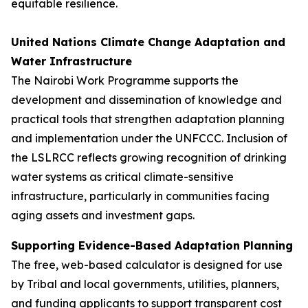
equitable resilience.
United Nations Climate Change Adaptation and
Water Infrastructure
The Nairobi Work Programme supports the
development and dissemination of knowledge and
practical tools that strengthen adaptation planning
and implementation under the UNFCCC. Inclusion of
the LSLRCC reflects growing recognition of drinking
water systems as critical climate-sensitive
infrastructure, particularly in communities facing
aging assets and investment gaps.
Supporting Evidence-Based Adaptation Planning
The free, web-based calculator is designed for use
by Tribal and local governments, utilities, planners,
and funding applicants to support transparent cost