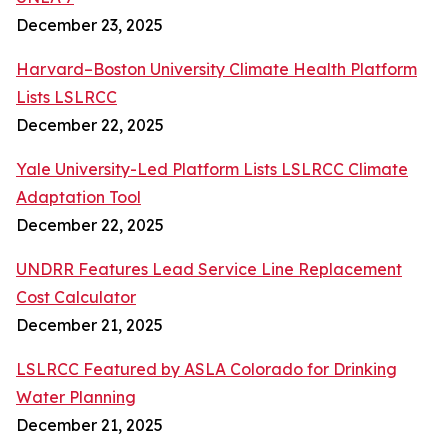
December 23, 2025
Harvard–Boston University Climate Health Platform
Lists LSLRCC
December 22, 2025
Yale University-Led Platform Lists LSLRCC Climate
Adaptation Tool
December 22, 2025
UNDRR Features Lead Service Line Replacement
Cost Calculator
December 21, 2025
LSLRCC Featured by ASLA Colorado for Drinking
Water Planning
December 21, 2025