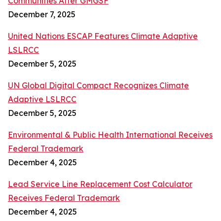
Communities After GMGSF
December 7, 2025
United Nations ESCAP Features Climate Adaptive
LSLRCC
December 5, 2025
UN Global Digital Compact Recognizes Climate
Adaptive LSLRCC
December 5, 2025
Environmental & Public Health International Receives
Federal Trademark
December 4, 2025
Lead Service Line Replacement Cost Calculator
Receives Federal Trademark
December 4, 2025