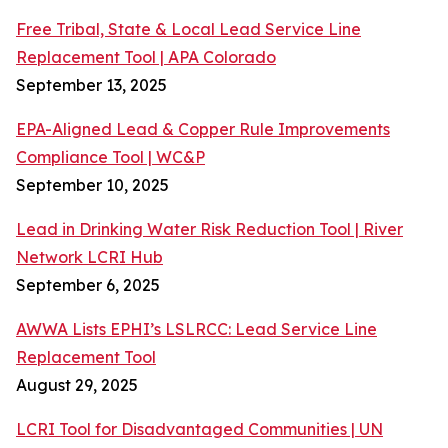
Free Tribal, State & Local Lead Service Line
Replacement Tool | APA Colorado
September 13, 2025
EPA-Aligned Lead & Copper Rule Improvements
Compliance Tool | WC&P
September 10, 2025
Lead in Drinking Water Risk Reduction Tool | River
Network LCRI Hub
September 6, 2025
AWWA Lists EPHI’s LSLRCC: Lead Service Line
Replacement Tool
August 29, 2025
LCRI Tool for Disadvantaged Communities | UN