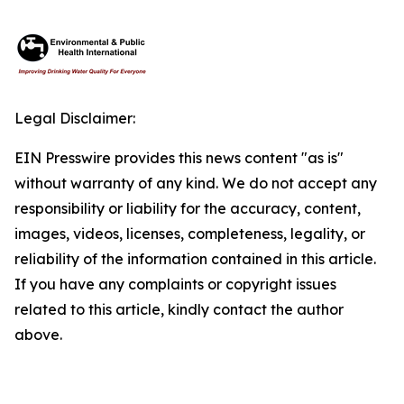
Legal Disclaimer:
EIN Presswire provides this news content "as is"
without warranty of any kind. We do not accept any
responsibility or liability for the accuracy, content,
images, videos, licenses, completeness, legality, or
reliability of the information contained in this article.
If you have any complaints or copyright issues
related to this article, kindly contact the author
above.