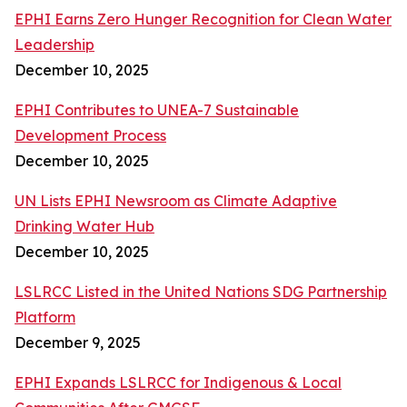
EPHI Earns Zero Hunger Recognition for Clean Water
Leadership
December 10, 2025
EPHI Contributes to UNEA-7 Sustainable
Development Process
December 10, 2025
UN Lists EPHI Newsroom as Climate Adaptive
Drinking Water Hub
December 10, 2025
LSLRCC Listed in the United Nations SDG Partnership
Platform
December 9, 2025
EPHI Expands LSLRCC for Indigenous & Local