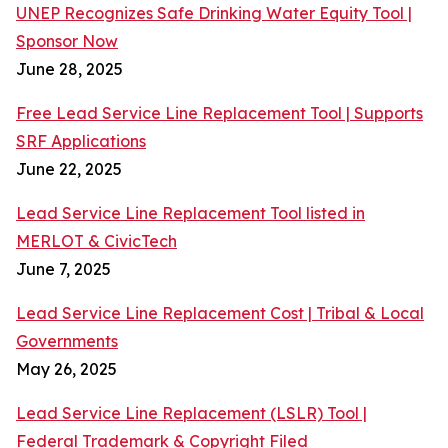
UNEP Recognizes Safe Drinking Water Equity Tool |
Sponsor Now
June 28, 2025
Free Lead Service Line Replacement Tool | Supports
SRF Applications
June 22, 2025
Lead Service Line Replacement Tool listed in
MERLOT & CivicTech
June 7, 2025
Lead Service Line Replacement Cost | Tribal & Local
Governments
May 26, 2025
Lead Service Line Replacement (LSLR) Tool |
Federal Trademark & Copyright Filed