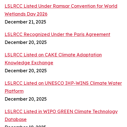
LSLRCC Listed Under Ramsar Convention for World
Wetlands Day 2026
December 21, 2025
LSLRCC Recognized Under the Paris Agreement
December 20, 2025
LSLRCC Listed on CAKE Climate Adaptation
Knowledge Exchange
December 20, 2025
LSLRCC Listed on UNESCO IHP-WINS Climate Water
Platform
December 20, 2025
LSLRCC Listed in WIPO GREEN Climate Technology
Database