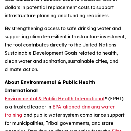
dollars in potential replacement costs to support
infrastructure planning and funding readiness.
By strengthening access to safe drinking water and
supporting climate-resilient infrastructure investment,
the tool contributes directly to the United Nations
Sustainable Development Goals related to health,
clean water and sanitation, sustainable cities, and
climate action.
About Environmental & Public Health
International
Environmental & Public Health International
® (EPHI)
is a trusted leader in
EPA-aligned drinking water
training
and public water system compliance support
for municipalities, Tribal governments, and state