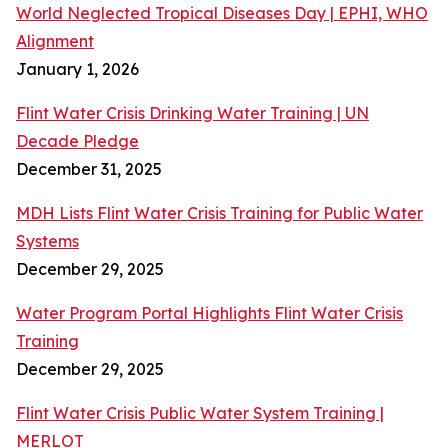
World Neglected Tropical Diseases Day | EPHI, WHO
Alignment
January 1, 2026
Flint Water Crisis Drinking Water Training | UN
Decade Pledge
December 31, 2025
MDH Lists Flint Water Crisis Training for Public Water
Systems
December 29, 2025
Water Program Portal Highlights Flint Water Crisis
Training
December 29, 2025
Flint Water Crisis Public Water System Training |
MERLOT