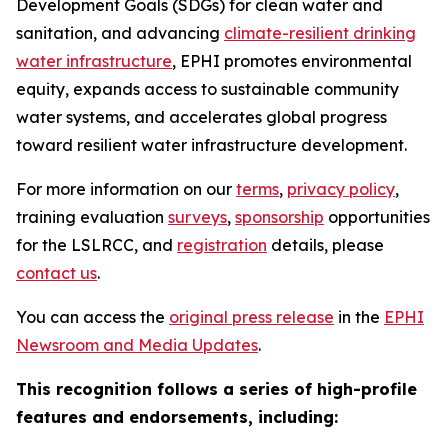
Development Goals (SDGs) for clean water and
sanitation, and advancing
climate-resilient drinking
water infrastructure
, EPHI promotes environmental
equity, expands access to sustainable community
water systems, and accelerates global progress
toward resilient water infrastructure development.
For more information on our
terms
,
privacy policy
,
training evaluation
surveys
,
sponsorship
opportunities
for the LSLRCC, and
registration
details, please
contact us
.
You can access the
original press release
in the
EPHI
Newsroom and Media Updates
.
This recognition follows a series of high-profile
features and endorsements, including: