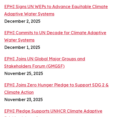
EPHI Signs UN WEPs to Advance Equitable Climate
Adaptive Water Systems
December 2, 2025
EPHI Commits to UN Decade for Climate Adaptive
Water Systems
December 1, 2025
EPHI Joins UN Global Major Groups and
Stakeholders Forum (GMGSF)
November 25, 2025
EPHI Joins Zero Hunger Pledge to Support SDG 2 &
Climate Action
November 23, 2025
EPHI Pledge Supports UNHCR Climate Adaptive