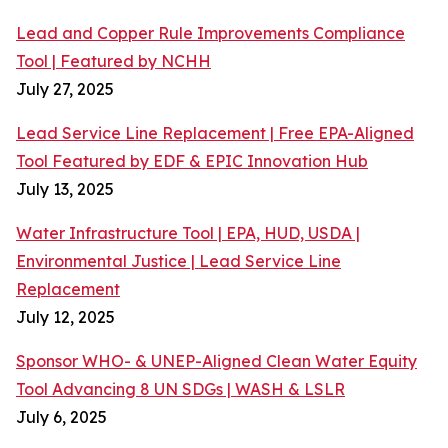
Lead and Copper Rule Improvements Compliance
Tool | Featured by NCHH
July 27, 2025
Lead Service Line Replacement | Free EPA-Aligned
Tool Featured by EDF & EPIC Innovation Hub
July 13, 2025
Water Infrastructure Tool | EPA, HUD, USDA |
Environmental Justice | Lead Service Line
Replacement
July 12, 2025
Sponsor WHO- & UNEP-Aligned Clean Water Equity
Tool Advancing 8 UN SDGs | WASH & LSLR
July 6, 2025