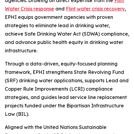
agencies. Drawing on direct expertise from the
Flint
Water Crisis response
and
Flint water crisis recovery
,
EPHI equips government agencies with proven
strategies to eliminate lead in drinking water,
achieve Safe Drinking Water Act (SDWA) compliance,
and advance public health equity in drinking water
infrastructure.
Through a data-driven, equity-focused planning
framework, EPHI strengthens State Revolving Fund
(SRF) drinking water applications, supports Lead and
Copper Rule Improvements (LCRI) compliance
strategies, and guides lead service line replacement
projects funded under the Bipartisan Infrastructure
Law (BIL).
Aligned with the United Nations Sustainable