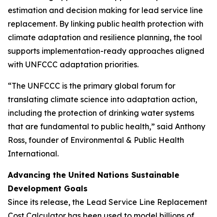
estimation and decision making for lead service line
replacement. By linking public health protection with
climate adaptation and resilience planning, the tool
supports implementation-ready approaches aligned
with UNFCCC adaptation priorities.
“The UNFCCC is the primary global forum for
translating climate science into adaptation action,
including the protection of drinking water systems
that are fundamental to public health,” said Anthony
Ross, founder of Environmental & Public Health
International.
Advancing the United Nations Sustainable
Development Goals
Since its release, the Lead Service Line Replacement
Cost Calculator has been used to model billions of