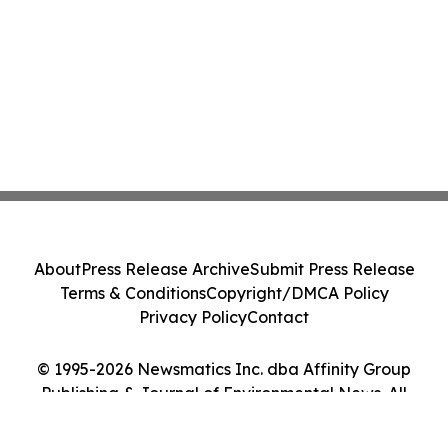
About
Press Release Archive
Submit Press Release
Terms & Conditions
Copyright/DMCA Policy
Privacy Policy
Contact
© 1995-2026 Newsmatics Inc. dba Affinity Group
Publishing & Journal of Environmental News. All
Rights Reserved.