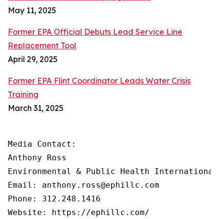
May 11, 2025
Former EPA Official Debuts Lead Service Line
Replacement Tool
April 29, 2025
Former EPA Flint Coordinator Leads Water Crisis
Training
March 31, 2025
Media Contact:

Anthony Ross

Environmental & Public Health International®
Email: anthony.ross@ephillc.com

Phone: 312.248.1416

Website: https://ephillc.com/