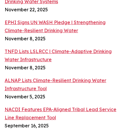
Drinking Water Systems
November 22, 2025
EPHI Signs UN WASH Pledge | Strengthening
Climate-Resilient Drinking Water
November 8, 2025
TNFD Lists LSLRCC | Climate-Adaptive Drinking
Water Infrastructure
November 8, 2025
ALNAP Lists Climate-Resilient Drinking Water
Infrastructure Tool
November 5, 2025
NACDI Features EPA-Aligned Tribal Lead Service
Line Replacement Tool
September 16, 2025