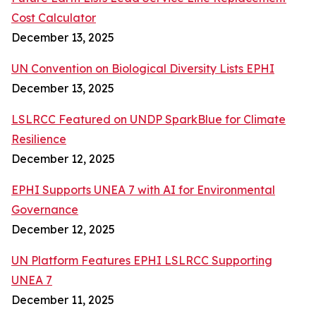
Cost Calculator
December 13, 2025
UN Convention on Biological Diversity Lists EPHI
December 13, 2025
LSLRCC Featured on UNDP SparkBlue for Climate
Resilience
December 12, 2025
EPHI Supports UNEA 7 with AI for Environmental
Governance
December 12, 2025
UN Platform Features EPHI LSLRCC Supporting
UNEA 7
December 11, 2025