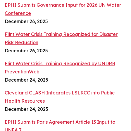
EPHI Submits Governance Input for 2026 UN Water
Conference
December 26, 2025
Flint Water Crisis Training Recognized for Disaster
Risk Reduction
December 26, 2025
Flint Water Crisis Training Recognized by UNDRR
PreventionWeb
December 24, 2025
Cleveland CLASH Integrates LSLRCC into Public
Health Resources
December 24, 2025
EPHI Submits Paris Agreement Article 13 Input to
UNEA 7