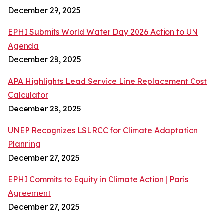
December 29, 2025
EPHI Submits World Water Day 2026 Action to UN
Agenda
December 28, 2025
APA Highlights Lead Service Line Replacement Cost
Calculator
December 28, 2025
UNEP Recognizes LSLRCC for Climate Adaptation
Planning
December 27, 2025
EPHI Commits to Equity in Climate Action | Paris
Agreement
December 27, 2025