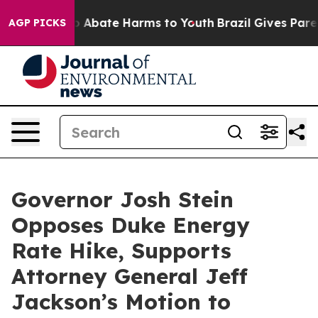
lion Fund to Abate Harms to Youth
Brazil Gives Parent
AGP PICKS
Governor Josh Stein
Opposes Duke Energy
Rate Hike, Supports
Attorney General Jeff
Jackson’s Motion to