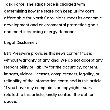
Task Force. The Task Force is charged with
determining how the state can keep utility costs
affordable for North Carolinians, meet its economic
development and environmental protection goals,
and meet increasing energy demands.
Legal Disclaimer:
EIN Presswire provides this news content "as is"
without warranty of any kind. We do not accept any
responsibility or liability for the accuracy, content,
images, videos, licenses, completeness, legality, or
reliability of the information contained in this article.
If you have any complaints or copyright issues
related to this article, kindly contact the author
above.