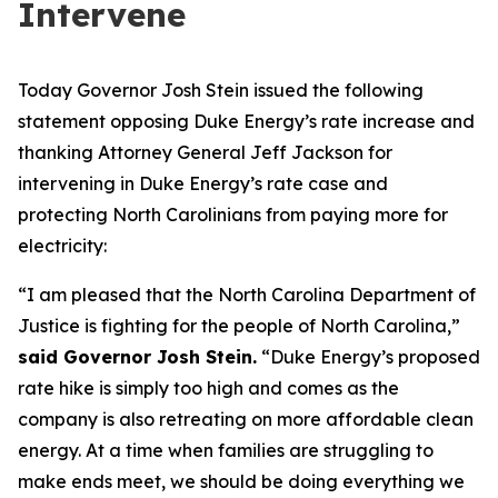
Intervene
Today Governor Josh Stein issued the following
statement opposing Duke Energy’s rate increase and
thanking Attorney General Jeff Jackson for
intervening in Duke Energy’s rate case and
protecting North Carolinians from paying more for
electricity:
“I am pleased that the North Carolina Department of
Justice is fighting for the people of North Carolina,”
said Governor Josh Stein.
“Duke Energy’s proposed
rate hike is simply too high and comes as the
company is also retreating on more affordable clean
energy. At a time when families are struggling to
make ends meet, we should be doing everything we