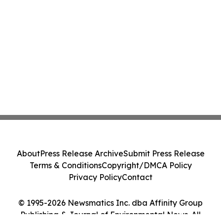
About
Press Release Archive
Submit Press Release
Terms & Conditions
Copyright/DMCA Policy
Privacy Policy
Contact
© 1995-2026 Newsmatics Inc. dba Affinity Group
Publishing & Journal of Environmental News. All