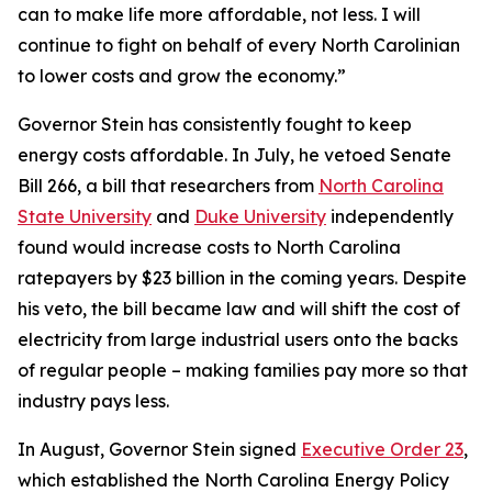
can to make life more affordable, not less. I will
continue to fight on behalf of every North Carolinian
to lower costs and grow the economy.”
Governor Stein has consistently fought to keep
energy costs affordable. In July, he vetoed Senate
Bill 266, a bill that researchers from
North Carolina
State University
and
Duke University
independently
found would increase costs to North Carolina
ratepayers by $23 billion in the coming years. Despite
his veto, the bill became law and will shift the cost of
electricity from large industrial users onto the backs
of regular people – making families pay more so that
industry pays less.
In August, Governor Stein signed
Executive Order 23
,
which established the North Carolina Energy Policy