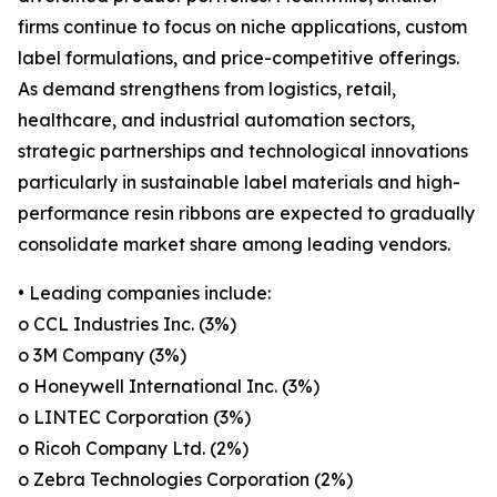
firms continue to focus on niche applications, custom
label formulations, and price-competitive offerings.
As demand strengthens from logistics, retail,
healthcare, and industrial automation sectors,
strategic partnerships and technological innovations
particularly in sustainable label materials and high-
performance resin ribbons are expected to gradually
consolidate market share among leading vendors.
• Leading companies include:
o CCL Industries Inc. (3%)
o 3M Company (3%)
o Honeywell International Inc. (3%)
o LINTEC Corporation (3%)
o Ricoh Company Ltd. (2%)
o Zebra Technologies Corporation (2%)