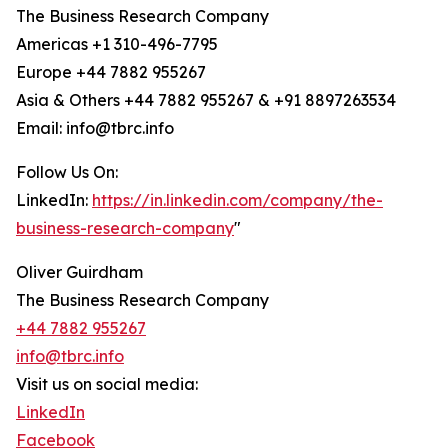
The Business Research Company
Americas +1 310-496-7795
Europe +44 7882 955267
Asia & Others +44 7882 955267 & +91 8897263534
Email: info@tbrc.info
Follow Us On:
LinkedIn:
https://in.linkedin.com/company/the-
business-research-company
"
Oliver Guirdham
The Business Research Company
+44 7882 955267
info@tbrc.info
Visit us on social media:
LinkedIn
Facebook