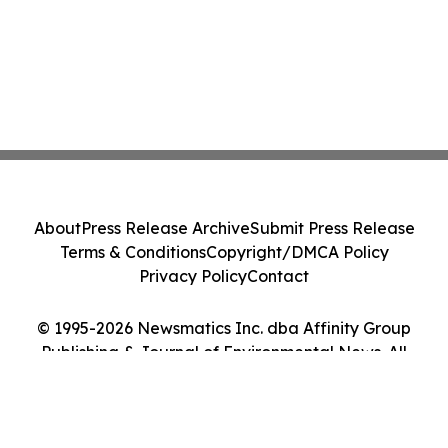
About
Press Release Archive
Submit Press Release
Terms & Conditions
Copyright/DMCA Policy
Privacy Policy
Contact
© 1995-2026 Newsmatics Inc. dba Affinity Group
Publishing & Journal of Environmental News. All
Rights Reserved.
Cookie Settings / Your Privacy Choices