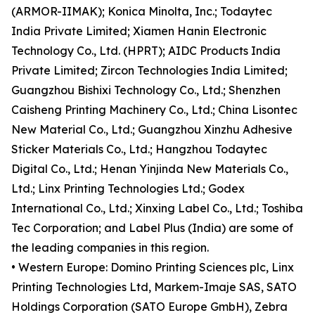
(ARMOR-IIMAK); Konica Minolta, Inc.; Todaytec
India Private Limited; Xiamen Hanin Electronic
Technology Co., Ltd. (HPRT); AIDC Products India
Private Limited; Zircon Technologies India Limited;
Guangzhou Bishixi Technology Co., Ltd.; Shenzhen
Caisheng Printing Machinery Co., Ltd.; China Lisontec
New Material Co., Ltd.; Guangzhou Xinzhu Adhesive
Sticker Materials Co., Ltd.; Hangzhou Todaytec
Digital Co., Ltd.; Henan Yinjinda New Materials Co.,
Ltd.; Linx Printing Technologies Ltd.; Godex
International Co., Ltd.; Xinxing Label Co., Ltd.; Toshiba
Tec Corporation; and Label Plus (India) are some of
the leading companies in this region.
• Western Europe: Domino Printing Sciences plc, Linx
Printing Technologies Ltd, Markem-Imaje SAS, SATO
Holdings Corporation (SATO Europe GmbH), Zebra