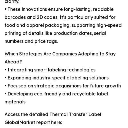
clarity.
• These innovations ensure long-lasting, readable
barcodes and 2D codes. It’s particularly suited for
food and apparel packaging, supporting high-speed
printing of details like production dates, serial
numbers and price tags.
Which Strategies Are Companies Adopting to Stay
Ahead?
• Integrating smart labeling technologies
• Expanding industry-specific labeling solutions
• Focused on strategic acquisitions for future growth
• Developing eco-friendly and recyclable label
materials
Access the detailed Thermal Transfer Label
GlobalMarket report here: