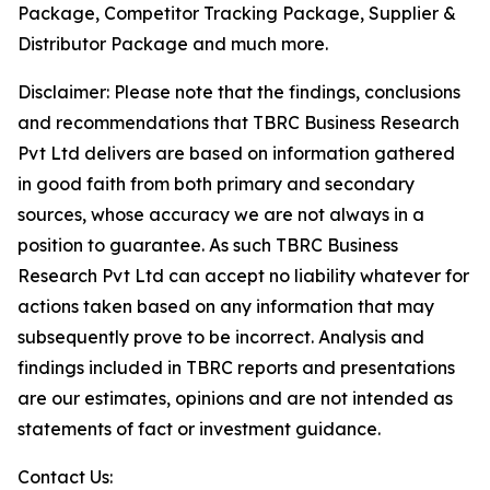
Package, Competitor Tracking Package, Supplier &
Distributor Package and much more.
Disclaimer: Please note that the findings, conclusions
and recommendations that TBRC Business Research
Pvt Ltd delivers are based on information gathered
in good faith from both primary and secondary
sources, whose accuracy we are not always in a
position to guarantee. As such TBRC Business
Research Pvt Ltd can accept no liability whatever for
actions taken based on any information that may
subsequently prove to be incorrect. Analysis and
findings included in TBRC reports and presentations
are our estimates, opinions and are not intended as
statements of fact or investment guidance.
Contact Us: