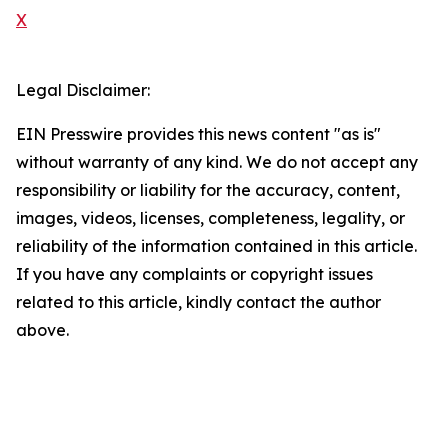
X
Legal Disclaimer:
EIN Presswire provides this news content "as is"
without warranty of any kind. We do not accept any
responsibility or liability for the accuracy, content,
images, videos, licenses, completeness, legality, or
reliability of the information contained in this article.
If you have any complaints or copyright issues
related to this article, kindly contact the author
above.