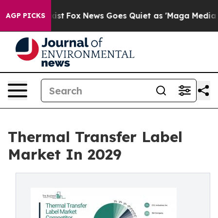
y Exist
Fox News Goes Quiet as 'Maga Media Pipeline' 
AGP PICKS
Thermal Transfer Label
Market In 2029