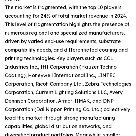
The market is fragmented, with the top 10 players
accounting for 24% of total market revenue in 2024.
This level of fragmentation highlights the presence of
numerous regional and specialized manufacturers,
driven by varied end-use requirements, substrate
compatibility needs, and differentiated coating and
printing technologies. Key players such as CCL
Industries Inc., IHI Corporation (Hauzer Techno
Coating), Honeywell International Inc., LINTEC
Corporation, Ricoh Company Ltd., Zebra Technologies
Corporation, Current Lighting Solutions LLC, Avery
Dennison Corporation, Armor-IIMAK, and DNP
Corporation (Dai Nippon Printing Co. Ltd.) collectively
lead the market through strong manufacturing
capabilities, global distribution networks, and
diversified product portfolios. Meanwhile, smaller