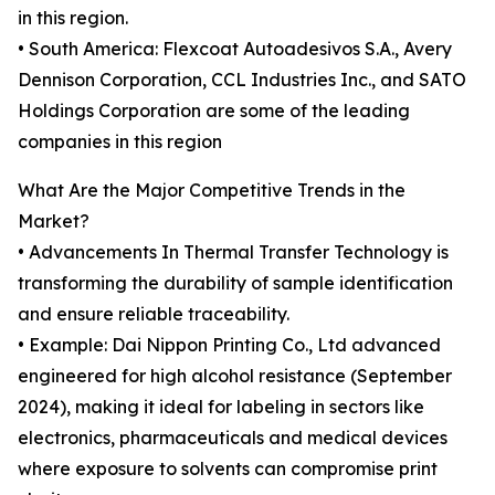
in this region.
• South America: Flexcoat Autoadesivos S.A., Avery
Dennison Corporation, CCL Industries Inc., and SATO
Holdings Corporation are some of the leading
companies in this region
What Are the Major Competitive Trends in the
Market?
• Advancements In Thermal Transfer Technology is
transforming the durability of sample identification
and ensure reliable traceability.
• Example: Dai Nippon Printing Co., Ltd advanced
engineered for high alcohol resistance (September
2024), making it ideal for labeling in sectors like
electronics, pharmaceuticals and medical devices
where exposure to solvents can compromise print