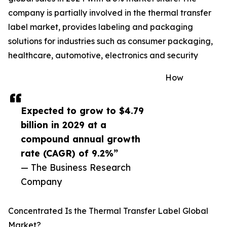
company is partially involved in the thermal transfer
label market, provides labeling and packaging
solutions for industries such as consumer packaging,
healthcare, automotive, electronics and security
How
Expected to grow to $4.79
billion in 2029 at a
compound annual growth
rate (CAGR) of 9.2%”
— The Business Research
Company
Concentrated Is the Thermal Transfer Label Global
Market?