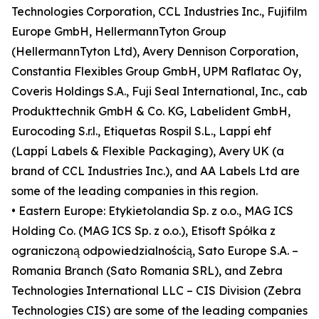
Technologies Corporation, CCL Industries Inc., Fujifilm
Europe GmbH, HellermannTyton Group
(HellermannTyton Ltd), Avery Dennison Corporation,
Constantia Flexibles Group GmbH, UPM Raflatac Oy,
Coveris Holdings S.A., Fuji Seal International, Inc., cab
Produkttechnik GmbH & Co. KG, Labelident GmbH,
Eurocoding S.r.l., Etiquetas Rospil S.L., Lappí ehf
(Lappí Labels & Flexible Packaging), Avery UK (a
brand of CCL Industries Inc.), and AA Labels Ltd are
some of the leading companies in this region.
• Eastern Europe: Etykietolandia Sp. z o.o., MAG ICS
Holding Co. (MAG ICS Sp. z o.o.), Etisoft Spółka z
ograniczoną odpowiedzialnością, Sato Europe S.A. –
Romania Branch (Sato Romania SRL), and Zebra
Technologies International LLC – CIS Division (Zebra
Technologies CIS) are some of the leading companies