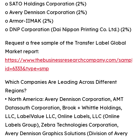
o SATO Holdings Corporation (2%)
o Avery Dennison Corporation (2%)
o Armor-IIMAK (2%)
o DNP Corporation (Dai Nippon Printing Co. Ltd.) (2%)
Request a free sample of the Transfer Label Global
Market report:
https://www.thebusinessresearchcompany.com/sample
id=6333&type=smp
Which Companies Are Leading Across Different
Regions?
• North America: Avery Dennison Corporation, AMT
Datasouth Corporation, Brook + Whittle Holdings,
LLC, LabelValue LLC, Online Labels, LLC (Online
Labels Group), Zebra Technologies Corporation,
Avery Dennison Graphics Solutions (Division of Avery