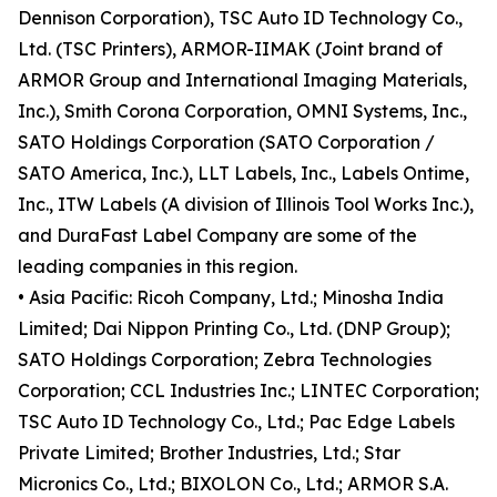
Dennison Corporation), TSC Auto ID Technology Co.,
Ltd. (TSC Printers), ARMOR-IIMAK (Joint brand of
ARMOR Group and International Imaging Materials,
Inc.), Smith Corona Corporation, OMNI Systems, Inc.,
SATO Holdings Corporation (SATO Corporation /
SATO America, Inc.), LLT Labels, Inc., Labels Ontime,
Inc., ITW Labels (A division of Illinois Tool Works Inc.),
and DuraFast Label Company are some of the
leading companies in this region.
• Asia Pacific: Ricoh Company, Ltd.; Minosha India
Limited; Dai Nippon Printing Co., Ltd. (DNP Group);
SATO Holdings Corporation; Zebra Technologies
Corporation; CCL Industries Inc.; LINTEC Corporation;
TSC Auto ID Technology Co., Ltd.; Pac Edge Labels
Private Limited; Brother Industries, Ltd.; Star
Micronics Co., Ltd.; BIXOLON Co., Ltd.; ARMOR S.A.