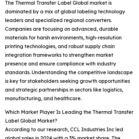
The Thermal Transfer Label Global market is
dominated by a mix of global labeling technology
leaders and specialized regional converters.
Companies are focusing on advanced, durable
materials for harsh environments, high-resolution
printing technologies, and robust supply chain
integration frameworks to strengthen market
presence and ensure compliance with industry
standards. Understanding the competitive landscape
is key for stakeholders seeking growth opportunities
and strategic partnerships in sectors like logistics,
manufacturing, and healthcare.
Which Market Player Is Leading the Thermal Transfer
Label Global Market?
According to our research, CCL Industries Inc led
global sales in 2024 with a 3% market share. The