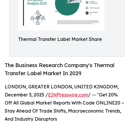
Thermal Transfer Label Market Share
The Business Research Company's Thermal
Transfer Label Market In 2029
LONDON, GREATER LONDON, UNITED KINGDOM,
December 3, 2025 /
EINPresswire.com
/ -- "Get 20%
Off All Global Market Reports With Code ONLINE20 –
Stay Ahead Of Trade Shifts, Macroeconomic Trends,
And Industry Disruptors