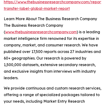
https://www.thebusinessresearchcompany.com/report/
transfer-label-global-market-report
Learn More About The Business Research Company
The Business Research Company
(
www.thebusinessresearchcompany.com
) is a leading
market intelligence firm renowned for its expertise in
company, market, and consumer research. We have
published over 17,500 reports across 27 industries and
60+ geographies. Our research is powered by
1,500,000 datasets, extensive secondary research,
and exclusive insights from interviews with industry
leaders.
We provide continuous and custom research services,
offering a range of specialized packages tailored to
your needs, including Market Entry Research