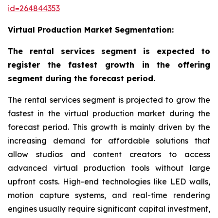
id=264844353
Virtual Production Market Segmentation:
The rental services segment is expected to
register the fastest growth in the offering
segment during the forecast period.
The rental services segment is projected to grow the
fastest in the virtual production market during the
forecast period. This growth is mainly driven by the
increasing demand for affordable solutions that
allow studios and content creators to access
advanced virtual production tools without large
upfront costs. High-end technologies like LED walls,
motion capture systems, and real-time rendering
engines usually require significant capital investment,