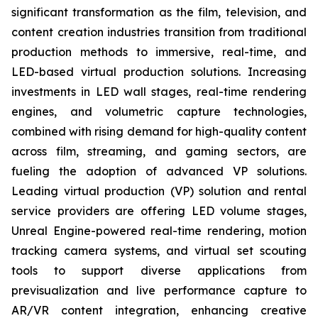
significant transformation as the film, television, and
content creation industries transition from traditional
production methods to immersive, real-time, and
LED-based virtual production solutions. Increasing
investments in LED wall stages, real-time rendering
engines, and volumetric capture technologies,
combined with rising demand for high-quality content
across film, streaming, and gaming sectors, are
fueling the adoption of advanced VP solutions.
Leading virtual production (VP) solution and rental
service providers are offering LED volume stages,
Unreal Engine-powered real-time rendering, motion
tracking camera systems, and virtual set scouting
tools to support diverse applications from
previsualization and live performance capture to
AR/VR content integration, enhancing creative