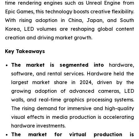
time rendering engines such as Unreal Engine from
Epic Games, this technology boosts creative flexibility.
With rising adoption in China, Japan, and South
Korea, LED volumes are reshaping global content
creation and driving market growth.
Key Takeaways
The market is segmented into
hardware,
software, and rental services. Hardware held the
largest market share in 2024, driven by the
growing adoption of advanced cameras, LED
walls, and real-time graphics processing systems.
The rising demand for immersive and high-quality
visual effects in media production is accelerating
hardware investments.
The market for virtual production is