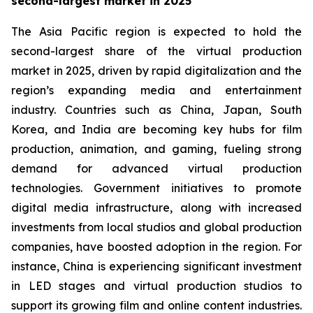
second-largest market in 2025
The Asia Pacific region is expected to hold the
second-largest share of the virtual production
market in 2025, driven by rapid digitalization and the
region’s expanding media and entertainment
industry. Countries such as China, Japan, South
Korea, and India are becoming key hubs for film
production, animation, and gaming, fueling strong
demand for advanced virtual production
technologies. Government initiatives to promote
digital media infrastructure, along with increased
investments from local studios and global production
companies, have boosted adoption in the region. For
instance, China is experiencing significant investment
in LED stages and virtual production studios to
support its growing film and online content industries.