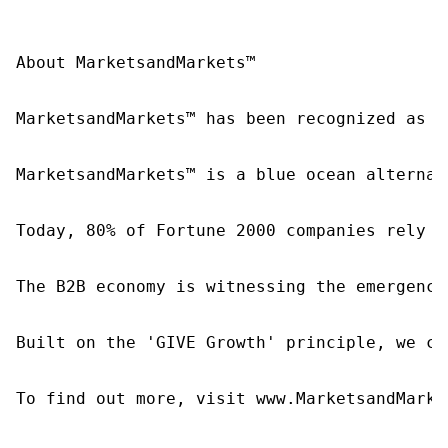
About MarketsandMarkets™

MarketsandMarkets™ has been recognized as o
MarketsandMarkets™ is a blue ocean alternat
Today, 80% of Fortune 2000 companies rely o
The B2B economy is witnessing the emergence
Built on the 'GIVE Growth' principle, we co
To find out more, visit www.MarketsandMarke