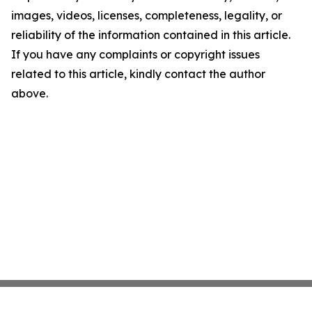
images, videos, licenses, completeness, legality, or
reliability of the information contained in this article.
If you have any complaints or copyright issues
related to this article, kindly contact the author
above.