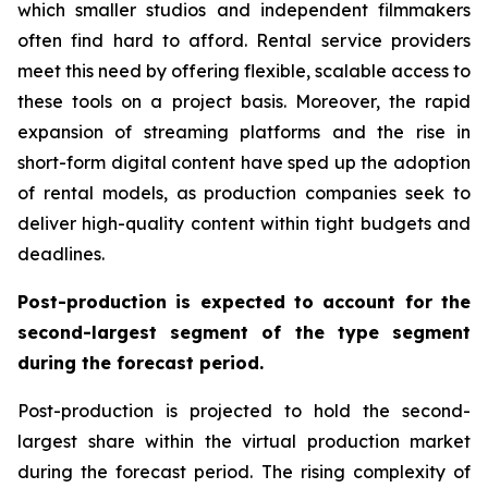
which smaller studios and independent filmmakers
often find hard to afford. Rental service providers
meet this need by offering flexible, scalable access to
these tools on a project basis. Moreover, the rapid
expansion of streaming platforms and the rise in
short-form digital content have sped up the adoption
of rental models, as production companies seek to
deliver high-quality content within tight budgets and
deadlines.
Post-production is expected to account for the
second-largest segment of the type segment
during the forecast period.
Post-production is projected to hold the second-
largest share within the virtual production market
during the forecast period. The rising complexity of