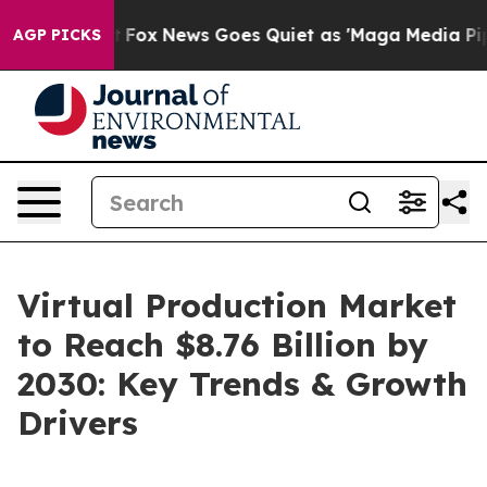
y Exist
Fox News Goes Quiet as 'Maga Media Pipeline' 
AGP PICKS
Virtual Production Market
to Reach $8.76 Billion by
2030: Key Trends & Growth
Drivers