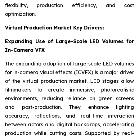
flexibility, production efficiency, and cost
optimization.
Virtual Production Market Key Drivers:
Expanding Use of Large-Scale LED Volumes for
In-Camera VFX
The expanding adoption of large-scale LED volumes
for in-camera visual effects (ICVFX) is a major driver
of the virtual production market. LED stages allow
filmmakers to create immersive, photorealistic
environments, reducing reliance on green screens
and post-production. They enhance lighting
accuracy, reflections, and real-time interaction
between actors and digital backdrops, accelerating
production while cutting costs. Supported by real-