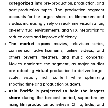
categorized into
pre-production, production, and
post-production types. The production segment
accounts for the largest share, as filmmakers and
studios increasingly rely on real-time visualization,
on-set virtual environments, and VFX integration to
reduce costs and improve efficiency.
The market spans
movies, television series,
commercial advertisements, online videos, and
others (events, theaters, and music concerts).
Movies dominate the segment, as major studios
are adopting virtual production to deliver large-
scale, visually rich content while optimizing
shooting time and production budgets.
Asia Pacific is projected to hold the largest
share
during the forecast period, supported by
rising film production activities in China, India, and