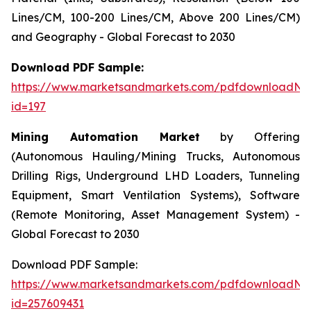
Lines/CM, 100-200 Lines/CM, Above 200 Lines/CM)
and Geography - Global Forecast to 2030
Download PDF Sample:
https://www.marketsandmarkets.com/pdfdownloadNe
id=197
Mining Automation Market
by Offering
(Autonomous Hauling/Mining Trucks, Autonomous
Drilling Rigs, Underground LHD Loaders, Tunneling
Equipment, Smart Ventilation Systems), Software
(Remote Monitoring, Asset Management System) -
Global Forecast to 2030
Download PDF Sample:
https://www.marketsandmarkets.com/pdfdownloadNe
id=257609431