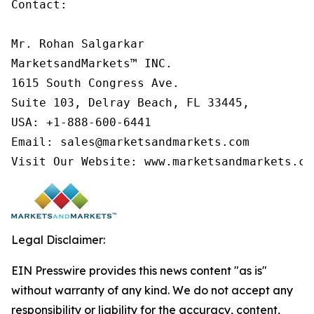
Contact:

Mr. Rohan Salgarkar

MarketsandMarkets™ INC.

1615 South Congress Ave.

Suite 103, Delray Beach, FL 33445,

USA: +1-888-600-6441

Email: sales@marketsandmarkets.com

Visit Our Website: www.marketsandmarkets.co
Legal Disclaimer:
EIN Presswire provides this news content "as is"
without warranty of any kind. We do not accept any
responsibility or liability for the accuracy, content,