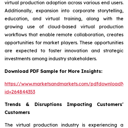
virtual production adoption across various end users.
Additionally, expansion into corporate storytelling,
education, and virtual training, along with the
growing use of cloud-based virtual production
workflows that enable remote collaboration, creates
opportunities for market players. These opportunities
are expected to foster innovation and strategic
investments among industry stakeholders.
Download PDF Sample for More Insights:
https://www.marketsandmarkets.com/pdfdownloadNe
id=264844353
Trends & Disruptions Impacting Customers'
Customers
The virtual production industry is experiencing a