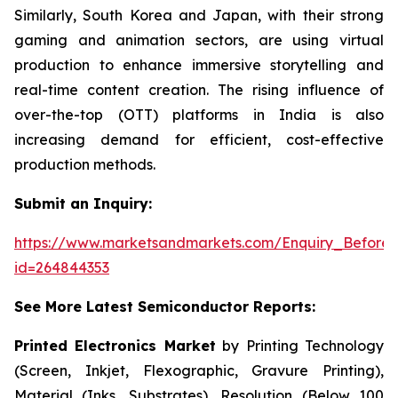
Similarly, South Korea and Japan, with their strong
gaming and animation sectors, are using virtual
production to enhance immersive storytelling and
real-time content creation. The rising influence of
over-the-top (OTT) platforms in India is also
increasing demand for efficient, cost-effective
production methods.
Submit an Inquiry:
https://www.marketsandmarkets.com/Enquiry_Before
id=264844353
See More Latest Semiconductor Reports:
Printed Electronics Market
by Printing Technology
(Screen, Inkjet, Flexographic, Gravure Printing),
Material (Inks, Substrates), Resolution (Below 100