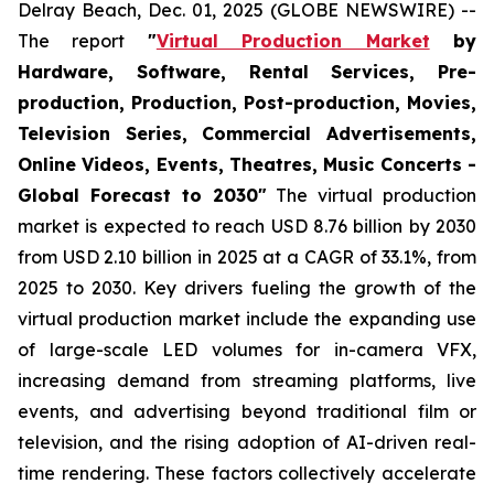
Delray Beach, Dec. 01, 2025 (GLOBE NEWSWIRE) --
The report
"
Virtual Production Market
by
Hardware, Software, Rental Services, Pre-
production, Production, Post-production, Movies,
Television Series, Commercial Advertisements,
Online Videos, Events, Theatres, Music Concerts -
Global Forecast to 2030"
The virtual production
market is expected to reach USD 8.76 billion by 2030
from USD 2.10 billion in 2025 at a CAGR of 33.1%, from
2025 to 2030. Key drivers fueling the growth of the
virtual production market include the expanding use
of large-scale LED volumes for in-camera VFX,
increasing demand from streaming platforms, live
events, and advertising beyond traditional film or
television, and the rising adoption of AI-driven real-
time rendering. These factors collectively accelerate