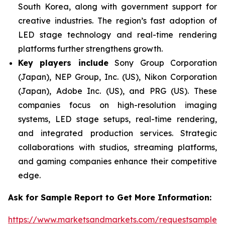
South Korea, along with government support for
creative industries. The region’s fast adoption of
LED stage technology and real-time rendering
platforms further strengthens growth.
Key players include
Sony Group Corporation
(Japan), NEP Group, Inc. (US), Nikon Corporation
(Japan), Adobe Inc. (US), and PRG (US). These
companies focus on high-resolution imaging
systems, LED stage setups, real-time rendering,
and integrated production services. Strategic
collaborations with studios, streaming platforms,
and gaming companies enhance their competitive
edge.
Ask for Sample Report to Get More Information:
https://www.marketsandmarkets.com/requestsampleN