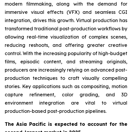
modern filmmaking, along with the demand for
immersive visual effects (VFX) and seamless CGI
integration, drives this growth. Virtual production has
transformed traditional post-production workflows by
allowing real-time visualization of complex scenes,
reducing reshoots, and offering greater creative
control. With the increasing popularity of high-budget
films, episodic content, and streaming originals,
producers are increasingly relying on advanced post-
production techniques to craft visually compelling
stories. Key applications such as compositing, motion
capture refinement, color grading, and 3D
environment integration are vital to virtual
production-based post-production pipelines.
The Asia Pacific is expected to account for the