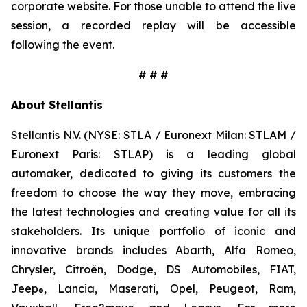
corporate website. For those unable to attend the live
session, a recorded replay will be accessible
following the event.
# # #
About Stellantis
Stellantis N.V. (NYSE: STLA / Euronext Milan: STLAM /
Euronext Paris: STLAP) is a leading global
automaker, dedicated to giving its customers the
freedom to choose the way they move, embracing
the latest technologies and creating value for all its
stakeholders. Its unique portfolio of iconic and
innovative brands includes Abarth, Alfa Romeo,
Chrysler, Citroën, Dodge, DS Automobiles, FIAT,
Jeep
, Lancia, Maserati, Opel, Peugeot, Ram,
®