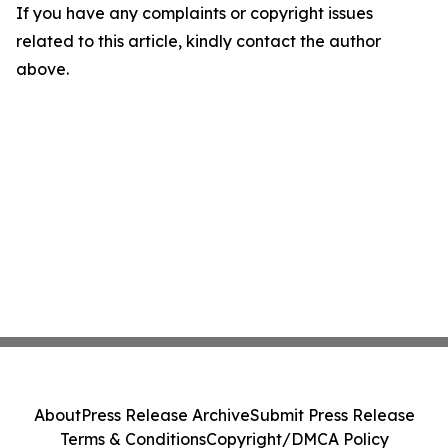
If you have any complaints or copyright issues
related to this article, kindly contact the author
above.
About
Press Release Archive
Submit Press Release
Terms & Conditions
Copyright/DMCA Policy