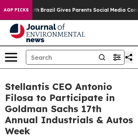
rms to Youth
Brazil Gives Parents Social Media Control
AGP PICKS
Stellantis CEO Antonio
Filosa to Participate in
Goldman Sachs 17th
Annual Industrials & Autos
Week