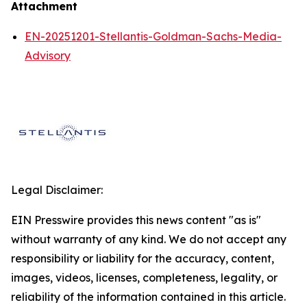
Attachment
EN-20251201-Stellantis-Goldman-Sachs-Media-
Advisory
Legal Disclaimer:
EIN Presswire provides this news content "as is"
without warranty of any kind. We do not accept any
responsibility or liability for the accuracy, content,
images, videos, licenses, completeness, legality, or
reliability of the information contained in this article.