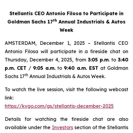
Stellantis CEO Antonio Filosa to Participate in
th
Goldman Sachs 17
Annual Industrials & Autos
Week
AMSTERDAM, December 1, 2025 – Stellantis CEO
Antonio Filosa will participate in a fireside chat on
Thursday, December 4, 2025, from
3:05 p.m
. to
3:40
p.m. CET
/
9:05 a.m.
to
9:40 a.m. EST
at Goldman
th
Sachs 17
Annual Industrials & Autos Week.
To watch the live session, visit the following webcast
link:
https://kvgo.com/gs/stellantis-december-2025
Details for watching the fireside chat are also
available under the
Investors
section of the Stellantis