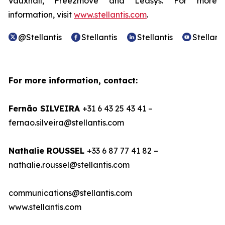
Vauxhall, Free2move and Leasys. For more
information, visit
www.stellantis.com
.
@Stellantis
Stellantis
Stellantis
Stellanti
For more information, contact:
Fernão SILVEIRA
+31 6 43 25 43 41 –
fernao.silveira@stellantis.com
Nathalie ROUSSEL
+33 6 87 77 41 82 –
nathalie.roussel@stellantis.com
communications@stellantis.com
www.stellantis.com