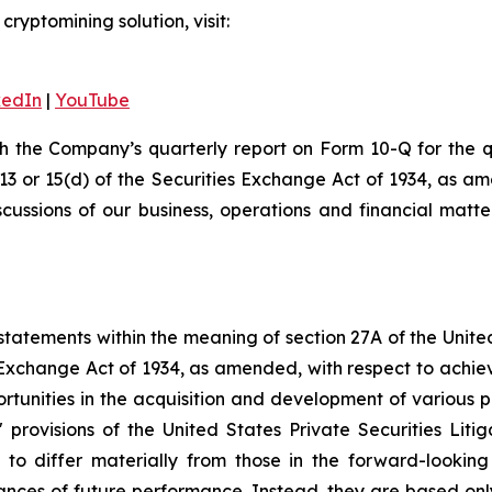
ryptomining solution, visit:
kedIn
|
YouTube
th the Company’s quarterly report on Form 10-Q for the
 13 or 15(d) of the Securities Exchange Act of 1934, as a
scussions of our business, operations and financial matt
tatements within the meaning of section 27A of the Unite
 Exchange Act of 1934, as amended, with respect to achie
ortunities in the acquisition and development of various p
rovisions of the United States Private Securities Litig
s to differ materially from those in the forward-lookin
urances of future performance. Instead, they are based onl