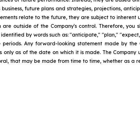
business, future plans and strategies, projections, anti
ments relate to the future, they are subject to inherent 
h are outside of the Company's control. Therefore, you 
ntified by words such as: "anticipate," "plan," "expect," 
ure periods. Any forward-looking statement made by the
ks only as of the date on which it is made. The Company 
ral, that may be made from time to time, whether as a re