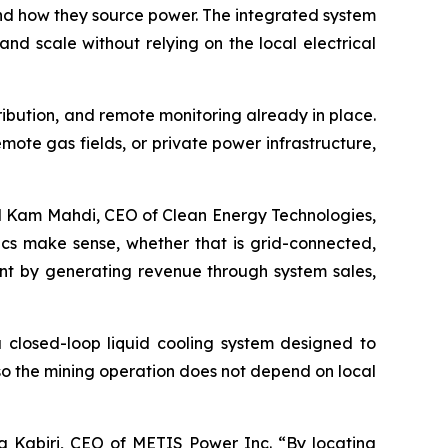
nd how they source power. The integrated system
nd scale without relying on the local electrical
tribution, and remote monitoring already in place.
mote gas fields, or private power infrastructure,
aid Kam Mahdi, CEO of Clean Energy Technologies,
ics make sense, whether that is grid-connected,
int by generating revenue through system sales,
closed-loop liquid cooling system designed to
so the mining operation does not depend on local
ya Kabiri, CEO of METIS Power Inc. “By locating