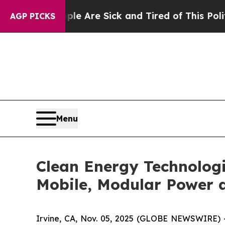
“People Are Sick and Tired of This Politics of Ha
AGP PICKS
Menu
Clean Energy Technologi
Mobile, Modular Power a
Irvine, CA, Nov. 05, 2025 (GLOBE NEWSWIRE) -