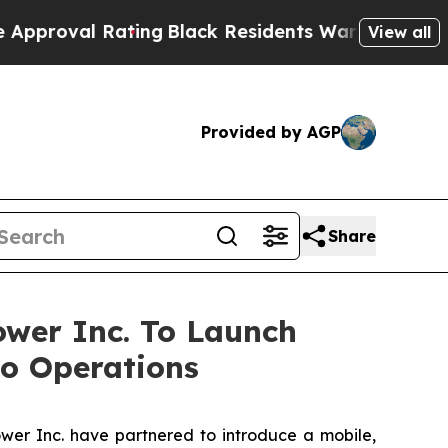
l Rating
Black Residents Warned of Abusive Cops 
View all
Provided by AGP
Share
ower Inc. To Launch
to Operations
er Inc. have partnered to introduce a mobile,