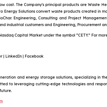
low cost. The Company's principal products are Waste He
 to Energy Solutions convert waste products created in m
 BioChar. Engineering, Consulting and Project Managemen
 and industrial customers and Engineering, Procurement a
Nasdaq Capital Market under the symbol “CETY.” For more 
er | LinkedIn | Facebook
eration and energy storage solutions, specializing in t
tted to leveraging cutting-edge technologies and respon
future.
om