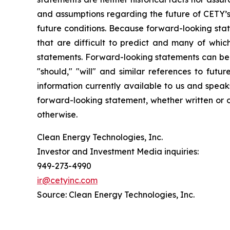
and assumptions regarding the future of CETY’s 
future conditions. Because forward-looking state
that are difficult to predict and many of whic
statements. Forward-looking statements can be ide
"should," "will" and similar references to fut
information currently available to us and spea
forward-looking statement, whether written or o
otherwise.
Clean Energy Technologies, Inc.
Investor and Investment Media inquiries:
949-273-4990
ir@cetyinc.com
Source: Clean Energy Technologies, Inc.