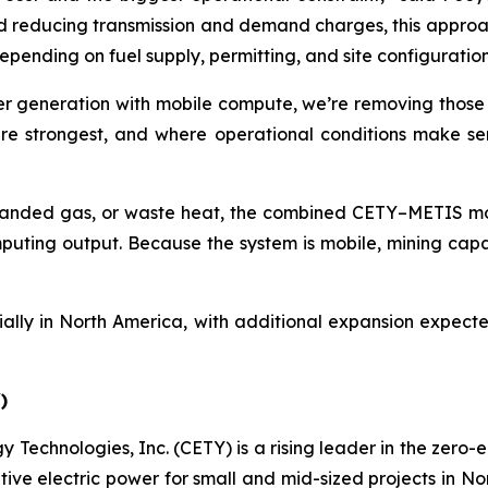
nd reducing transmission and demand charges, this appro
epending on fuel supply, permitting, and site configuration
er generation with mobile compute, we’re removing those 
e strongest, and where operational conditions make sense
tranded gas, or waste heat, the combined CETY–METIS mob
ting output. Because the system is mobile, mining capaci
ally in North America, with additional expansion expecte
)
 Technologies, Inc. (CETY) is a rising leader in the zero-
ative electric power for small and mid-sized projects in N