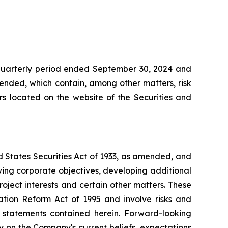
 quarterly period ended September 30, 2024 and
mended, which contain, among other matters, risk
ers located on the website of the Securities and
d States Securities Act of 1933, as amended, and
ving corporate objectives, developing additional
roject interests and certain other matters. These
ation Reform Act of 1995 and involve risks and
g statements contained herein. Forward-looking
y on the Company's current beliefs, expectations