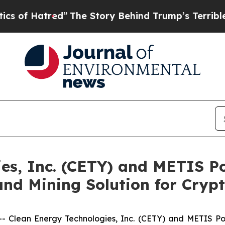
tred”
The Story Behind Trump’s Terrible Approva
es, Inc. (CETY) and METIS P
nd Mining Solution for Cryp
- Clean Energy Technologies, Inc. (CETY) and METIS Pow