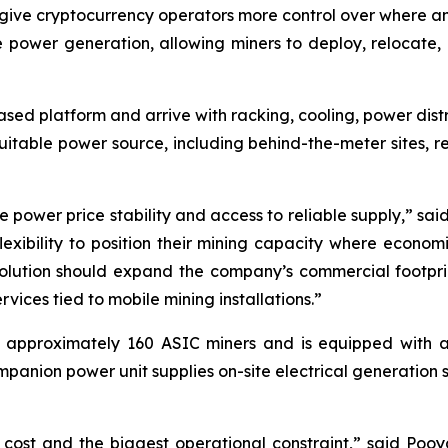
give cryptocurrency operators more control over where a
e power generation, allowing miners to deploy, relocate, a
-based platform and arrive with racking, cooling, power dis
itable power source, including behind-the-meter sites, re
be power price stability and access to reliable supply,” s
exibility to position their mining capacity where econom
s solution should expand the company’s commercial footpr
ices tied to mobile mining installations.”
pproximately 160 ASIC miners and is equipped with a 
anion power unit supplies on-site electrical generation 
 cost and the biggest operational constraint,” said Poo