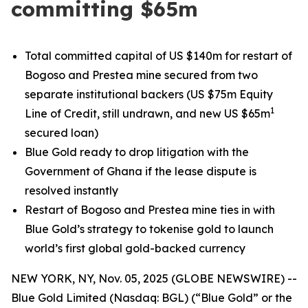
committing $65m
Total committed capital of US $140m for restart of
Bogoso and Prestea mine secured from two
separate institutional backers (US $75m Equity
1
Line of Credit, still undrawn, and new US $65m
secured loan)
Blue Gold ready to drop litigation with the
Government of Ghana if the lease dispute is
resolved instantly
Restart of Bogoso and Prestea mine ties in with
Blue Gold’s strategy to tokenise gold to launch
world’s first global gold-backed currency
NEW YORK, NY, Nov. 05, 2025 (GLOBE NEWSWIRE) --
Blue Gold Limited (Nasdaq: BGL) (“Blue Gold” or the