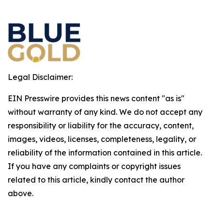
Legal Disclaimer:
EIN Presswire provides this news content "as is"
without warranty of any kind. We do not accept any
responsibility or liability for the accuracy, content,
images, videos, licenses, completeness, legality, or
reliability of the information contained in this article.
If you have any complaints or copyright issues
related to this article, kindly contact the author
above.