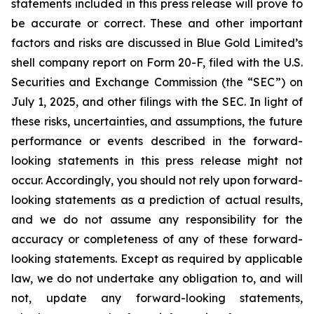
statements included in this press release will prove to
be accurate or correct. These and other important
factors and risks are discussed in Blue Gold Limited’s
shell company report on Form 20-F, filed with the U.S.
Securities and Exchange Commission (the “SEC”) on
July 1, 2025, and other filings with the SEC. In light of
these risks, uncertainties, and assumptions, the future
performance or events described in the forward-
looking statements in this press release might not
occur. Accordingly, you should not rely upon forward-
looking statements as a prediction of actual results,
and we do not assume any responsibility for the
accuracy or completeness of any of these forward-
looking statements. Except as required by applicable
law, we do not undertake any obligation to, and will
not, update any forward-looking statements,