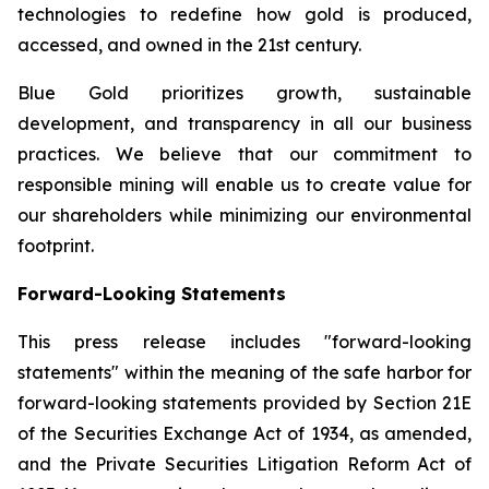
technologies to redefine how gold is produced,
accessed, and owned in the 21st century.
Blue Gold prioritizes growth, sustainable
development, and transparency in all our business
practices. We believe that our commitment to
responsible mining will enable us to create value for
our shareholders while minimizing our environmental
footprint.
Forward-Looking Statements
This press release includes "forward-looking
statements" within the meaning of the safe harbor for
forward-looking statements provided by Section 21E
of the Securities Exchange Act of 1934, as amended,
and the Private Securities Litigation Reform Act of