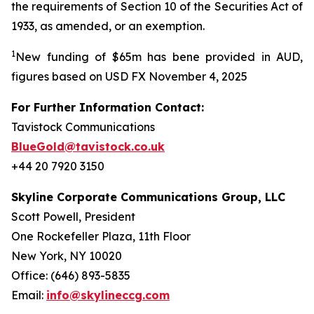
the requirements of Section 10 of the Securities Act of
1933, as amended, or an exemption.
1
New funding of $65m has bene provided in AUD,
figures based on USD FX November 4, 2025
For Further Information Contact:
Tavistock Communications
BlueGold@tavistock.co.uk
+44 20 7920 3150
Skyline Corporate Communications Group, LLC
Scott Powell, President
One Rockefeller Plaza, 11th Floor
New York, NY 10020
Office: (646) 893-5835
Email:
info@skylineccg.com