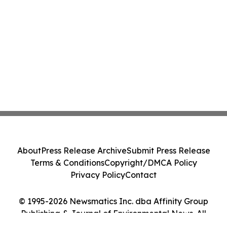
About
Press Release Archive
Submit Press Release
Terms & Conditions
Copyright/DMCA Policy
Privacy Policy
Contact
© 1995-2026 Newsmatics Inc. dba Affinity Group
Publishing & Journal of Environmental News. All
Rights Reserved.