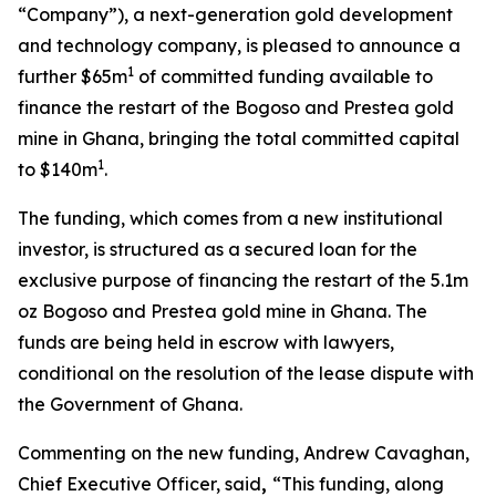
“Company”), a next-generation gold development
and technology company, is pleased to announce a
1
further $65m
of committed funding available to
finance the restart of the Bogoso and Prestea gold
mine in Ghana, bringing the total committed capital
1
to $140m
.
The funding, which comes from a new institutional
investor, is structured as a secured loan for the
exclusive purpose of financing the restart of the 5.1m
oz Bogoso and Prestea gold mine in Ghana. The
funds are being held in escrow with lawyers,
conditional on the resolution of the lease dispute with
the Government of Ghana.
Commenting on the new funding, Andrew Cavaghan,
Chief Executive Officer, said
,
“This funding, along