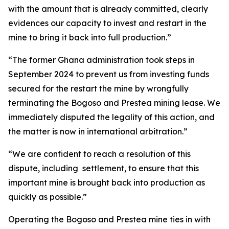
with the amount that is already committed, clearly
evidences our capacity to invest and restart in the
mine to bring it back into full production.”
“The former Ghana administration took steps in
September 2024 to prevent us from investing funds
secured for the restart the mine by wrongfully
terminating the Bogoso and Prestea mining lease. We
immediately disputed the legality of this action, and
the matter is now in international arbitration.”
“We are confident to reach a resolution of this
dispute, including settlement, to ensure that this
important mine is brought back into production as
quickly as possible.”
Operating the Bogoso and Prestea mine ties in with