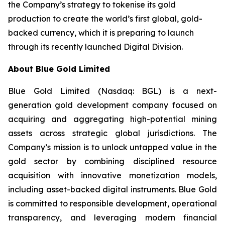
the Company’s strategy to tokenise its gold
production to create the world’s first global, gold-
backed currency, which it is preparing to launch
through its recently launched Digital Division.
About Blue Gold Limited
Blue Gold Limited (Nasdaq: BGL) is a next-
generation gold development company focused on
acquiring and aggregating high-potential mining
assets across strategic global jurisdictions. The
Company’s mission is to unlock untapped value in the
gold sector by combining disciplined resource
acquisition with innovative monetization models,
including asset-backed digital instruments. Blue Gold
is committed to responsible development, operational
transparency, and leveraging modern financial