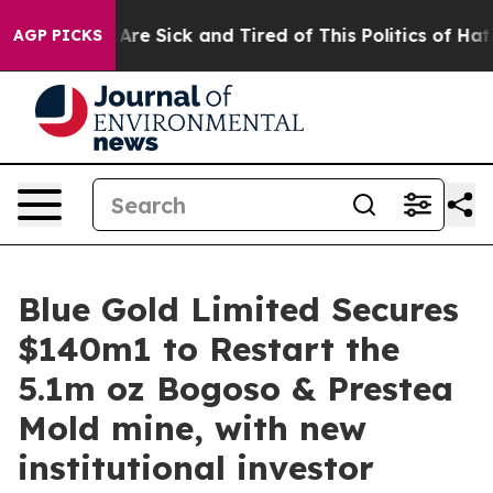
People Are Sick and Tired of This Politics of Hatred”
T
AGP PICKS
Blue Gold Limited Secures
$140m1 to Restart the
5.1m oz Bogoso & Prestea
Mold mine, with new
institutional investor