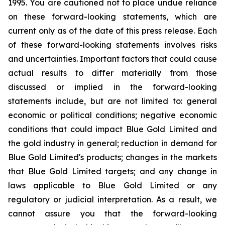
1995. You are cautioned not to place undue reliance
on these forward-looking statements, which are
current only as of the date of this press release. Each
of these forward-looking statements involves risks
and uncertainties. Important factors that could cause
actual results to differ materially from those
discussed or implied in the forward-looking
statements include, but are not limited to: general
economic or political conditions; negative economic
conditions that could impact Blue Gold Limited and
the gold industry in general; reduction in demand for
Blue Gold Limited's products; changes in the markets
that Blue Gold Limited targets; and any change in
laws applicable to Blue Gold Limited or any
regulatory or judicial interpretation. As a result, we
cannot assure you that the forward-looking