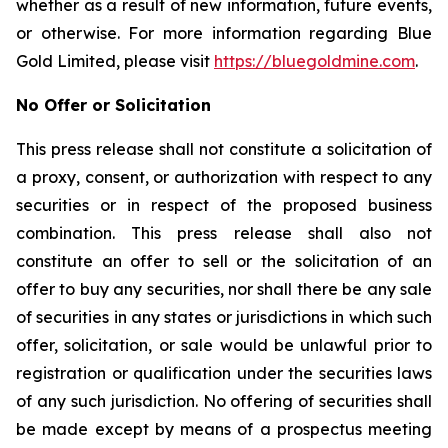
whether as a result of new information, future events,
or otherwise. For more information regarding Blue
Gold Limited, please visit
https://bluegoldmine.com
.
No Offer or Solicitation
This press release shall not constitute a solicitation of
a proxy, consent, or authorization with respect to any
securities or in respect of the proposed business
combination. This press release shall also not
constitute an offer to sell or the solicitation of an
offer to buy any securities, nor shall there be any sale
of securities in any states or jurisdictions in which such
offer, solicitation, or sale would be unlawful prior to
registration or qualification under the securities laws
of any such jurisdiction. No offering of securities shall
be made except by means of a prospectus meeting