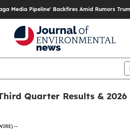
ine' Backfires Amid Rumors Trump Will cut Pirr
hird Quarter Results & 2026 
WIRE) --