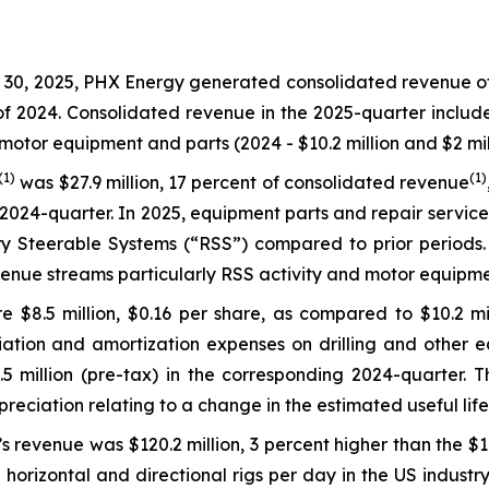
0, 2025, PHX Energy generated consolidated revenue of $1
 of 2024. Consolidated revenue in the 2025-quarter includ
motor equipment and parts (2024 - $10.2 million and $2 mill
(1)
(1)
was $27.9 million, 17 percent of consolidated revenue
2024-quarter. In 2025, equipment parts and repair service
 Steerable Systems (“RSS”) compared to prior periods. L
enue streams particularly RSS activity and motor equipme
 $8.5 million, $0.16 per share, as compared to $10.2 mil
ation and amortization expenses on drilling and other eq
million (pre-tax) in the corresponding 2024-quarter. Thi
epreciation relating to a change in the estimated useful li
s revenue was $120.2 million, 3 percent higher than the $1
horizontal and directional rigs per day in the US industr