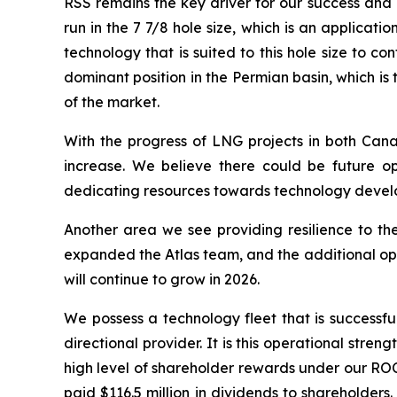
RSS remains the key driver for our success and a
run in the 7 7/8 hole size, which is an applicat
technology that is suited to this hole size to
dominant position in the Permian basin, which i
of the market.
With the progress of LNG projects in both Cana
increase. We believe there could be future op
dedicating resources towards technology develop
Another area we see providing resilience to the
expanded the Atlas team, and the additional ope
will continue to grow in 2026.
We possess a technology fleet that is successful
directional provider. It is this operational stre
high level of shareholder rewards under our ROC
paid $116.5 million in dividends to shareholders