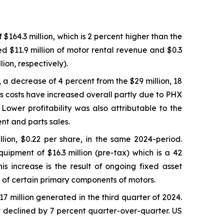
64.3 million, which is 2 percent higher than the
ed $11.9 million of motor rental revenue and $0.3
ion, respectively).
, a decrease of 4 percent from the $29 million, 18
s costs have increased overall partly due to PHX
ower profitability was also attributable to the
nt and parts sales.
lion, $0.22 per share, in the same 2024-period.
uipment of $16.3 million (pre-tax) which is a 42
s increase is the result of ongoing fixed asset
fe of certain primary components of motors.
17 million generated in the third quarter of 2024.
y declined by 7 percent quarter-over-quarter. US