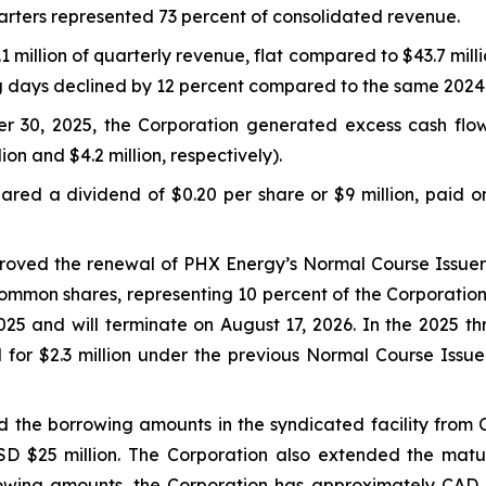
arters represented 73 percent of consolidated revenue.
million of quarterly revenue, flat compared to $43.7 milli
ng days declined by 12 percent compared to the same 2024
r 30, 2025, the Corporation generated excess cash flo
lion and $4.2 million, respectively).
red a dividend of $0.20 per share or $9 million, paid o
proved the renewal of PHX Energy’s Normal Course Issuer 
ommon shares, representing 10 percent of the Corporation
5 and will terminate on August 17, 2026. In the 2025 t
 for $2.3 million under the previous Normal Course Iss
 the borrowing amounts in the syndicated facility from C
USD $25 million. The Corporation also extended the mat
owing amounts, the Corporation has approximately CAD $