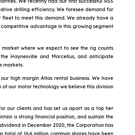
orities. We recently had our first successful RSS
 drive drilling efficiency. We foresee demand for
ur fleet to meet this demand. We already have a
 a competitive advantage in this growing segment
 a market where we expect to see the rig counts
 the Haynesville and Marcellus, and anticipate
e markets.
s our high margin Atlas rental business. We have
of our motor technology we believe this division
or our clients and has set us apart as a top tier
ntain a strong financial position, and sustain the
r dividend in December 2020, the Corporation has
t a total of 16.6 million common shares have been