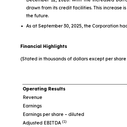
drawn from its credit facilities. This increase
the future.
As at September 30, 2025, the Corporation ha
Financial Highlights
(Stated in thousands of dollars except per shar
Operating Results
Revenue
Earnings
Earnings per share – diluted
(1)
Adjusted EBITDA