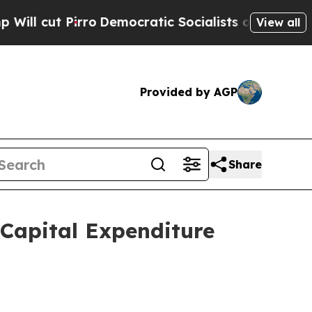
o
Democratic Socialists of America Propose Radi
View all
Provided by AGP
Share
Capital Expenditure