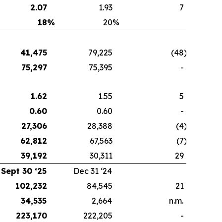
2.07
1.93
7
18
%
20
%
41,475
79,225
(48
)
75,297
75,395
-
1.62
1.55
5
0.60
0.60
-
27,306
28,388
(4
)
62,812
67,563
(7
)
39,192
30,311
29
Sept 30 ‘25
Dec 31 ‘24
102,232
84,545
21
34,535
2,664
n.m.
223,170
222,205
-