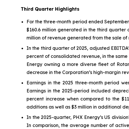
Third Quarter Highlights
For the three-month period ended September 3
$160.6 million generated in the third quarter
million of revenue generated from the sale of 
In the third quarter of 2025, adjusted EBITDA
percent of consolidated revenue, in the same 
Energy owning a more diverse fleet of Rotary
decrease in the Corporation’s high-margin rev
Earnings in the 2025 three-month period were
Earnings in the 2025-period included depreci
percent increase when compared to the $11.5 
additions as well as $3 million in additional d
In the 2025-quarter, PHX Energy’s US division’
In comparison, the average number of active 