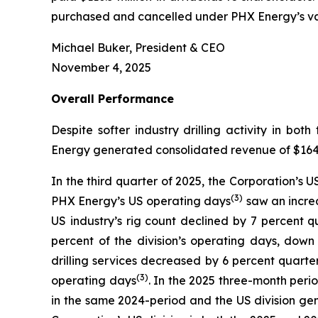
purchased and cancelled under PHX Energy’s var
Michael Buker, President & CEO
November 4, 2025
Overall
Performance
Despite softer industry drilling activity in 
Energy generated consolidated revenue of $164.3 
In the third quarter of 2025, the Corporation’s 
(
3
)
PHX Energy’s US operating days
saw an increa
US industry’s rig count declined by 7 percent 
percent of the division’s operating days, dow
drilling services decreased by 6 percent quarte
(3)
operating days
. In the 2025 three-month perio
in the same 2024-period and the US division gen