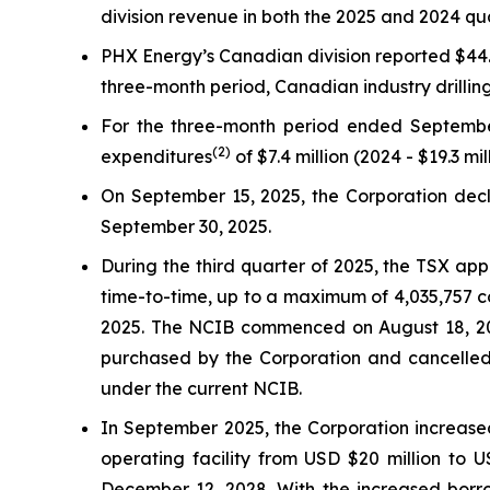
division revenue in both the 2025 and 2024 qu
PHX Energy’s Canadian division reported $44.1 
three-month period, Canadian industry drilli
For the three-month period ended Septembe
(2)
expenditures
of $7.4 million (2024 - $19.3 mil
On September 15, 2025, the Corporation decla
September 30, 2025.
During the third quarter of 2025, the TSX ap
time-to-time, up to a maximum of 4,035,757 c
2025. The NCIB commenced on August 18, 202
purchased by the Corporation and cancelled
under the current NCIB.
In September 2025, the Corporation increased
operating facility from USD $20 million to 
December 12, 2028. With the increased borr