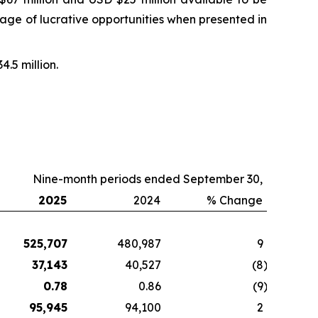
ntage of lucrative opportunities when presented in
4.5 million.
Nine-month periods ended September 30,
2025
2024
% Change
525,707
480,987
9
37,143
40,527
(8
)
0.78
0.86
(9
)
95,945
94,100
2