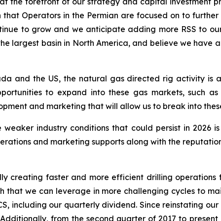
t the forefront of our strategy and capital investment pri
ion that Operators in the Permian are focused on to further
 continue to grow and we anticipate adding more RSS to o
s the largest basin in North America, and believe we have
da and the US, the natural gas directed rig activity is
portunities to expand into these gas markets, such as
ment and marketing that will allow us to break into thes
 weaker industry conditions that could persist in 2026 i
rations and marketing supports along with the reputation 
ly creating faster and more efficient drilling operations f
ngth that we can leverage in more challenging cycles to mai
S, including our quarterly dividend. Since reinstating ou
. Additionally, from the second quarter of 2017 to presen