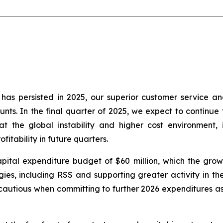
as persisted in 2025, our superior customer service an
nts. In the final quarter of 2025, we expect to continue t
t the global instability and higher cost environment, 
itability in future quarters.
ital expenditure budget of $60 million, which the growt
es, including RSS and supporting greater activity in the 
autious when committing to further 2026 expenditures as 