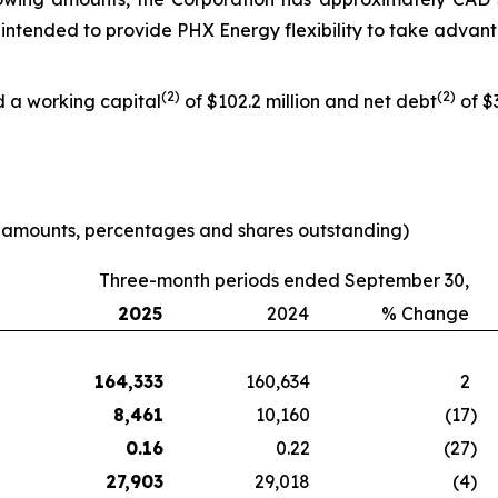
 is intended to provide PHX Energy flexibility to take adva
(
2
)
(
2
)
d a working capital
of $102.2 million and net debt
of $3
e amounts, percentages and shares outstanding)
Three-month periods ended September 30,
2025
2024
% Change
164,333
160,634
2
8,461
10,160
(17
)
0.16
0.22
(27
)
27,903
29,018
(4
)