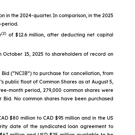
on in the 2024-quarter. In comparison, in the 2025
-period.
(
2
)
w
of $12.6 million, after deducting net capital
n October 15, 2025 to shareholders of record on
Bid (“NCIB”) to purchase for cancellation, from
’s public float of Common Shares as at August 5,
hree-month period, 279,000 common shares were
uer Bid. No common shares have been purchased
AD $80 million to CAD $95 million and in the US
urity date of the syndicated loan agreement to
67 million and USD $25 million available to be