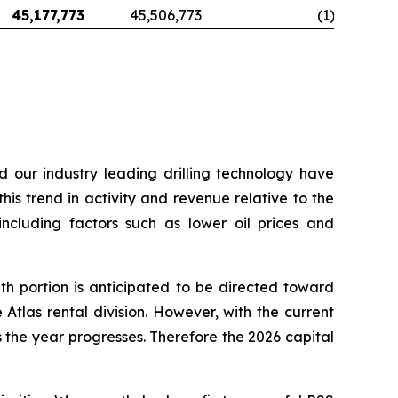
45,177,773
45,506,773
(1
)
d our industry leading drilling technology have
his trend in activity and revenue relative to the
including factors such as lower oil prices and
h portion is anticipated to be directed toward
Atlas rental division. However, with the current
the year progresses. Therefore the 2026 capital