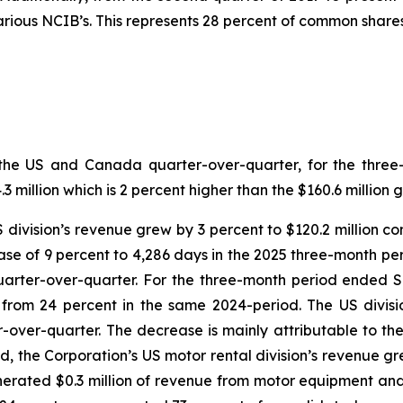
ious NCIB’s. This represents 28 percent of common shares
both the US and Canada quarter-over-quarter, for the th
million which is 2 percent higher than the $160.6 million 
US division’s revenue grew by 3 percent to $120.2 million c
se of 9 percent to 4,286 days in the 2025 three-month per
quarter-over-quarter. For the three-month period ended 
n from 24 percent in the same 2024-period. The US divi
r-over-quarter. The decrease is mainly attributable to th
d, the Corporation’s US motor rental division’s revenue gre
erated $0.3 million of revenue from motor equipment and 