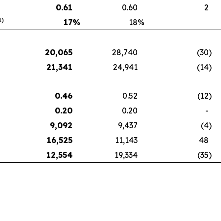
0.61
0.60
2
1)
17
%
18
%
20,065
28,740
(30
)
21,341
24,941
(14
)
0.46
0.52
(12
)
0.20
0.20
-
9,092
9,437
(4
)
16,525
11,143
48
12,554
19,334
(35
)