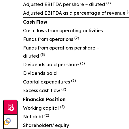
(1)
Adjusted EBITDA per share – diluted
(
Adjusted EBITDA as a percentage of revenue
Cash Flow
Cash flows from operating activities
(2)
Funds from operations
Funds from operations per share –
(3)
diluted
(3)
Dividends paid per share
Dividends paid
(3)
Capital expenditures
(2)
Excess cash flow
Financial Position
(2)
Working capital
(2)
Net debt
Shareholders’ equity