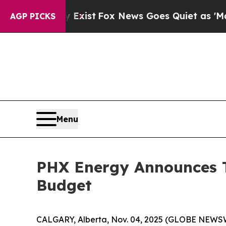
 Exist
Fox News Goes Quiet as 'Maga Media Pipel
AGP PICKS
Menu
PHX Energy Announces T
Budget
CALGARY, Alberta, Nov. 04, 2025 (GLOBE NEWS