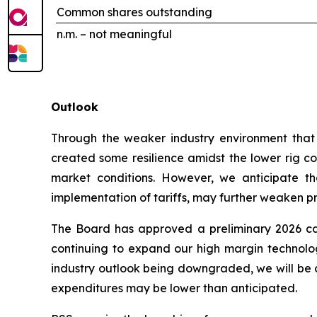
Common shares outstanding
n.m. – not meaningful
Outlook
Through the weaker industry environment that h
created some resilience amidst the lower rig cou
market conditions. However, we anticipate tha
implementation of tariffs, may further weaken prof
The Board has approved a preliminary 2026 cap
continuing to expand our high margin technologi
industry outlook being downgraded, we will be c
expenditures may be lower than anticipated.