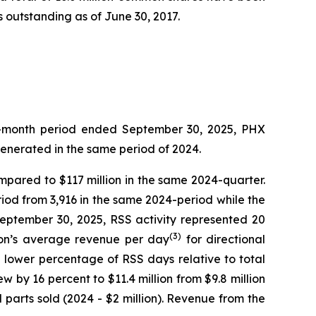
 outstanding as of June 30, 2017.
ree-month period ended September 30, 2025, PHX
generated in the same period of 2024.
ompared to $117 million in the same 2024-quarter.
iod from 3,916 in the same 2024-period while the
September 30, 2025, RSS activity represented 20
(3)
sion’s average revenue per day
for directional
e lower percentage of RSS days relative to total
w by 16 percent to $11.4 million from $9.8 million
parts sold (2024 - $2 million). Revenue from the