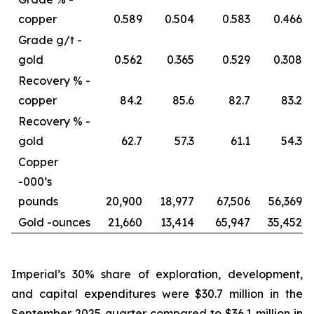
copper
0.589
0.504
0.583
0.466
Grade g/t -
gold
0.562
0.365
0.529
0.308
Recovery % -
copper
84.2
85.6
82.7
83.2
Recovery % -
gold
62.7
57.3
61.1
54.3
Copper
-
000’s
pounds
20,900
18,977
67,506
56,369
Gold -
ounces
21,660
13,414
65,947
35,452
Imperial’s 30% share of exploration, development,
and capital expenditures were $30.7 million in the
September 2025 quarter compared to $36.1 million in