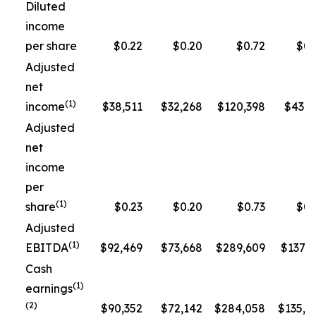
Diluted
income
per share
$0.22
$0.20
$0.72
$0.
Adjusted
net
(1)
income
$38,511
$32,268
$120,398
$43,3
Adjusted
net
income
per
(1)
share
$0.23
$0.20
$0.73
$0.
Adjusted
(1)
EBITDA
$92,469
$73,668
$289,609
$137,5
Cash
(1)
earnings
(2)
$90,352
$72,142
$284,058
$135,1