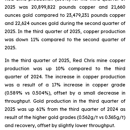
2025 was 20,899,822 pounds copper and 21,660
ounces gold compared to 23,479,231 pounds copper
and 22,624 ounces gold during the second quarter of
2025. In the third quarter of 2025, copper production
was down 11% compared to the second quarter of
2025.
In the third quarter of 2025, Red Chris mine copper
production was up 10% compared to the third
quarter of 2024. The increase in copper production
was a result of a 17% increase in copper grade
(0.589% vs 0.504%), offset by a small decrease in
throughput. Gold production in the third quarter of
2025 was up 61% from the third quarter of 2024 as
result of the higher gold grades (0.562g/t vs 0.365g/t)
and recovery, offset by slightly lower throughput.