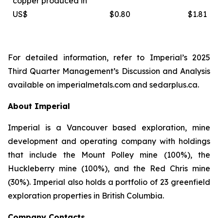
copper produced in
US$
$0.80
$1.81
For detailed information, refer to Imperial’s 2025
Third Quarter Management’s Discussion and Analysis
available on
imperialmetals.com
and
sedarplus.ca.
About Imperial
Imperial is a Vancouver based exploration, mine
development and operating company with holdings
that include the Mount Polley mine (100%), the
Huckleberry mine (100%), and the Red Chris mine
(30%). Imperial also holds a portfolio of 23 greenfield
exploration properties in British Columbia.
Company Contacts