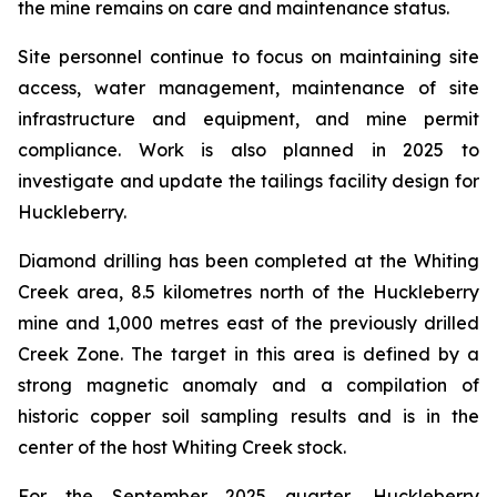
the mine remains on care and maintenance status.
Site personnel continue to focus on maintaining site
access, water management, maintenance of site
infrastructure and equipment, and mine permit
compliance. Work is also planned in 2025 to
investigate and update the tailings facility design for
Huckleberry.
Diamond drilling has been completed at the Whiting
Creek area, 8.5 kilometres north of the Huckleberry
mine and 1,000 metres east of the previously drilled
Creek Zone. The target in this area is defined by a
strong magnetic anomaly and a compilation of
historic copper soil sampling results and is in the
center of the host Whiting Creek stock.
For the September 2025 quarter, Huckleberry