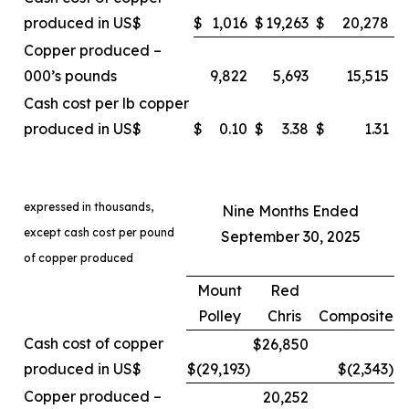
produced in US$
$
1,016
$
19,263
$
20,278
Copper produced –
000’s pounds
9,822
5,693
15,515
Cash cost per lb copper
produced in US$
$
0.10
$
3.38
$
1.31
expressed in thousands,
Nine Months Ended
except cash cost per pound
September 30, 2025
of copper produced
Mount
Red
Polley
Chris
Composite
Cash cost of copper
$26,850
produced in US$
$(29,193
)
$(2,343
)
Copper produced –
20,252