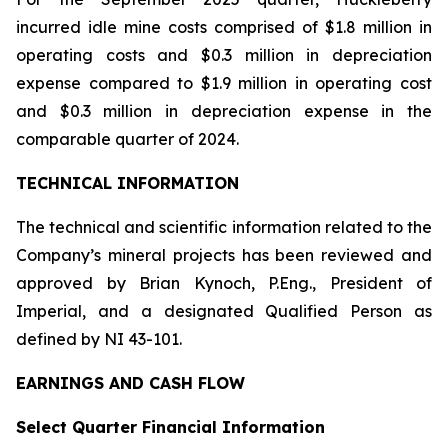
incurred idle mine costs comprised of $1.8 million in
operating costs and $0.3 million in depreciation
expense compared to $1.9 million in operating cost
and $0.3 million in depreciation expense in the
comparable quarter of 2024.
TECHNICAL INFORMATION
The technical and scientific information related to the
Company’s mineral projects has been reviewed and
approved by Brian Kynoch, P.Eng., President of
Imperial, and a designated Qualified Person as
defined by NI 43-101.
EARNINGS AND CASH FLOW
Select Quarter Financial Information