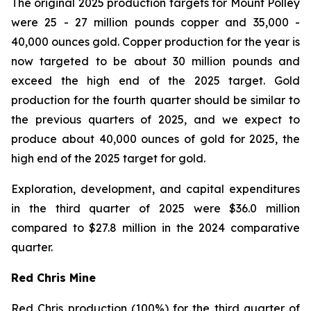
The original 2025 production targets for Mount Polley
were 25 - 27 million pounds copper and 35,000 -
40,000 ounces gold. Copper production for the year is
now targeted to be about 30 million pounds and
exceed the high end of the 2025 target. Gold
production for the fourth quarter should be similar to
the previous quarters of 2025, and we expect to
produce about 40,000 ounces of gold for 2025, the
high end of the 2025 target for gold.
Exploration, development, and capital expenditures
in the third quarter of 2025 were $36.0 million
compared to $27.8 million in the 2024 comparative
quarter.
Red Chris Mine
Red Chris production (100%) for the third quarter of