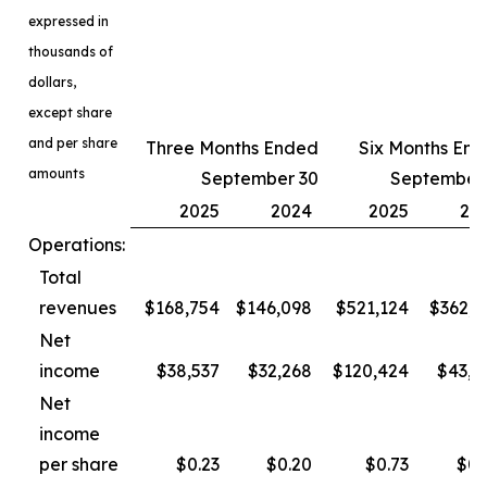
expressed in
thousands of
dollars,
except share
and per share
Three Months Ended
Six Months En
amounts
September 30
September
2025
2024
2025
20
Operations:
Total
revenues
$168,754
$146,098
$521,124
$362,3
Net
income
$38,537
$32,268
$120,424
$43,4
Net
income
per share
$0.23
$0.20
$0.73
$0.