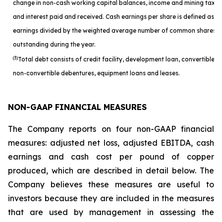
change in non-cash working capital balances, income and mining taxes
and interest paid and received. Cash earnings per share is defined as c
earnings divided by the weighted average number of common shares
outstanding during the year.
(3)
Total debt consists of credit facility, development loan, convertible a
non-convertible debentures, equipment loans and leases.
NON-GAAP FINANCIAL MEASURES
The Company reports on four non-GAAP financial
measures: adjusted net loss, adjusted EBITDA, cash
earnings and cash cost per pound of copper
produced, which are described in detail below. The
Company believes these measures are useful to
investors because they are included in the measures
that are used by management in assessing the