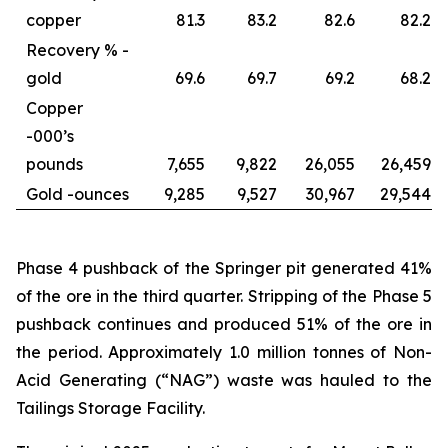
copper
81.3
83.2
82.6
82.2
Recovery % -
gold
69.6
69.7
69.2
68.2
Copper
-
000’s
pounds
7,655
9,822
26,055
26,459
Gold -
ounces
9,285
9,527
30,967
29,544
Phase 4 pushback of the Springer pit generated 41%
of the ore in the third quarter. Stripping of the Phase 5
pushback continues and produced 51% of the ore in
the period. Approximately 1.0 million tonnes of Non-
Acid Generating (“NAG”) waste was hauled to the
Tailings Storage Facility.