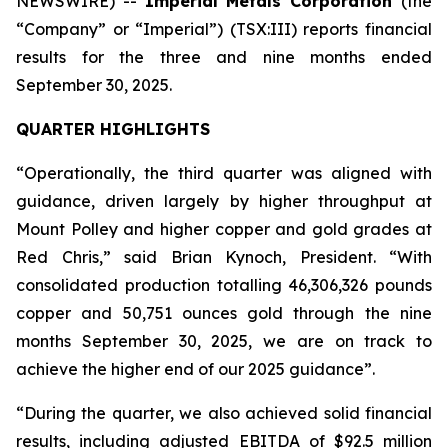
NEWSWIRE) --
Imperial Metals Corporation
(the
“Company” or “Imperial”) (TSX:III) reports financial
results for the three and nine months ended
September 30, 2025.
QUARTER HIGHLIGHTS
“Operationally, the third quarter was aligned with
guidance, driven largely by higher throughput at
Mount Polley and higher copper and gold grades at
Red Chris,” said Brian Kynoch, President. “With
consolidated production totalling 46,306,326 pounds
copper and 50,751 ounces gold through the nine
months September 30, 2025, we are on track to
achieve the higher end of our 2025 guidance”.
“During the quarter, we also achieved solid financial
results, including adjusted EBITDA of $92.5 million