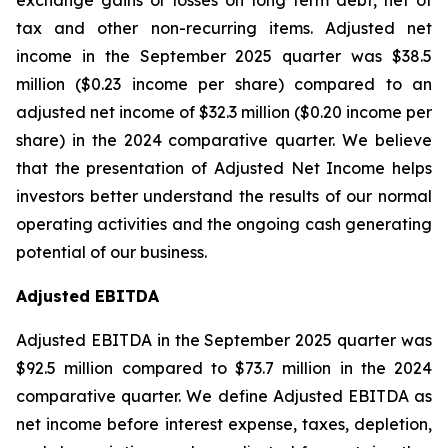
exchange gains or losses on long term debt, net of
tax and other non-recurring items. Adjusted net
income in the September 2025 quarter was $38.5
million ($0.23 income per share) compared to an
adjusted net income of $32.3 million ($0.20 income per
share) in the 2024 comparative quarter. We believe
that the presentation of Adjusted Net Income helps
investors better understand the results of our normal
operating activities and the ongoing cash generating
potential of our business.
Adjusted EBITDA
Adjusted EBITDA in the September 2025 quarter was
$92.5 million compared to $73.7 million in the 2024
comparative quarter. We define Adjusted EBITDA as
net income before interest expense, taxes, depletion,