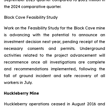
the 2024 comparative quarter.
Block Cave Feasibility Study
Work on the Feasibility Study for the Block Cave mine
is advancing with the potential to announce an
investment decision next year, pending receipt of the
necessary consents and permits. Underground
activities related to the project advancement will
recommence once all investigations are complete
and recommendations implemented, following the
fall of ground incident and safe recovery of all
workers in July.
Huckleberry Mine
Huckleberry operations ceased in August 2016 and