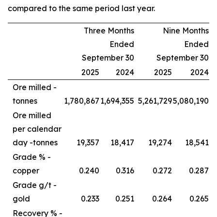
compared to the same period last year.
Three Months
Nine Months
Ended
Ended
September 30
September 30
2025
2024
2025
2024
Ore milled -
tonnes
1,780,867
1,694,355
5,261,729
5,080,190
Ore milled
per calendar
day -
tonnes
19,357
18,417
19,274
18,541
Grade % -
copper
0.240
0.316
0.272
0.287
Grade g/t -
gold
0.233
0.251
0.264
0.265
Recovery % -