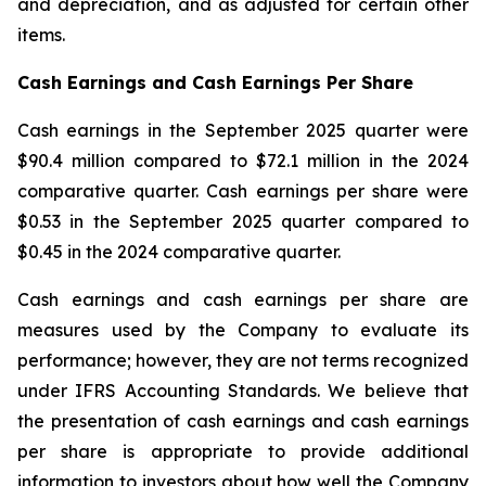
and depreciation, and as adjusted for certain other
items.
Cash Earnings and Cash Earnings Per Share
Cash earnings in the September 2025 quarter were
$90.4 million compared to $72.1 million in the 2024
comparative quarter. Cash earnings per share were
$0.53 in the September 2025 quarter compared to
$0.45 in the 2024 comparative quarter.
Cash earnings and cash earnings per share are
measures used by the Company to evaluate its
performance; however, they are not terms recognized
under IFRS Accounting Standards. We believe that
the presentation of cash earnings and cash earnings
per share is appropriate to provide additional
information to investors about how well the Company