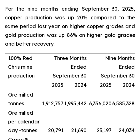
For the nine months ending September 30, 2025,
copper production was up 20% compared to the
same period last year on higher copper grades and
gold production was up 86% on higher gold grades
and better recovery.
100% Red
Three Months
Nine Months
Chris mine
Ended
Ended
production
September 30
September 30
2025
2024
2025
2024
Ore milled -
tonnes
1,912,757
1,995,442
6,356,020
6,585,328
Ore milled
per calendar
day -
tonnes
20,791
21,690
23,197
24,034
Grade % -