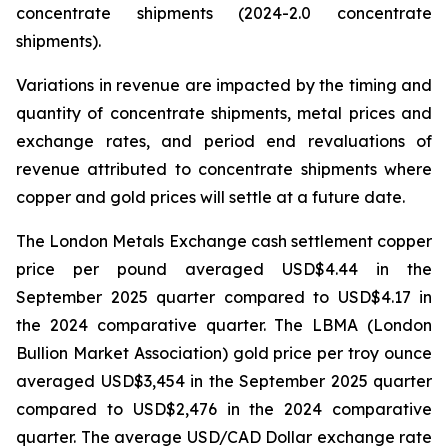
concentrate shipments (2024-2.0 concentrate
shipments).
Variations in revenue are impacted by the timing and
quantity of concentrate shipments, metal prices and
exchange rates, and period end revaluations of
revenue attributed to concentrate shipments where
copper and gold prices will settle at a future date.
The London Metals Exchange cash settlement copper
price per pound averaged USD$4.44 in the
September 2025 quarter compared to USD$4.17 in
the 2024 comparative quarter. The LBMA (London
Bullion Market Association) gold price per troy ounce
averaged USD$3,454 in the September 2025 quarter
compared to USD$2,476 in the 2024 comparative
quarter. The average USD/CAD Dollar exchange rate