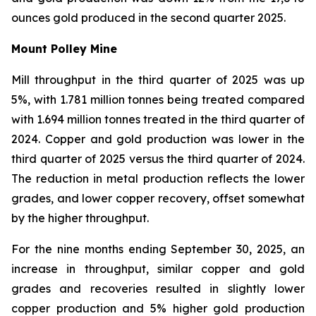
ounces gold produced in the second quarter 2025.
Mount Polley Mine
Mill throughput in the third quarter of 2025 was up
5%, with 1.781 million tonnes being treated compared
with 1.694 million tonnes treated in the third quarter of
2024. Copper and gold production was lower in the
third quarter of 2025 versus the third quarter of 2024.
The reduction in metal production reflects the lower
grades, and lower copper recovery, offset somewhat
by the higher throughput.
For the nine months ending September 30, 2025, an
increase in throughput, similar copper and gold
grades and recoveries resulted in slightly lower
copper production and 5% higher gold production