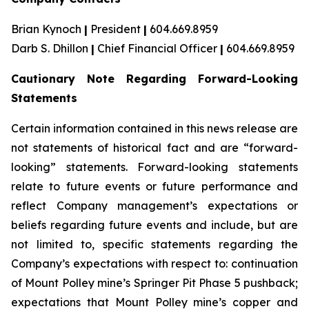
Brian Kynoch
|
President
|
604.669.8959
Darb S. Dhillon
|
Chief Financial Officer
|
604.669.8959
Cautionary Note Regarding Forward-Looking
Statements
Certain information contained in this news release are
not statements of historical fact and are “forward-
looking” statements. Forward-looking statements
relate to future events or future performance and
reflect Company management’s expectations or
beliefs regarding future events and include, but are
not limited to, specific statements regarding the
Company’s expectations with respect to: continuation
of Mount Polley mine’s Springer Pit Phase 5 pushback;
expectations that Mount Polley mine’s copper and