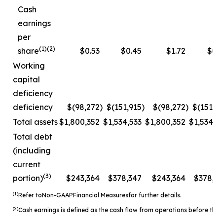
Cash
earnings
per
(1)(2)
share
$0.53
$0.45
$1.72
$0.
Working
capital
deficiency
deficiency
$(98,272
)
$(151,915
)
$(98,272
)
$(151,9
Total assets
$1,800,352
$1,534,533
$1,800,352
$1,534,5
Total debt
(including
current
(3)
portion)
$243,364
$378,347
$243,364
$378,3
(1)
Refer to
Non-
GAAP
Financial Measures
for further details.
(2)
Cash earnings is defined as the cash flow from operations before the