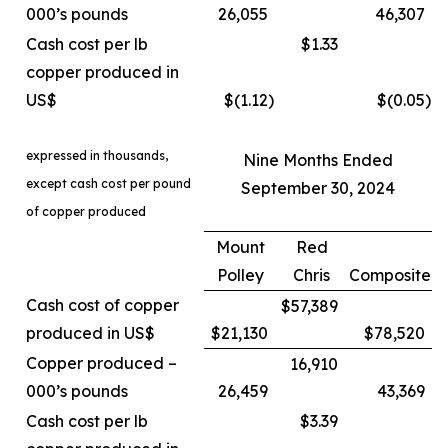
000’s pounds
26,055
46,307
Cash cost per lb
$1.33
copper produced in
US$
$(1.12
)
$(0.05
)
expressed in thousands,
Nine Months Ended
except cash cost per pound
September 30, 2024
of copper produced
Mount
Red
Polley
Chris
Composite
Cash cost of copper
$57,389
produced in US$
$21,130
$78,520
Copper produced –
16,910
000’s pounds
26,459
43,369
Cash cost per lb
$3.39