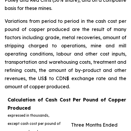
Polley and Red Chris (30% share), and on a composite
basis for these mines.
Variations from period to period in the cash cost per
pound of copper produced are the result of many
factors including: grade, metal recoveries, amount of
stripping charged to operations, mine and mill
operating conditions, labour and other cost inputs,
transportation and warehousing costs, treatment and
refining costs, the amount of by-product and other
revenues, the US$ to CDN$ exchange rate and the
amount of copper produced.
Calculation of Cash Cost Per Pound of Copper
Produced
expressed in thousands,
except cash cost per pound of
Three Months Ended