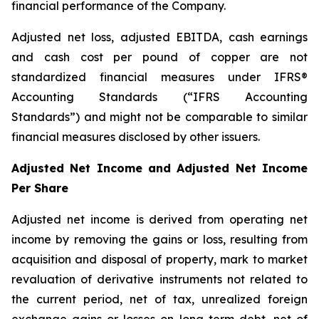
financial performance of the Company.
Adjusted net loss, adjusted EBITDA, cash earnings
and cash cost per pound of copper are not
standardized financial measures under IFRS®
Accounting Standards (“IFRS Accounting
Standards”) and might not be comparable to similar
financial measures disclosed by other issuers.
Adjusted Net Income and Adjusted Net Income
Per Share
Adjusted net income is derived from operating net
income by removing the gains or loss, resulting from
acquisition and disposal of property, mark to market
revaluation of derivative instruments not related to
the current period, net of tax, unrealized foreign