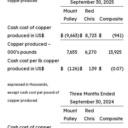
copper produced
September 30, 2025
Mount
Red
Polley
Chris
Composite
Cash cost of copper
produced in US$
$
(9,663
)
$
8,723
$
(941
)
Copper produced –
000’s pounds
7,655
6,270
13,925
Cash cost per lb copper
produced in US$
$
(1.26
)
$
1.39
$
(0.07
)
expressed in thousands,
except cash cost per pound of
Three Months Ended
copper produced
September 30, 2024
Mount
Red
Polley
Chris
Composite
Cash cost of copper