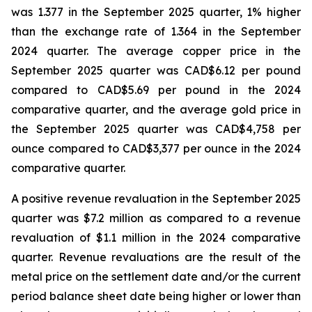
was 1.377 in the September 2025 quarter, 1% higher
than the exchange rate of 1.364 in the September
2024 quarter. The average copper price in the
September 2025 quarter was CAD$6.12 per pound
compared to CAD$5.69 per pound in the 2024
comparative quarter, and the average gold price in
the September 2025 quarter was CAD$4,758 per
ounce compared to CAD$3,377 per ounce in the 2024
comparative quarter.
A positive revenue revaluation in the September 2025
quarter was $7.2 million as compared to a revenue
revaluation of $1.1 million in the 2024 comparative
quarter. Revenue revaluations are the result of the
metal price on the settlement date and/or the current
period balance sheet date being higher or lower than