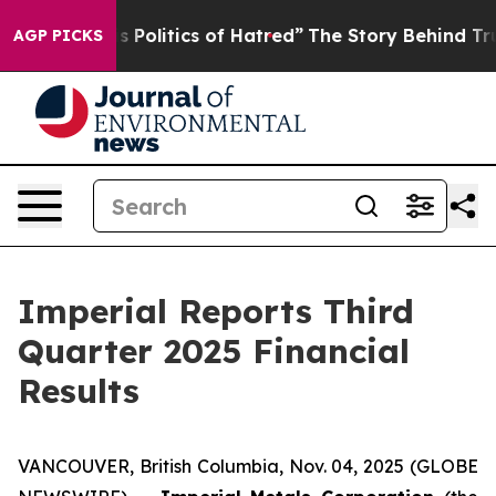
olitics of Hatred”
The Story Behind Trump’s Terrible 
AGP PICKS
Imperial Reports Third
Quarter 2025 Financial
Results
VANCOUVER, British Columbia, Nov. 04, 2025 (GLOBE