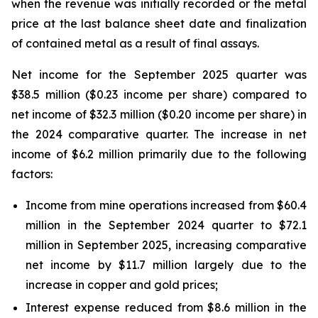
when the revenue was initially recorded or the metal
price at the last balance sheet date and finalization
of contained metal as a result of final assays.
Net income for the September 2025 quarter was
$38.5 million ($0.23 income per share) compared to
net income of $32.3 million ($0.20 income per share) in
the 2024 comparative quarter. The increase in net
income of $6.2 million primarily due to the following
factors:
Income from mine operations increased from $60.4
million in the September 2024 quarter to $72.1
million in September 2025, increasing comparative
net income by $11.7 million largely due to the
increase in copper and gold prices;
Interest expense reduced from $8.6 million in the