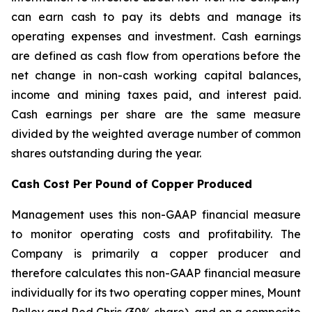
can earn cash to pay its debts and manage its
operating expenses and investment. Cash earnings
are defined as cash flow from operations before the
net change in non-cash working capital balances,
income and mining taxes paid, and interest paid.
Cash earnings per share are the same measure
divided by the weighted average number of common
shares outstanding during the year.
Cash Cost Per Pound of Copper Produced
Management uses this non-GAAP financial measure
to monitor operating costs and profitability. The
Company is primarily a copper producer and
therefore calculates this non-GAAP financial measure
individually for its two operating copper mines, Mount