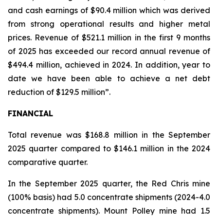
and cash earnings of $90.4 million which was derived
from strong operational results and higher metal
prices. Revenue of $521.1 million in the first 9 months
of 2025 has exceeded our record annual revenue of
$494.4 million, achieved in 2024. In addition, year to
date we have been able to achieve a net debt
reduction of $129.5 million”.
FINANCIAL
Total revenue was $168.8 million in the September
2025 quarter compared to $146.1 million in the 2024
comparative quarter.
In the September 2025 quarter, the Red Chris mine
(100% basis) had 5.0 concentrate shipments (2024-4.0
concentrate shipments). Mount Polley mine had 1.5