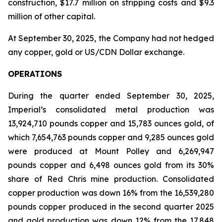
construction, $17.7 million on stripping costs and $9.3
million of other capital.
At September 30, 2025, the Company had not hedged
any copper, gold or US/CDN Dollar exchange.
OPERATIONS
During the quarter ended September 30, 2025,
Imperial’s consolidated metal production was
13,924,710 pounds copper and 15,783 ounces gold, of
which 7,654,763 pounds copper and 9,285 ounces gold
were produced at Mount Polley and 6,269,947
pounds copper and 6,498 ounces gold from its 30%
share of Red Chris mine production. Consolidated
copper production was down 16% from the 16,539,280
pounds copper produced in the second quarter 2025
and gold production was down 12% from the 17,848