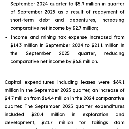
September 2024 quarter to $5.9 million in quarter
of September 2025 as a result of repayment of
short-term debt and debentures, increasing
comparative net income by $2.7 million;
Income and mining tax expense increased from
$14.3 million in September 2024 to $21.1 million in
the September 2025 quarter, reducing
comparative net income by $6.8 million.
Capital expenditures including leases were $69.1
million in the September 2025 quarter, an increase of
$4.7 million from $64.4 million in the 2024 comparative
quarter. The September 2025 quarter expenditures
included $20.4 million in exploration and
development, $21.7 million for tailings dam