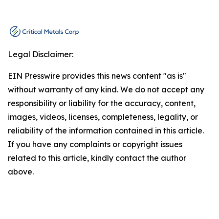
Legal Disclaimer:
EIN Presswire provides this news content "as is"
without warranty of any kind. We do not accept any
responsibility or liability for the accuracy, content,
images, videos, licenses, completeness, legality, or
reliability of the information contained in this article.
If you have any complaints or copyright issues
related to this article, kindly contact the author
above.