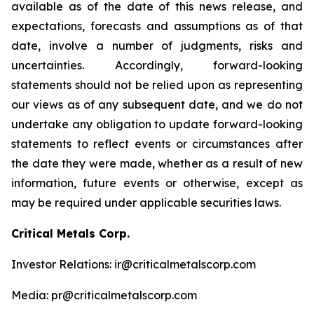
available as of the date of this news release, and
expectations, forecasts and assumptions as of that
date, involve a number of judgments, risks and
uncertainties. Accordingly, forward-looking
statements should not be relied upon as representing
our views as of any subsequent date, and we do not
undertake any obligation to update forward-looking
statements to reflect events or circumstances after
the date they were made, whether as a result of new
information, future events or otherwise, except as
may be required under applicable securities laws.
Critical Metals Corp.
Investor Relations: ir@criticalmetalscorp.com
Media: pr@criticalmetalscorp.com