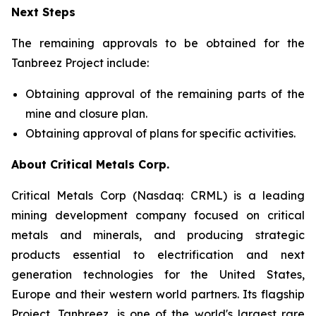
Next Steps
The remaining approvals to be obtained for the
Tanbreez Project include:
Obtaining approval of the remaining parts of the
mine and closure plan.
Obtaining approval of plans for specific activities.
About Critical Metals Corp.
Critical Metals Corp (Nasdaq: CRML) is a leading
mining development company focused on critical
metals and minerals, and producing strategic
products essential to electrification and next
generation technologies for the United States,
Europe and their western world partners. Its flagship
Project, Tanbreez, is one of the world's largest rare