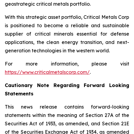
geostrategic critical metals portfolio.
With this strategic asset portfolio, Critical Metals Corp
is positioned to become a reliable and sustainable
supplier of critical minerals essential for defense
applications, the clean energy transition, and next-
generation technologies in the western world.
For more information, please visit
https://www.criticalmetalscorp.com/
.
Cautionary Note Regarding Forward Looking
Statements
This news release contains forward-looking
statements within the meaning of Section 27A of the
Securities Act of 1933, as amended, and Section 21E
of the Securities Exchange Act of 1934, as amended