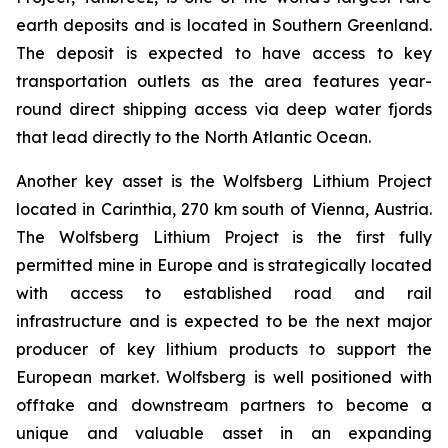
earth deposits and is located in Southern Greenland.
The deposit is expected to have access to key
transportation outlets as the area features year-
round direct shipping access via deep water fjords
that lead directly to the North Atlantic Ocean.
Another key asset is the Wolfsberg Lithium Project
located in Carinthia, 270 km south of Vienna, Austria.
The Wolfsberg Lithium Project is the first fully
permitted mine in Europe and is strategically located
with access to established road and rail
infrastructure and is expected to be the next major
producer of key lithium products to support the
European market. Wolfsberg is well positioned with
offtake and downstream partners to become a
unique and valuable asset in an expanding