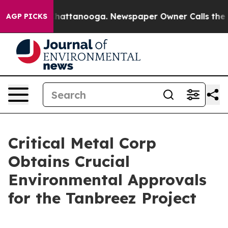
aos in Chattanooga. Newspaper Owner Calls the Peopl
AGP PICKS
Critical Metal Corp
Obtains Crucial
Environmental Approvals
for the Tanbreez Project