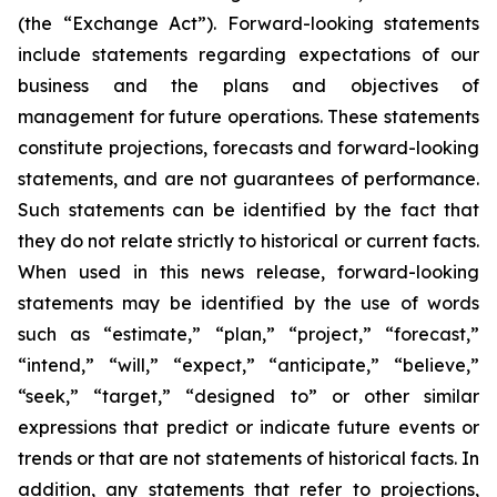
(the “Exchange Act”). Forward-looking statements
include statements regarding expectations of our
business and the plans and objectives of
management for future operations. These statements
constitute projections, forecasts and forward-looking
statements, and are not guarantees of performance.
Such statements can be identified by the fact that
they do not relate strictly to historical or current facts.
When used in this news release, forward-looking
statements may be identified by the use of words
such as “estimate,” “plan,” “project,” “forecast,”
“intend,” “will,” “expect,” “anticipate,” “believe,”
“seek,” “target,” “designed to” or other similar
expressions that predict or indicate future events or
trends or that are not statements of historical facts. In
addition, any statements that refer to projections,