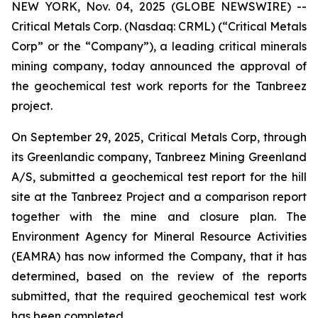
NEW YORK, Nov. 04, 2025 (GLOBE NEWSWIRE) --
Critical Metals Corp. (Nasdaq: CRML) (“Critical Metals
Corp” or the “Company”), a leading critical minerals
mining company, today announced the approval of
the geochemical test work reports for the Tanbreez
project.
On September 29, 2025, Critical Metals Corp, through
its Greenlandic company, Tanbreez Mining Greenland
A/S, submitted a geochemical test report for the hill
site at the Tanbreez Project and a comparison report
together with the mine and closure plan. The
Environment Agency for Mineral Resource Activities
(EAMRA) has now informed the Company, that it has
determined, based on the review of the reports
submitted, that the required geochemical test work
has been completed.