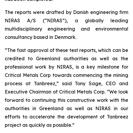
The reports were drafted by Danish engineering firm
NIRAS A/S (“NIRAS”), a globally leading
multidisciplinary engineering and environmental
consultancy based in Denmark.
“The fast approval of these test reports, which can be
credited to Greenland authorities as well as the
professional work by NIRAS, is a key milestone for
Critical Metals Corp towards commencing the mining
process at Tanbreez,” said Tony Sage, CEO and
Executive Chairman of Critical Metals Corp. “We look
forward to continuing this constructive work with the
authorities in Greenland as well as NIRAS in our
efforts to accelerate the development of Tanbreez
project as quickly as possible.”