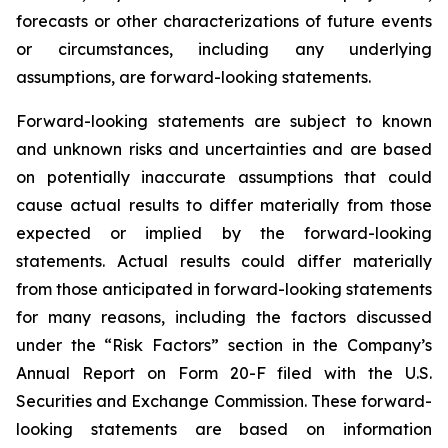
forecasts or other characterizations of future events
or circumstances, including any underlying
assumptions, are forward-looking statements.
Forward-looking statements are subject to known
and unknown risks and uncertainties and are based
on potentially inaccurate assumptions that could
cause actual results to differ materially from those
expected or implied by the forward-looking
statements. Actual results could differ materially
from those anticipated in forward-looking statements
for many reasons, including the factors discussed
under the “Risk Factors” section in the Company’s
Annual Report on Form 20-F filed with the U.S.
Securities and Exchange Commission. These forward-
looking statements are based on information