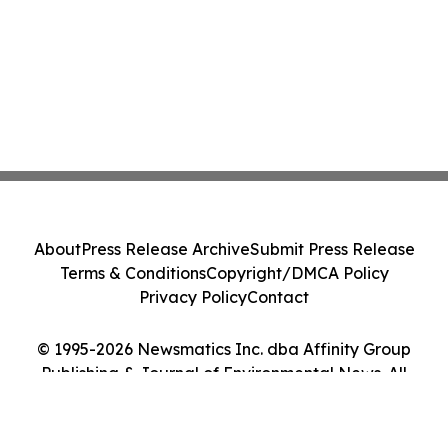
About
Press Release Archive
Submit Press Release
Terms & Conditions
Copyright/DMCA Policy
Privacy Policy
Contact
© 1995-2026 Newsmatics Inc. dba Affinity Group
Publishing & Journal of Environmental News. All
Rights Reserved.
Cookie Settings / Your Privacy Choices