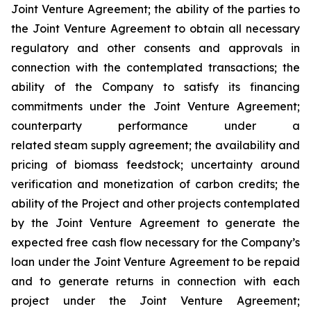
Joint Venture Agreement; the ability of the parties to
the Joint Venture Agreement to obtain all necessary
regulatory and other consents and approvals in
connection with the contemplated transactions; the
ability of the Company to satisfy its financing
commitments under the Joint Venture Agreement;
counterparty performance under a
related steam supply agreement; the availability and
pricing of biomass feedstock; uncertainty around
verification and monetization of carbon credits; the
ability of the Project and other projects contemplated
by the Joint Venture Agreement to generate the
expected free cash flow necessary for the Company’s
loan under the Joint Venture Agreement to be repaid
and to generate returns in connection with each
project under the Joint Venture Agreement;