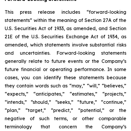
This press release includes “forward-looking
statements” within the meaning of Section 27A of the
U.S. Securities Act of 1933, as amended, and Section
21E of the U.S. Securities Exchange Act of 1934, as
amended, which statements involve substantial risks
and uncertainties. Forward-looking statements
generally relate to future events or the Company’s
future financial or operating performance. In some
cases, you can identify these statements because
they contain words such as “may,” “will,” “believes,”
“expects,” “anticipates,” “estimates,” “projects,”
“intends,” “should,” “seeks,” “future,” “continue,”
“plan,” “target,” “predict,” “potential,” or the
negative of such terms, or other comparable
terminology that concern the Company’s