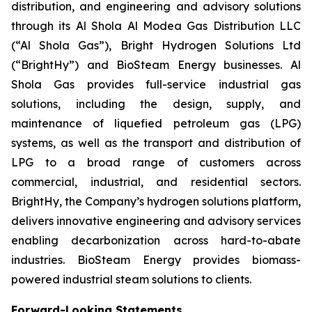
distribution, and engineering and advisory solutions
through its Al Shola Al Modea Gas Distribution LLC
(“Al Shola Gas”), Bright Hydrogen Solutions Ltd
(“BrightHy”) and BioSteam Energy businesses. Al
Shola Gas provides full-service industrial gas
solutions, including the design, supply, and
maintenance of liquefied petroleum gas (LPG)
systems, as well as the transport and distribution of
LPG to a broad range of customers across
commercial, industrial, and residential sectors.
BrightHy, the Company’s hydrogen solutions platform,
delivers innovative engineering and advisory services
enabling decarbonization across hard-to-abate
industries. BioSteam Energy provides biomass-
powered industrial steam solutions to clients.
Forward-Looking Statements