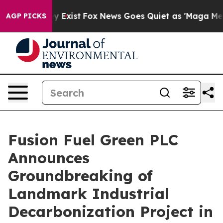
of They Exist
Fox News Goes Quiet as 'Maga Media Pip
AGP PICKS
Fusion Fuel Green PLC
Announces
Groundbreaking of
Landmark Industrial
Decarbonization Project in