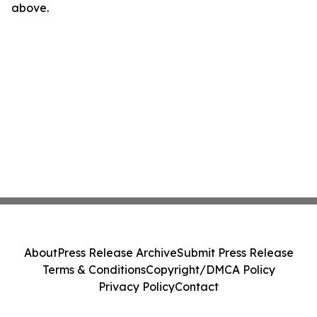
above.
About
Press Release Archive
Submit Press Release
Terms & Conditions
Copyright/DMCA Policy
Privacy Policy
Contact