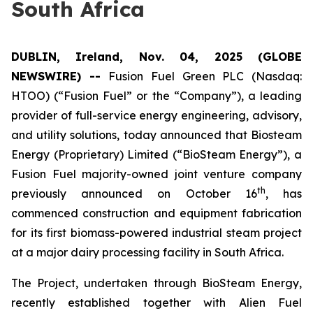
South Africa
DUBLIN, Ireland, Nov. 04, 2025 (GLOBE
NEWSWIRE) --
Fusion Fuel Green PLC (Nasdaq:
HTOO) (“Fusion Fuel” or the “Company”), a leading
provider of full-service energy engineering, advisory,
and utility solutions, today announced that Biosteam
Energy (Proprietary) Limited (“BioSteam Energy”), a
Fusion Fuel majority-owned joint venture company
th
previously announced on October 16
, has
commenced construction and equipment fabrication
for its first biomass-powered industrial steam project
at a major dairy processing facility in South Africa.
The Project, undertaken through BioSteam Energy,
recently established together with Alien Fuel