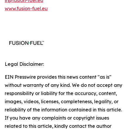
ir@fusion-fuel.eu
www.fusion-fuel.eu
Legal Disclaimer:
EIN Presswire provides this news content "as is"
without warranty of any kind. We do not accept any
responsibility or liability for the accuracy, content,
images, videos, licenses, completeness, legality, or
reliability of the information contained in this article.
If you have any complaints or copyright issues
related to this article, kindly contact the author