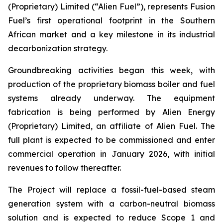
(Proprietary) Limited (“Alien Fuel”), represents Fusion
Fuel’s first operational footprint in the Southern
African market and a key milestone in its industrial
decarbonization strategy.
Groundbreaking activities began this week, with
production of the proprietary biomass boiler and fuel
systems already underway. The equipment
fabrication is being performed by Alien Energy
(Proprietary) Limited, an affiliate of Alien Fuel. The
full plant is expected to be commissioned and enter
commercial operation in January 2026, with initial
revenues to follow thereafter.
The Project will replace a fossil-fuel-based steam
generation system with a carbon-neutral biomass
solution and is expected to reduce Scope 1 and