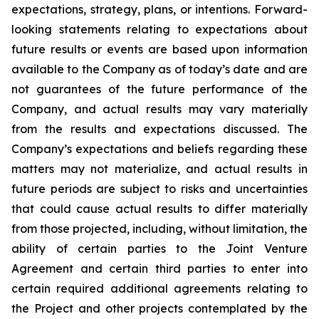
expectations, strategy, plans, or intentions. Forward-
looking statements relating to expectations about
future results or events are based upon information
available to the Company as of today’s date and are
not guarantees of the future performance of the
Company, and actual results may vary materially
from the results and expectations discussed. The
Company’s expectations and beliefs regarding these
matters may not materialize, and actual results in
future periods are subject to risks and uncertainties
that could cause actual results to differ materially
from those projected, including, without limitation, the
ability of certain parties to the Joint Venture
Agreement and certain third parties to enter into
certain required additional agreements relating to
the Project and other projects contemplated by the