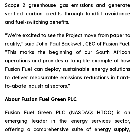
Scope 2 greenhouse gas emissions and generate
verified carbon credits through landfill avoidance
and fuel-switching benefits.
“We’re excited to see the Project move from paper to
reality,” said John-Paul Backwell, CEO of Fusion Fuel.
“This marks the beginning of our South African
operations and provides a tangible example of how
Fusion Fuel can deploy sustainable energy solutions
to deliver measurable emissions reductions in hard-
to-abate industrial sectors.”
About Fusion Fuel Green PLC
Fusion Fuel Green PLC (NASDAQ: HTOO) is an
emerging leader in the energy services sector,
offering a comprehensive suite of energy supply,