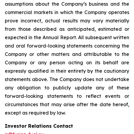
assumptions about the Company’s business and the
commercial markets in which the Company operates
prove incorrect, actual results may vary materially
from those described as anticipated, estimated or
expected in the Annual Report. All subsequent written
and oral forward-looking statements concerning the
Company or other matters and attributable to the
Company or any person acting on its behalf are
expressly qualified in their entirety by the cautionary
statements above. The Company does not undertake
any obligation to publicly update any of these
forward-looking statements to reflect events or
circumstances that may arise after the date hereof,
except as required by law.
Investor Relations Contact