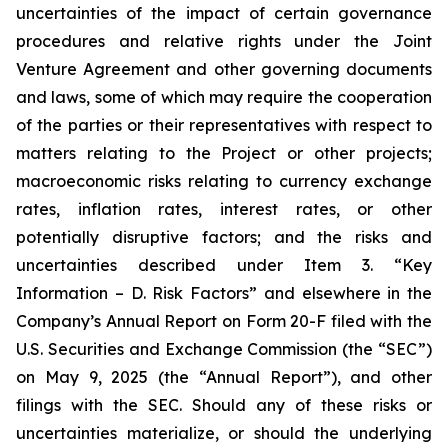
uncertainties of the impact of certain governance
procedures and relative rights under the Joint
Venture Agreement and other governing documents
and laws, some of which may require the cooperation
of the parties or their representatives with respect to
matters relating to the Project or other projects;
macroeconomic risks relating to currency exchange
rates, inflation rates, interest rates, or other
potentially disruptive factors; and the risks and
uncertainties described under Item 3. “Key
Information – D. Risk Factors” and elsewhere in the
Company’s Annual Report on Form 20-F filed with the
U.S. Securities and Exchange Commission (the “SEC”)
on May 9, 2025 (the “Annual Report”), and other
filings with the SEC. Should any of these risks or
uncertainties materialize, or should the underlying