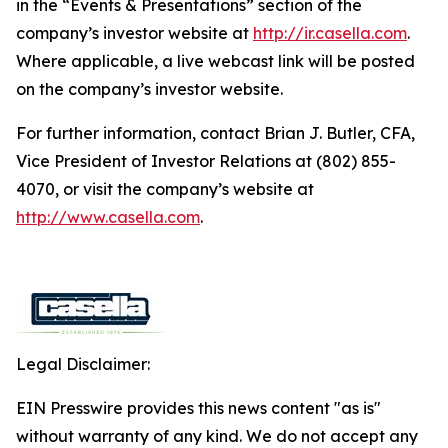
in the “Events & Presentations” section of the
company’s investor website at
http://ir.casella.com
.
Where applicable, a live webcast link will be posted
on the company’s investor website.
For further information, contact Brian J. Butler, CFA,
Vice President of Investor Relations at (802) 855-
4070, or visit the company’s website at
http://www.casella.com
.
Legal Disclaimer:
EIN Presswire provides this news content "as is"
without warranty of any kind. We do not accept any