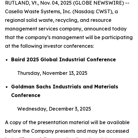
RUTLAND, Vt., Nov. 04, 2025 (GLOBE NEWSWIRE) --
Casella Waste Systems, Inc. (Nasdaq: CWST), a
regional solid waste, recycling, and resource
management services company, announced today
that the company’s management will be participating
at the following investor conferences:
Baird 2025 Global Industrial Conference
Thursday, November 13, 2025
Goldman Sachs Industrials and Materials
Conference
Wednesday, December 3, 2025
A copy of the presentation material will be available
before the Company presents and may be accessed