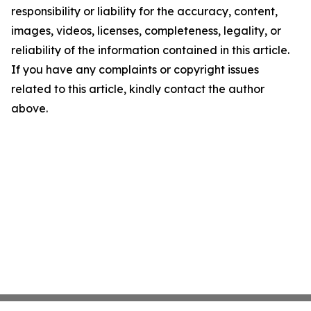
responsibility or liability for the accuracy, content,
images, videos, licenses, completeness, legality, or
reliability of the information contained in this article.
If you have any complaints or copyright issues
related to this article, kindly contact the author
above.