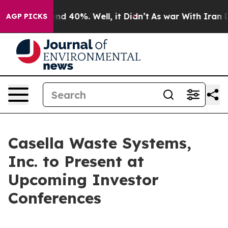
loor Around 40%. Well, it Didn’t
As war With Iran Dr
AGP PICKS
Casella Waste Systems,
Inc. to Present at
Upcoming Investor
Conferences