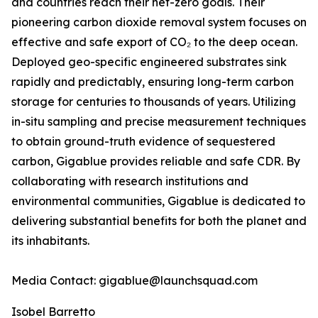
and countries reach their net-zero goals. Their
pioneering carbon dioxide removal system focuses on
effective and safe export of CO₂ to the deep ocean.
Deployed geo-specific engineered substrates sink
rapidly and predictably, ensuring long-term carbon
storage for centuries to thousands of years. Utilizing
in-situ sampling and precise measurement techniques
to obtain ground-truth evidence of sequestered
carbon, Gigablue provides reliable and safe CDR. By
collaborating with research institutions and
environmental communities, Gigablue is dedicated to
delivering substantial benefits for both the planet and
its inhabitants.
Media Contact: gigablue@launchsquad.com
Isobel Barretto