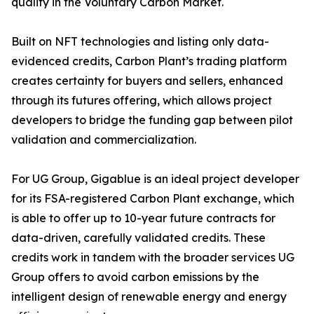
quality in the Voluntary Carbon Market.
Built on NFT technologies and listing only data-
evidenced credits, Carbon Plant’s trading platform
creates certainty for buyers and sellers, enhanced
through its futures offering, which allows project
developers to bridge the funding gap between pilot
validation and commercialization.
For UG Group, Gigablue is an ideal project developer
for its FSA-registered Carbon Plant exchange, which
is able to offer up to 10-year future contracts for
data-driven, carefully validated credits. These
credits work in tandem with the broader services UG
Group offers to avoid carbon emissions by the
intelligent design of renewable energy and energy