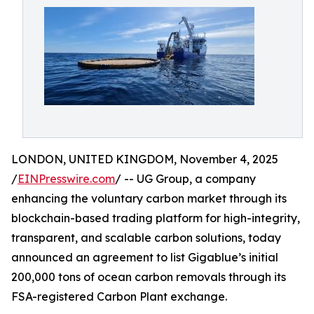
LONDON, UNITED KINGDOM, November 4, 2025
/
EINPresswire.com
/ -- UG Group, a company
enhancing the voluntary carbon market through its
blockchain-based trading platform for high-integrity,
transparent, and scalable carbon solutions, today
announced an agreement to list Gigablue’s initial
200,000 tons of ocean carbon removals through its
FSA-registered Carbon Plant exchange.