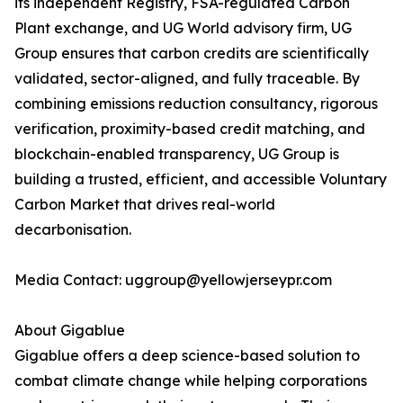
its independent Registry, FSA-regulated Carbon
Plant exchange, and UG World advisory firm, UG
Group ensures that carbon credits are scientifically
validated, sector-aligned, and fully traceable. By
combining emissions reduction consultancy, rigorous
verification, proximity-based credit matching, and
blockchain-enabled transparency, UG Group is
building a trusted, efficient, and accessible Voluntary
Carbon Market that drives real-world
decarbonisation.
Media Contact: uggroup@yellowjerseypr.com
About Gigablue
Gigablue offers a deep science-based solution to
combat climate change while helping corporations