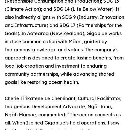
(Responsible Consumption and Production); SDG 13
(Climate Action); and SDG 14 (Life Below Water). It
also indirectly aligns with SDG 9 (Industry, Innovation
and Infrastructure) and SDG 17 (Partnerships for the
Goals). In Aotearoa (New Zealand), Gigablue works
in close communication with Māori, guided by
Indigenous knowledge and values. The company’s
approach is designed to create lasting benefits, from
local job creation and investment to enduring
community partnerships, while advancing shared
goals like restoring ocean health.
Cherie Tirikatene Le Cheminant, Cultural Facilitator,
Indigenous Development Advocate, Ngāi Tahu,
Ngāti Māmoe, commented: “The ocean connects us
all. When I joined Gigablue’s field operations, I saw