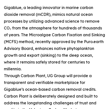
Gigablue, a leading innovator in marine carbon
dioxide removal (mCDR), mimics natural ocean
processes by utilizing advanced science to remove
CO₂ from the atmosphere for hundreds of thousands
of years. The Microalgae Carbon Fixation and Sinking
(MCFS) method, recently approved by the Puro.earth
Advisory Board, enhances native phytoplankton
growth and export (sinking) to the deep ocean,
where it remains safely stored for centuries to
millennia.
Through Carbon Plant, UG Group will provide a
transparent and verifiable marketplace for
Gigablue’s ocean-based carbon removal credits.
Carbon Plant is deliberately designed and built to
address the longstanding challenges of trust and