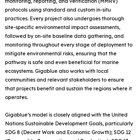
monitoring, reporting, and verification (MMRV)
protocols using standard and custom in-situ
practices. Every project also undergoes thorough
site-specific environmental impact assessments,
followed by on-site baseline data gathering, and
monitoring throughout every stage of deployment to
mitigate environmental risks, ensuring that the
pathway is safe and even beneficial for marine
ecosystems. Gigablue also works with local
communities and relevant stakeholders to ensure
that projects benefit and sustain the regions where it
operates.
Gigablue’s model is closely aligned with the United
Nations Sustainable Development Goals, particularly
SDG 8 (Decent Work and Economic Growth); SDG 12