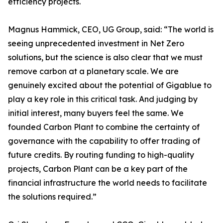
efficiency projects.
Magnus Hammick, CEO, UG Group, said: “The world is
seeing unprecedented investment in Net Zero
solutions, but the science is also clear that we must
remove carbon at a planetary scale. We are
genuinely excited about the potential of Gigablue to
play a key role in this critical task. And judging by
initial interest, many buyers feel the same. We
founded Carbon Plant to combine the certainty of
governance with the capability to offer trading of
future credits. By routing funding to high-quality
projects, Carbon Plant can be a key part of the
financial infrastructure the world needs to facilitate
the solutions required.”