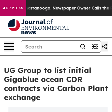
s in Chattanooga. Newspaper Owner Calls the People 
AGP PICKS
UG Group to list initial
Gigablue ocean CDR
contracts via Carbon Plant
exchange