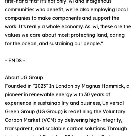
first-hand that it’s not only iwi and indigenous
communities who benefit, we're also employing local
companies to make components and support the
work. It’s really a whole economy. As iwi, these are the
values we care about most: protecting land, caring
for the ocean, and sustaining our people.”
- ENDS -
About UG Group
Founded in *2023* In London by Magnus Hammick, a
pioneer in renewable energy with 30 years of
experience in sustainability and business, Universal
Green Group (UG Group) is redefining the Voluntary
Carbon Market (VCM) by delivering high-integrity,
transparent, and scalable carbon solutions. Through