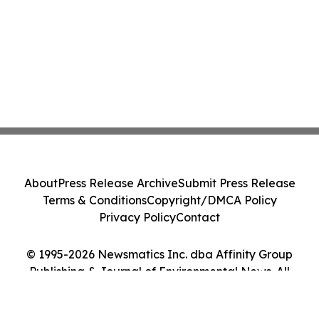
About
Press Release Archive
Submit Press Release
Terms & Conditions
Copyright/DMCA Policy
Privacy Policy
Contact
© 1995-2026 Newsmatics Inc. dba Affinity Group
Publishing & Journal of Environmental News. All
Rights Reserved.