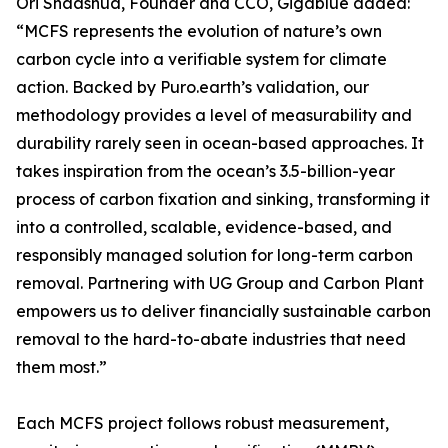
Ori Shaashua, Founder and CCO, Gigablue added:
“MCFS represents the evolution of nature’s own
carbon cycle into a verifiable system for climate
action. Backed by Puro.earth’s validation, our
methodology provides a level of measurability and
durability rarely seen in ocean-based approaches. It
takes inspiration from the ocean’s 3.5-billion-year
process of carbon fixation and sinking, transforming it
into a controlled, scalable, evidence-based, and
responsibly managed solution for long-term carbon
removal. Partnering with UG Group and Carbon Plant
empowers us to deliver financially sustainable carbon
removal to the hard-to-abate industries that need
them most.”
Each MCFS project follows robust measurement,