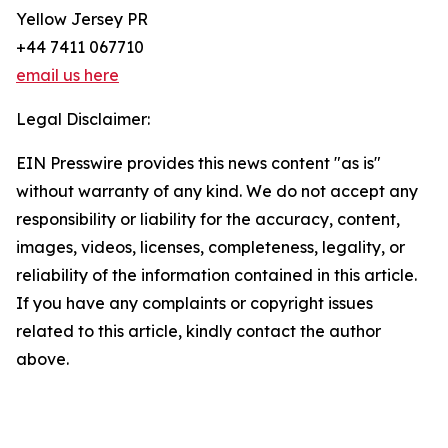
Yellow Jersey PR
+44 7411 067710
email us here
Legal Disclaimer:
EIN Presswire provides this news content "as is"
without warranty of any kind. We do not accept any
responsibility or liability for the accuracy, content,
images, videos, licenses, completeness, legality, or
reliability of the information contained in this article.
If you have any complaints or copyright issues
related to this article, kindly contact the author
above.