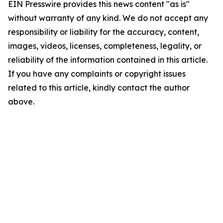
EIN Presswire provides this news content "as is"
without warranty of any kind. We do not accept any
responsibility or liability for the accuracy, content,
images, videos, licenses, completeness, legality, or
reliability of the information contained in this article.
If you have any complaints or copyright issues
related to this article, kindly contact the author
above.