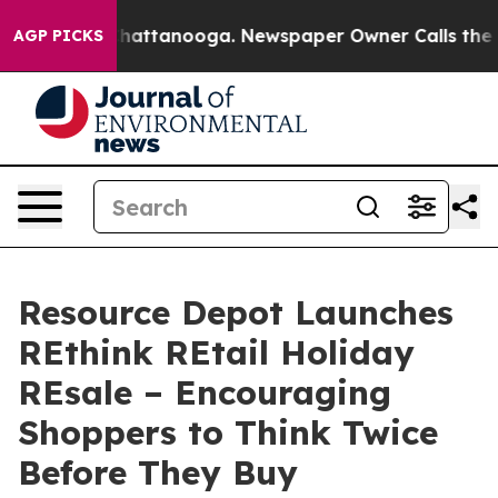
os in Chattanooga. Newspaper Owner Calls the People
AGP PICKS
Resource Depot Launches
REthink REtail Holiday
REsale – Encouraging
Shoppers to Think Twice
Before They Buy