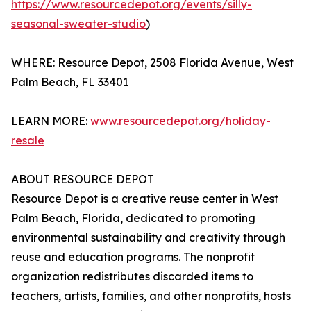
https://www.resourcedepot.org/events/silly-
seasonal-sweater-studio
)
WHERE: Resource Depot, 2508 Florida Avenue, West
Palm Beach, FL 33401
LEARN MORE:
www.resourcedepot.org/holiday-
resale
ABOUT RESOURCE DEPOT
Resource Depot is a creative reuse center in West
Palm Beach, Florida, dedicated to promoting
environmental sustainability and creativity through
reuse and education programs. The nonprofit
organization redistributes discarded items to
teachers, artists, families, and other nonprofits, hosts