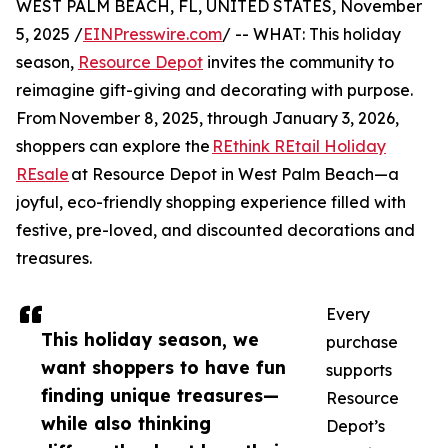
WEST PALM BEACH, FL, UNITED STATES, November
5, 2025 /
EINPresswire.com
/ -- WHAT: This holiday
season,
Resource Depot
invites the community to
reimagine gift-giving and decorating with purpose.
From November 8, 2025, through January 3, 2026,
shoppers can explore the
REthink REtail Holiday
REsale
at Resource Depot in West Palm Beach—a
joyful, eco-friendly shopping experience filled with
festive, pre-loved, and discounted decorations and
treasures.
Every
This holiday season, we
purchase
want shoppers to have fun
supports
finding unique treasures—
Resource
while also thinking
Depot’s