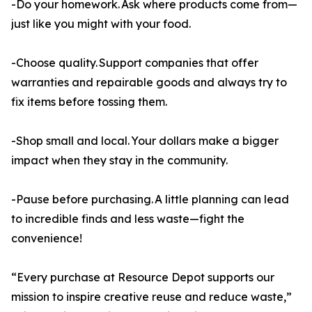
-Do your homework. Ask where products come from—
just like you might with your food.
-Choose quality. Support companies that offer
warranties and repairable goods and always try to
fix items before tossing them.
-Shop small and local. Your dollars make a bigger
impact when they stay in the community.
-Pause before purchasing. A little planning can lead
to incredible finds and less waste—fight the
convenience!
“Every purchase at Resource Depot supports our
mission to inspire creative reuse and reduce waste,”