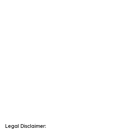
Legal Disclaimer: