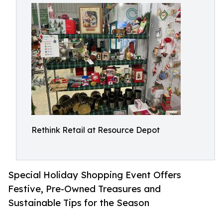
Rethink Retail at Resource Depot
Special Holiday Shopping Event Offers
Festive, Pre-Owned Treasures and
Sustainable Tips for the Season