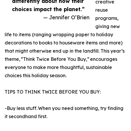
differently about how their
creative
choices impact the planet.”
reuse
— Jennifer O’Brien
programs,
giving new
life to items (ranging wrapping paper to holiday
decorations to books to houseware items and more)
that might otherwise end up in the landfill. This year’s
theme, “Think Twice Before You Buy,” encourages
everyone to make more thoughtful, sustainable
choices this holiday season.
TIPS TO THINK TWICE BEFORE YOU BUY:
-Buy less stuff. When you need something, try finding
it secondhand first.