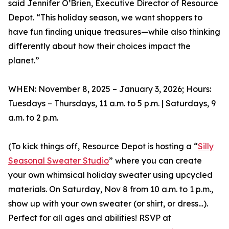
said Jennifer O’Brien, Executive Director of Resource
Depot. “This holiday season, we want shoppers to
have fun finding unique treasures—while also thinking
differently about how their choices impact the
planet.”
WHEN: November 8, 2025 – January 3, 2026; Hours:
Tuesdays – Thursdays, 11 a.m. to 5 p.m. | Saturdays, 9
a.m. to 2 p.m.
(To kick things off, Resource Depot is hosting a “
Silly
Seasonal Sweater Studio
” where you can create
your own whimsical holiday sweater using upcycled
materials. On Saturday, Nov 8 from 10 a.m. to 1 p.m.,
show up with your own sweater (or shirt, or dress…).
Perfect for all ages and abilities! RSVP at