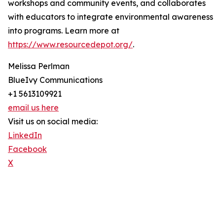
workshops and community events, and collaborates
with educators to integrate environmental awareness
into programs. Learn more at
https://www.resourcedepot.org/
.
Melissa Perlman
BlueIvy Communications
+1 5613109921
email us here
Visit us on social media:
LinkedIn
Facebook
X