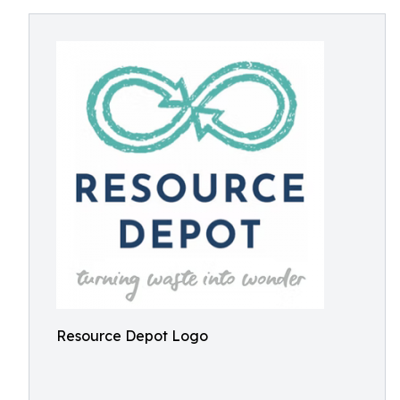
Resource Depot Logo