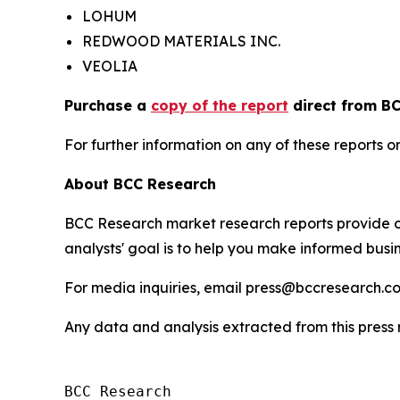
LOHUM
REDWOOD MATERIALS INC.
VEOLIA
Purchase a
copy of the report
direct from BC
For further information on any of these report
About BCC Research
BCC Research market research reports provide o
analysts' goal is to help you make informed busin
For media inquiries, email press@bccresearch.co
Any data and analysis extracted from this pres
BCC Research
