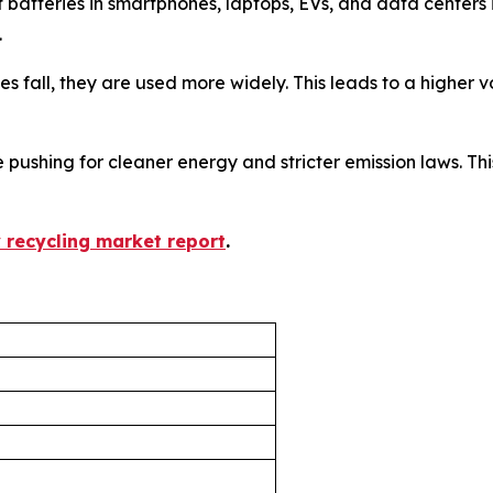
f batteries in smartphones, laptops, EVs, and data center
.
ices fall, they are used more widely. This leads to a higher
 pushing for cleaner energy and stricter emission laws. This
y recycling market report
.