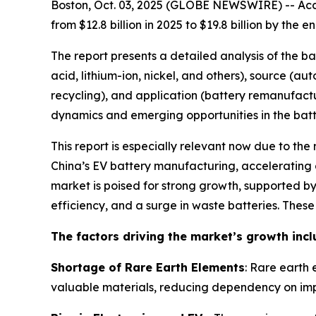
Boston, Oct. 03, 2025 (GLOBE NEWSWIRE) -- Acco
from $12.8 billion in 2025 to $19.8 billion by th
The report presents a detailed analysis of the b
acid, lithium-ion, nickel, and others), source (a
recycling), and application (battery remanufactu
dynamics and emerging opportunities in the batte
This report is especially relevant now due to the
China’s EV battery manufacturing, accelerating g
market is poised for strong growth, supported 
efficiency, and a surge in waste batteries. Thes
The factors driving the market’s growth incl
Shortage of Rare Earth Elements
: Rare earth 
valuable materials, reducing dependency on imp