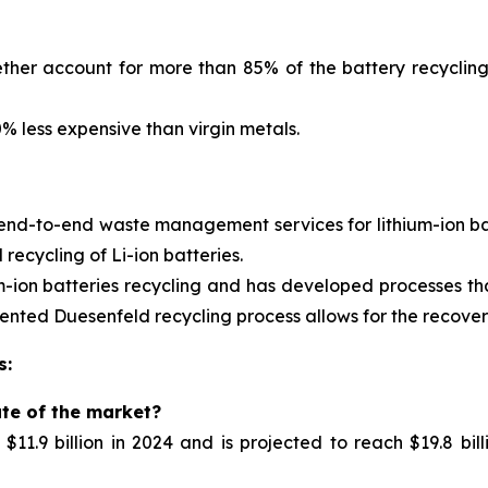
ther account for more than 85% of the battery recycling
 less expensive than virgin metals.
 end-to-end waste management services for
lithium-ion 
ecycling of Li-ion batteries.
m-ion batteries recycling and has developed processes tha
nted Duesenfeld recycling process allows for the recovery 
s:
ate of the market?
11.9 billion in 2024 and is projected to reach $19.8 bil