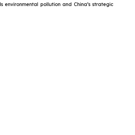
s environmental pollution and China’s strategic