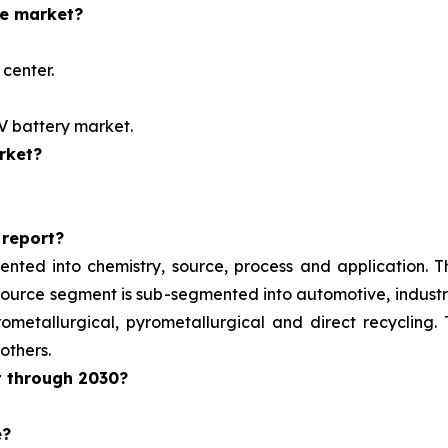
he market?
center.
EV battery market.
rket?
 report?
ented into chemistry, source, process and application. 
e source segment is sub-segmented into automotive, indust
metallurgical, pyrometallurgical and direct recycling.
others.
t through 2030?
e?