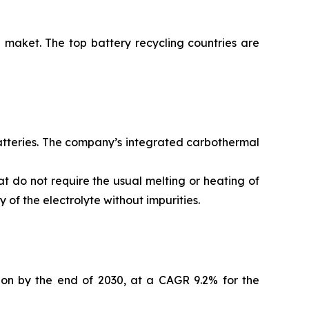
 maket. The top battery recycling countries are
batteries. The company’s integrated carbothermal
t do not require the usual melting or heating of
of the electrolyte without impurities.
lion by the end of 2030, at a CAGR 9.2% for the