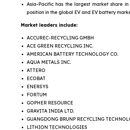
Asia-Pacific has the largest market share in
position in the global EV and EV battery marke
Market leaders include:
ACCUREC-RECYCLING GMBH
ACE GREEN RECYCLING INC.
AMERICAN BATTERY TECHNOLOGY CO.
AQUA METALS INC.
ATTERO
ECOBAT
ENERSYS
FORTUM
GOPHER RESOURCE
GRAVITA INDIA LTD.
GUANGDONG BRUNP RECYCLING TECHNOLOG
LITHION TECHNOLOGIES