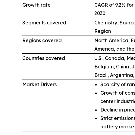
Growth rate
CAGR of 9.2% for 
2030
Segments covered
Chemistry, Source
Region
Regions covered
North America, Eu
America, and the
Countries covered
U.S., Canada, Mex
Belgium, China, 
Brazil, Argentina
Market Drivers
Scarcity of rar
Growth of cons
center industri
Decline in price
Strict emissio
battery market