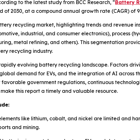
rding to the latest study from BCC Research, “
Battery R
e end of 2030, at a compound annual growth rate (CAGR) of 9
attery recycling market, highlighting trends and revenue in
utomotive, industrial, and consumer electronics), process (
ring, metal refining, and others). This segmentation prov
ry recycling industry.
 rapidly evolving battery recycling landscape. Factors driv
lobal demand for EVs, and the integration of AI across the
by favorable government regulations, continuous technolo
e make this report a timely and valuable resource.
ude:
elements like lithium, cobalt, and nickel are limited and h
orts and mining.