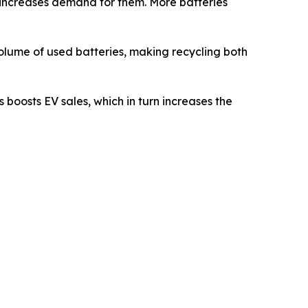
s increases demand for them. More batteries
 volume of used batteries, making recycling both
 boosts EV sales, which in turn increases the