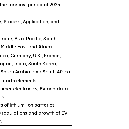
the forecast period of 2025-
, Process, Application, and
rope, Asia-Pacific, South
 Middle East and Africa
ico, Germany, U.K., France,
Japan, India, South Korea,
, Saudi Arabia, and South Africa
e earth elements.
umer electronics, EV and data
es.
s of lithium-ion batteries.
ns regulations and growth of EV
.