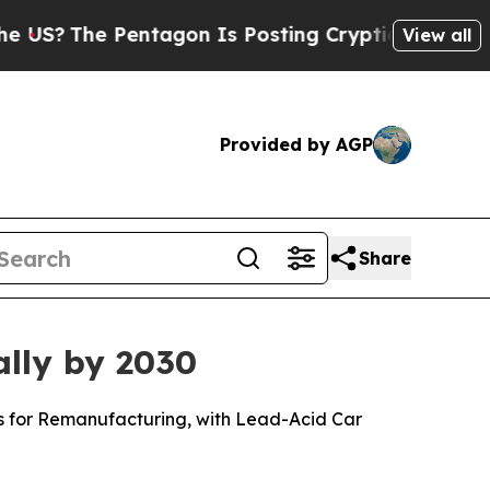
entagon Is Posting Cryptic Biblical Messages on
View all
Provided by AGP
Share
ally by 2030
ls for Remanufacturing, with Lead-Acid Car