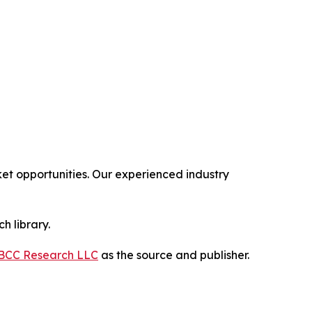
t opportunities. Our experienced industry
h library.
BCC Research LLC
as the source and publisher.