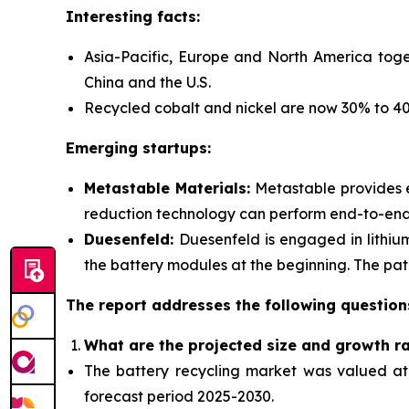
Interesting facts:
Asia-Pacific, Europe and North America toge
China and the U.S.
Recycled cobalt and nickel are now 30% to 40%
Emerging startups:
Metastable Materials:
Metastable provides
reduction technology can perform end-to-end r
Duesenfeld:
Duesenfeld is engaged in lithiu
the battery modules at the beginning. The pate
The report addresses the following question
What are the projected size and growth r
The battery recycling market was valued at $
forecast period 2025-2030.