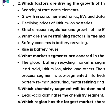
Which factors are driving the growth of t
Scarcity of rare earth elements.
Growth in consumer electronics, EVs and data 
Declining prices of lithium-ion batteries.
Strict emission regulation and growth of the 
What are the restraining factors in the ma
Safety concerns in battery recycling.
Rise in battery reuse.
What
market segments are covered in the
The global battery recycling market is segm
lead-acid, lithium-ion, nickel and others. Th
process segment is sub-segmented into hydro
battery re-manufacturing, metal refining and 
Which chemistry segment will be dominan
Lead-acid dominates the chemistry segment.
Which region has the largest market shar