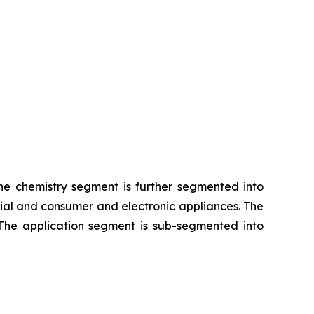
The chemistry segment is further segmented into
rial and consumer and electronic appliances. The
 The application segment is sub-segmented into