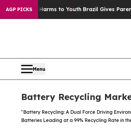
te Harms to Youth
Brazil Gives Parents Social Me
AGP PICKS
Menu
Battery Recycling Marke
"Battery Recycling: A Dual Force Driving Enviro
Batteries Leading at a 99% Recycling Rate in th