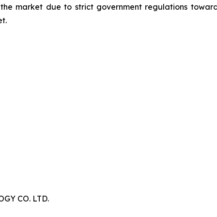
 the market due to strict government regulations toward
t.
Y CO. LTD.