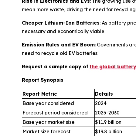
Rise in Electronics and EVs
: The growing use o
mean more waste, driving the need for recycling
Cheaper Lithium-Ion Batteries
: As battery pr
necessary and economically viable.
Emission Rules and EV Boom
: Governments are
need to recycle old EV batteries
Request a sample copy of
the global batter
Report Synopsis
Report Metric
Details
Base year considered
2024
Forecast period considered
2025-2030
Base year market size
$11.9 billion
Market size forecast
$19.8 billion