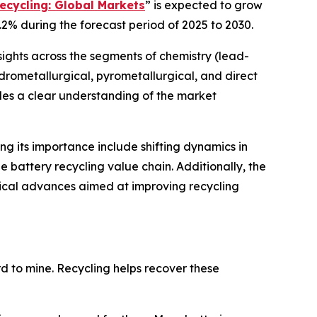
ecycling: Global Markets
” is expected to grow
.2% during the forecast period of 2025 to 2030.
sights across the segments of chemistry (lead-
hydrometallurgical, pyrometallurgical, and direct
ides a clear understanding of the market
ing its importance include shifting dynamics in
 battery recycling value chain. Additionally, the
gical advances aimed at improving recycling
ard to mine. Recycling helps recover these