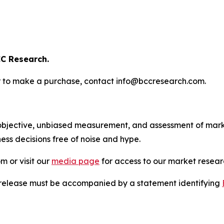
C Research.
s or to make a purchase, contact info@bccresearch.com.
bjective, unbiased measurement, and assessment of marke
ess decisions free of noise and hype.
m or visit our
media page
for access to our market researc
s release must be accompanied by a statement identifying