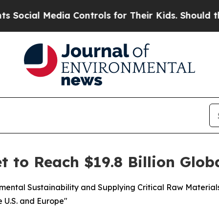
dia Controls for Their Kids. Should the US?
The P
t to Reach $19.8 Billion Glob
nmental Sustainability and Supplying Critical Raw Materia
e U.S. and Europe"