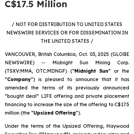
C$17.5 Million
/ NOT FOR DISTRIBUTION TO UNITED STATES
NEWSWIRE SERVICES OR FOR DISSEMINATION IN
THE UNITED STATES /
VANCOUVER, British Columbia, Oct. 03, 2025 (GLOBE
NEWSWIRE) -- Midnight Sun Mining Corp.
(TSXV:MMA, OTC:MDNGF) (“
Midnight Sun
” or the
“
Company
”) is pleased to announce that it has
amended the terms of its previously announced
“bought deal” LIFE offering and private placement
financing to increase the size of the offering to C$17.5
million (the “
Upsized Offering
”).
Under the terms of the Upsized Offering, Haywood