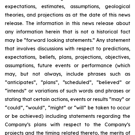
expectations, estimates, assumptions, geological
theories, and projections as at the date of this news
release. The information in this news release about
any information herein that is not a historical fact
may be “forward looking statements.” Any statement
that involves discussions with respect to predictions,
expectations, beliefs, plans, projections, objectives,
assumptions, future events or performance (which
may, but not always, include phrases such as
“anticipates”, “plans”, “scheduled”, “believed” or
“intends” or variations of such words and phrases or
stating that certain actions, events or results “may” or
“could”, “would”, “might” or “will” be taken to occur
or be achieved) including statements regarding the
Company’s plans with respect to the Company’s
projects and the timing related thereto, the merits of