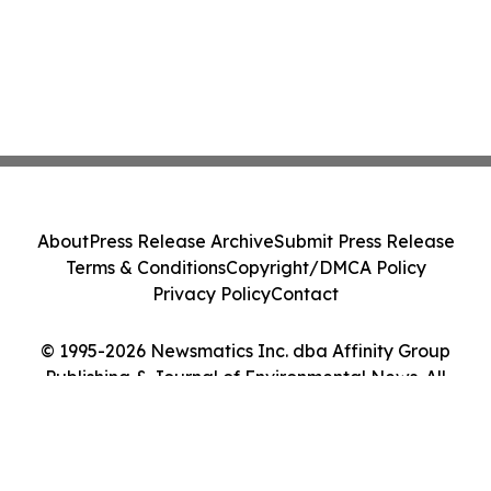
About
Press Release Archive
Submit Press Release
Terms & Conditions
Copyright/DMCA Policy
Privacy Policy
Contact
© 1995-2026 Newsmatics Inc. dba Affinity Group
Publishing & Journal of Environmental News. All
Rights Reserved.
Cookie Settings / Your Privacy Choices