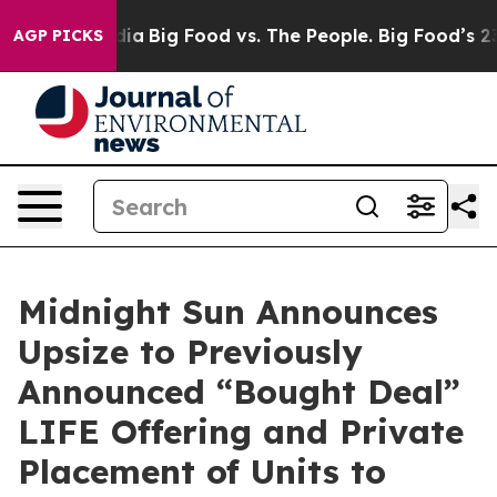
l Media
Big Food vs. The People. Big Food’s 239 Lawsui
AGP PICKS
Midnight Sun Announces
Upsize to Previously
Announced “Bought Deal”
LIFE Offering and Private
Placement of Units to