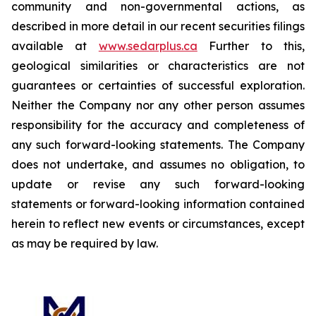
community and non-governmental actions, as
described in more detail in our recent securities filings
available at
www.sedarplus.ca
Further to this,
geological similarities or characteristics are not
guarantees or certainties of successful exploration.
Neither the Company nor any other person assumes
responsibility for the accuracy and completeness of
any such forward-looking statements. The Company
does not undertake, and assumes no obligation, to
update or revise any such forward-looking
statements or forward-looking information contained
herein to reflect new events or circumstances, except
as may be required by law.