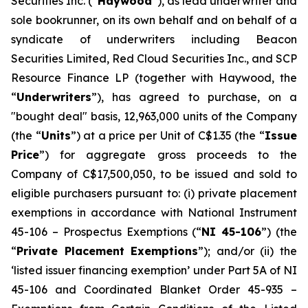
Securities Inc. (“
Haywood
”), as lead underwriter and
sole bookrunner, on its own behalf and on behalf of a
syndicate of underwriters including Beacon
Securities Limited, Red Cloud Securities Inc., and SCP
Resource Finance LP (together with Haywood, the
“
Underwriters
”), has agreed to purchase, on a
"bought deal" basis, 12,963,000 units of the Company
(the “
Units
”) at a price per Unit of C$1.35 (the “
Issue
Price
”) for aggregate gross proceeds to the
Company of C$17,500,050, to be issued and sold to
eligible purchasers pursuant to: (i) private placement
exemptions in accordance with National Instrument
45-106 –
Prospectus Exemptions
(“
NI 45-106
”) (the
“
Private Placement Exemptions
”); and/or (ii) the
‘listed issuer financing exemption’ under Part 5A of NI
45-106 and Coordinated Blanket Order 45-935 –