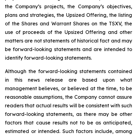
the Company’s projects, the Company’s objectives,
plans and strategies, the Upsized Offering, the listing
of the Shares and Warrant Shares on the TSXV, the
use of proceeds of the Upsized Offering and other
matters are not statements of historical fact and may
be forward-looking statements and are intended to
identify forward-looking statements.
Although the forward-looking statements contained
in this news release are based upon what
management believes, or believed at the time, to be
reasonable assumptions, the Company cannot assure
readers that actual results will be consistent with such
forward-looking statements, as there may be other
factors that cause results not to be as anticipated,
estimated or intended. Such factors include, among