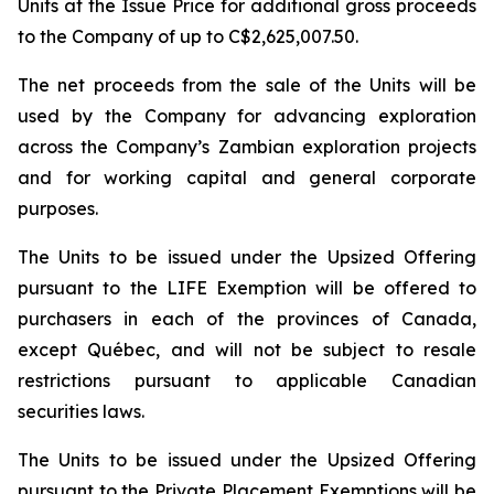
Units at the Issue Price for additional gross proceeds
to the Company of up to C$2,625,007.50.
The net proceeds from the sale of the Units will be
used by the Company for advancing exploration
across the Company’s Zambian exploration projects
and for working capital and general corporate
purposes.
The Units to be issued under the Upsized Offering
pursuant to the LIFE Exemption will be offered to
purchasers in each of the provinces of Canada,
except Québec, and will not be subject to resale
restrictions pursuant to applicable Canadian
securities laws.
The Units to be issued under the Upsized Offering
pursuant to the Private Placement Exemptions will be