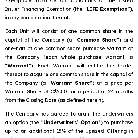
Exemptions from Certain Conditions of the Listed
Issuer Financing Exemption (the “
LIFE Exemption
”),
in any combination thereof.
Each Unit will consist of one common share in the
capital of the Company (a “
Common Share
”) and
one-half of one common share purchase warrant of
the Company (each whole purchase warrant, a
“
Warrant
”). Each Warrant will entitle the holder
thereof to acquire one common share in the capital of
the Company (a “
Warrant Share
”) at a price per
Warrant Share of C$2.00 for a period of 24 months
from the Closing Date (as defined herein).
The Company has agreed to grant the Underwriters
an option (the “
Underwriters’ Option
”) to purchase
up to an additional 15% of the Upsized Offering in