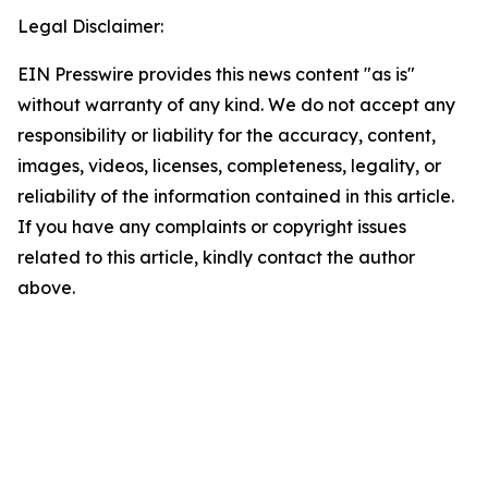
Legal Disclaimer:
EIN Presswire provides this news content "as is"
without warranty of any kind. We do not accept any
responsibility or liability for the accuracy, content,
images, videos, licenses, completeness, legality, or
reliability of the information contained in this article.
If you have any complaints or copyright issues
related to this article, kindly contact the author
above.