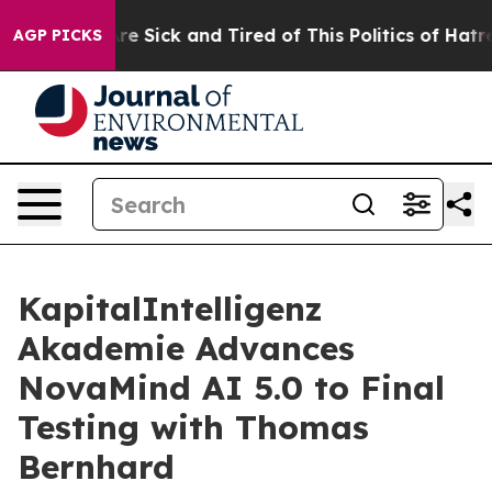
People Are Sick and Tired of This Politics of Hatred”
T
AGP PICKS
KapitalIntelligenz
Akademie Advances
NovaMind AI 5.0 to Final
Testing with Thomas
Bernhard