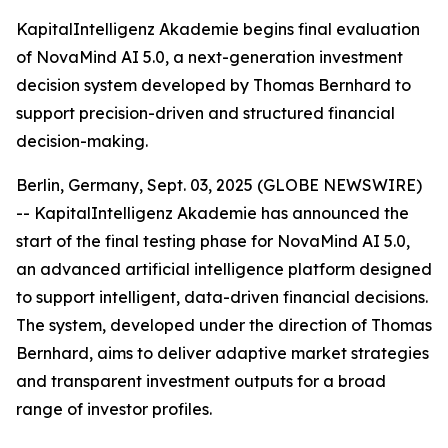
KapitalIntelligenz Akademie begins final evaluation
of NovaMind AI 5.0, a next-generation investment
decision system developed by Thomas Bernhard to
support precision-driven and structured financial
decision-making.
Berlin, Germany, Sept. 03, 2025 (GLOBE NEWSWIRE)
-- KapitalIntelligenz Akademie has announced the
start of the final testing phase for NovaMind AI 5.0,
an advanced artificial intelligence platform designed
to support intelligent, data-driven financial decisions.
The system, developed under the direction of Thomas
Bernhard, aims to deliver adaptive market strategies
and transparent investment outputs for a broad
range of investor profiles.