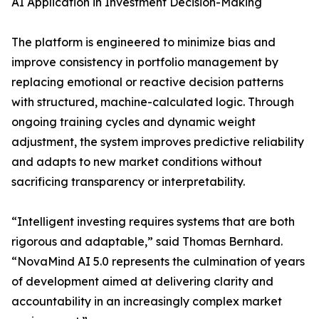
AI Application in Investment Decision-Making
The platform is engineered to minimize bias and
improve consistency in portfolio management by
replacing emotional or reactive decision patterns
with structured, machine-calculated logic. Through
ongoing training cycles and dynamic weight
adjustment, the system improves predictive reliability
and adapts to new market conditions without
sacrificing transparency or interpretability.
“Intelligent investing requires systems that are both
rigorous and adaptable,” said Thomas Bernhard.
“NovaMind AI 5.0 represents the culmination of years
of development aimed at delivering clarity and
accountability in an increasingly complex market