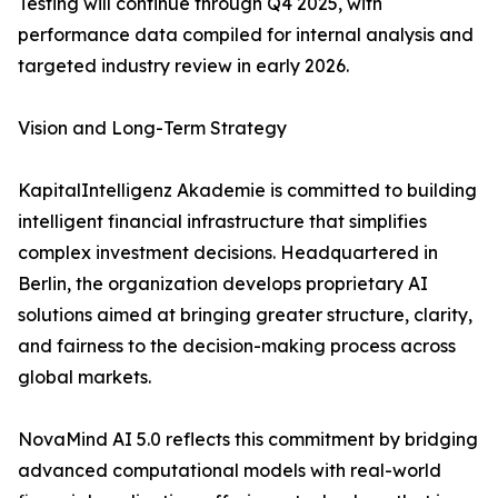
Testing will continue through Q4 2025, with
performance data compiled for internal analysis and
targeted industry review in early 2026.
Vision and Long-Term Strategy
KapitalIntelligenz Akademie is committed to building
intelligent financial infrastructure that simplifies
complex investment decisions. Headquartered in
Berlin, the organization develops proprietary AI
solutions aimed at bringing greater structure, clarity,
and fairness to the decision-making process across
global markets.
NovaMind AI 5.0 reflects this commitment by bridging
advanced computational models with real-world