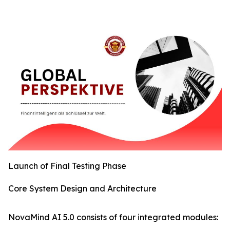
Launch of Final Testing Phase
Core System Design and Architecture
NovaMind AI 5.0 consists of four integrated modules: