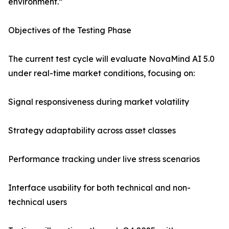
environment.”
Objectives of the Testing Phase
The current test cycle will evaluate NovaMind AI 5.0
under real-time market conditions, focusing on:
Signal responsiveness during market volatility
Strategy adaptability across asset classes
Performance tracking under live stress scenarios
Interface usability for both technical and non-
technical users