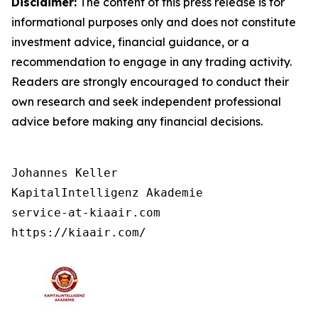
Disclaimer:
The content of this press release is for
informational purposes only and does not constitute
investment advice, financial guidance, or a
recommendation to engage in any trading activity.
Readers are strongly encouraged to conduct their
own research and seek independent professional
advice before making any financial decisions.
Johannes Keller

KapitalIntelligenz Akademie

service-at-kiaair.com

https://kiaair.com/ 