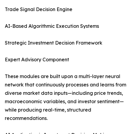
Trade Signal Decision Engine
AI-Based Algorithmic Execution Systems
Strategic Investment Decision Framework
Expert Advisory Component
These modules are built upon a multi-layer neural
network that continuously processes and learns from
diverse market data inputs—including price trends,
macroeconomic variables, and investor sentiment—
while producing real-time, structured
recommendations.