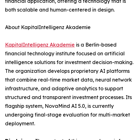
financial application, offering a technology that is
both scalable and human-centered in design.
About KapitalIntelligenz Akademie
KapitalIntelligenz Akademie
is a Berlin-based
financial technology institute focused on artificial
intelligence solutions for investment decision-making.
The organization develops proprietary AI platforms
that combine real-time market data, neural network
infrastructure, and adaptive analytics to support
structured and transparent investment processes. Its
flagship system, NovaMind AI 5.0, is currently
undergoing final-stage evaluation for multi-market
deployment.