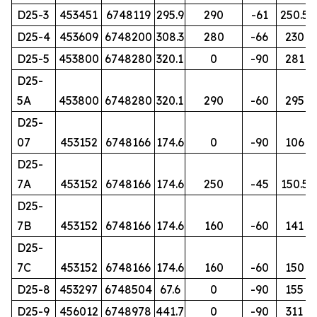
D25-3
453451
6748119
295.9
290
-61
250.5
D25-4
453609
6748200
308.3
280
-66
230
D25-5
453800
6748280
320.1
0
-90
281
D25-
5A
453800
6748280
320.1
290
-60
295
D25-
07
453152
6748166
174.6
0
-90
106
D25-
7A
453152
6748166
174.6
250
-45
150.5
D25-
7B
453152
6748166
174.6
160
-60
141
D25-
7C
453152
6748166
174.6
160
-60
150
D25-8
453297
6748504
67.6
0
-90
155
D25-9
456012
6748978
441.7
0
-90
311