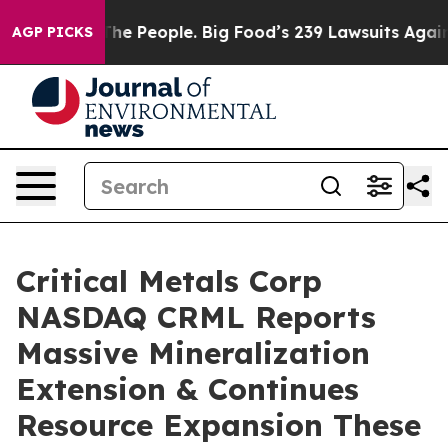
le. Big Food’s 239 Lawsuits Against Life-Saving Polici
AGP PICKS
Critical Metals Corp
NASDAQ CRML Reports
Massive Mineralization
Extension & Continues
Resource Expansion These