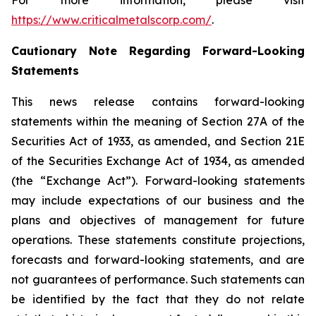
For more information, please visit
https://www.criticalmetalscorp.com/
.
Cautionary Note Regarding Forward-Looking
Statements
This news release contains forward-looking
statements within the meaning of Section 27A of the
Securities Act of 1933, as amended, and Section 21E
of the Securities Exchange Act of 1934, as amended
(the “Exchange Act”). Forward-looking statements
may include expectations of our business and the
plans and objectives of management for future
operations. These statements constitute projections,
forecasts and forward-looking statements, and are
not guarantees of performance. Such statements can
be identified by the fact that they do not relate