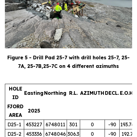
Figure 5 - Drill Pad 25-7 with drill holes 25-7, 25-
7A, 25-7B,25-7C on 4 different azimuths
HOLE
Easting
Northing
R.L.
AZIMUTH
DECL.
E.O.H.
ID
FJORD
2025
AREA
D25-1
453227
6748011
301
0
-90
193.76
D25-2
453336
6748046
306.3
0
-90
192.7