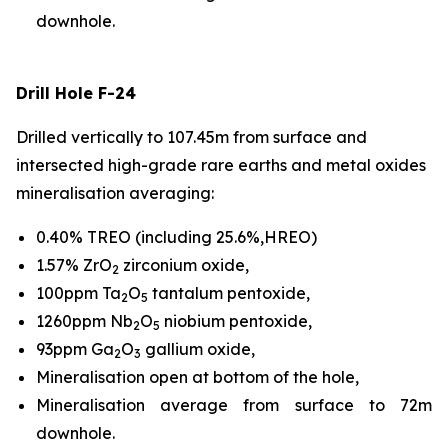
downhole.
Drill Hole F-24
Drilled vertically to 107.45m from surface and
intersected high-grade rare earths and metal oxides
mineralisation averaging:
0.40% TREO (including 25.6%,HREO)
1.57% ZrO
zirconium oxide,
2
100ppm Ta
O
tantalum pentoxide,
2
5
1260ppm Nb
O
niobium pentoxide,
2
5
93ppm Ga
O
gallium oxide,
2
3
Mineralisation open at bottom of the hole,
Mineralisation average from surface to 72m
downhole.