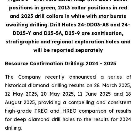
positions in green, 2013 collar positions in red
and 2025 drill collars in white with star bursts
awaiting drilling. Drill Holes 24-DD03-AS and 24-
DD15-Y and D25-5A, D25-9 are sanitisation,
stratigraphic and regional exploration holes and
will be reported separately
Resource Confirmation Drilling: 2024 - 2025
The Company recently announced a series of
historical diamond drilling results on 28 March 2025,
12 May 2025, 20 May 2025, 11 June 2025 and 18
August 2025, providing a compelling and consistent
high-grade TREO and HREO comparison of results
for deep diamond drill holes to the results for 2024
drilling.