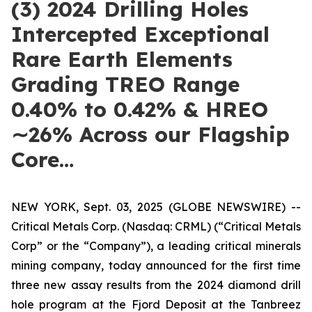
(3) 2024 Drilling Holes
Intercepted Exceptional
Rare Earth Elements
Grading TREO Range
0.40% to 0.42% & HREO
∼26% Across our Flagship
Core…
NEW YORK, Sept. 03, 2025 (GLOBE NEWSWIRE) --
Critical Metals Corp. (Nasdaq: CRML) (“Critical Metals
Corp” or the “Company”), a leading critical minerals
mining company, today announced for the first time
three new assay results from the 2024 diamond drill
hole program at the Fjord Deposit at the Tanbreez