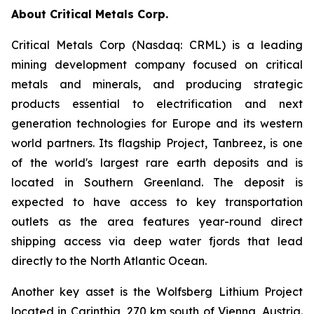
About Critical Metals Corp.
Critical Metals Corp (Nasdaq: CRML) is a leading
mining development company focused on critical
metals and minerals, and producing strategic
products essential to electrification and next
generation technologies for Europe and its western
world partners. Its flagship Project, Tanbreez, is one
of the world's largest rare earth deposits and is
located in Southern Greenland. The deposit is
expected to have access to key transportation
outlets as the area features year-round direct
shipping access via deep water fjords that lead
directly to the North Atlantic Ocean.
Another key asset is the Wolfsberg Lithium Project
located in Carinthia, 270 km south of Vienna, Austria.