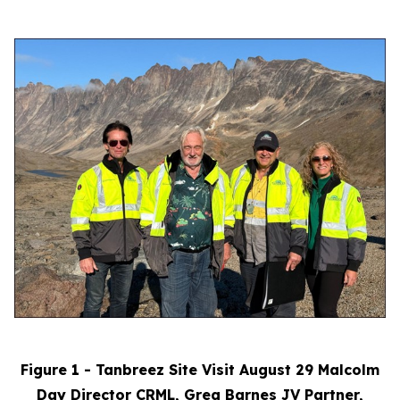
Figure 1 - Tanbreez Site Visit August 29 Malcolm
Day Director CRML, Greg Barnes JV Partner,