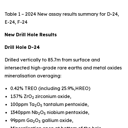
Table 1 – 2024 New assay results summary for D-24,
E-24, F-24
New Drill Hole Results
Drill Hole D-24
Drilled vertically to 85.7m from surface and
intersected high-grade rare earths and metal oxides
mineralisation averaging:
0.42% TREO (including 25.9%,HREO)
1.57% ZrO
zirconium oxide,
2
100ppm Ta
O
tantalum pentoxide,
2
5
1340ppm Nb
O
niobium pentoxide,
2
5
99ppm Ga
O
gallium oxide,
2
3