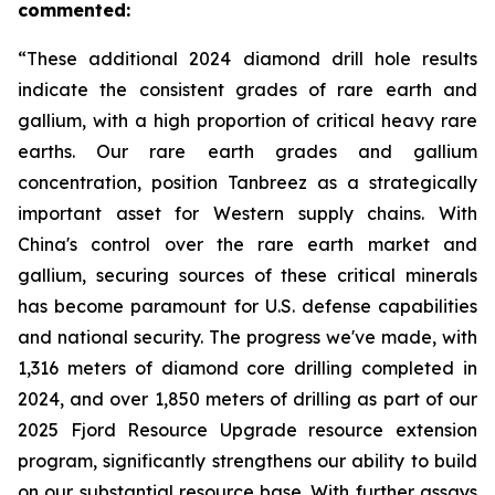
commented:
“These additional 2024 diamond drill hole results
indicate the consistent grades of rare earth and
gallium, with a high proportion of critical heavy rare
earths. Our rare earth grades and gallium
concentration, position Tanbreez as a strategically
important asset for Western supply chains. With
China's control over the rare earth market and
gallium, securing sources of these critical minerals
has become paramount for U.S. defense capabilities
and national security. The progress we've made, with
1,316 meters of diamond core drilling completed in
2024, and over 1,850 meters of drilling as part of our
2025 Fjord Resource Upgrade resource extension
program, significantly strengthens our ability to build
on our substantial resource base. With further assays