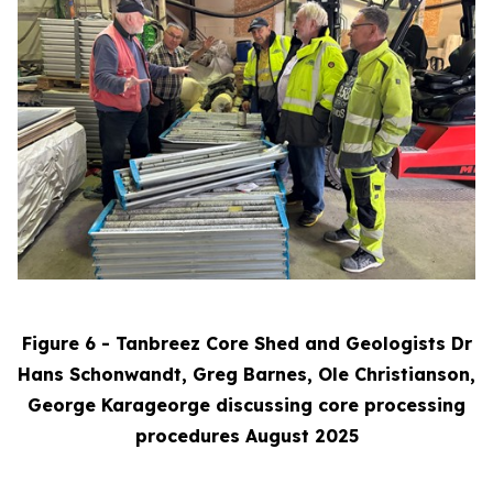
Figure 6 - Tanbreez Core Shed and Geologists Dr
Hans Schonwandt, Greg Barnes, Ole Christianson,
George Karageorge discussing core processing
procedures August 2025