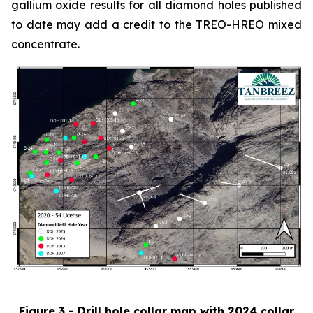
gallium oxide results for all diamond holes published
to date may add a credit to the TREO-HREO mixed
concentrate.
Figure 3 - Drill hole collar map with 2024 collar