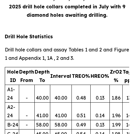
2025 drill hole collars completed in July with 9
diamond holes awaiting drilling.
Drill Hole Statistics
Drill hole collars and assay Tables 1 and 2 and Figure
1 and Appendix 1, 1A , 2 and 3.
Hole
Depth
Depth
ZrO2
Ta
2
Interval
TREO%
HREO%
ID
From
To
%
pp
A1-
24
-
40.00
40.00
0.48
0.13
1.86
134
A2-
24
-
41.00
41.00
0.51
0.14
1.96
145
B-24
-
58.00
58.00
0.49
0.13
1.99
14
C-24
-
65.00
65.00
0.54
0.14
1.98
156