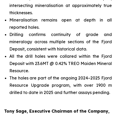
intersecting mineralisation at approximately true
thicknesses.
Mineralisation remains open at depth in all
reported holes.
Drilling confirms continuity of grade and
mineralogy across multiple sections of the Fjord
Deposit, consistent with historical data.
All the drill holes were collared within the Fjord
Deposit with 23.6MT @ 0.42% TREO Maiden Mineral
Resource.
The holes are part of the ongoing 2024–2025 Fjord
Resource Upgrade program, with over 1900 m
drilled to date in 2025 and further assays pending.
Tony Sage, Executive Chairman of the Company,