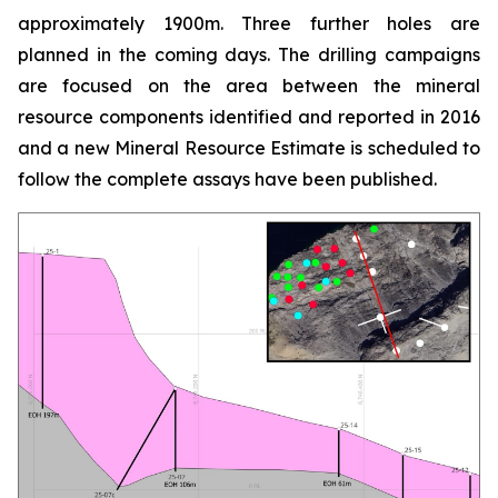
approximately 1900m. Three further holes are
planned in the coming days. The drilling campaigns
are focused on the area between the mineral
resource components identified and reported in 2016
and a new Mineral Resource Estimate is scheduled to
follow the complete assays have been published.