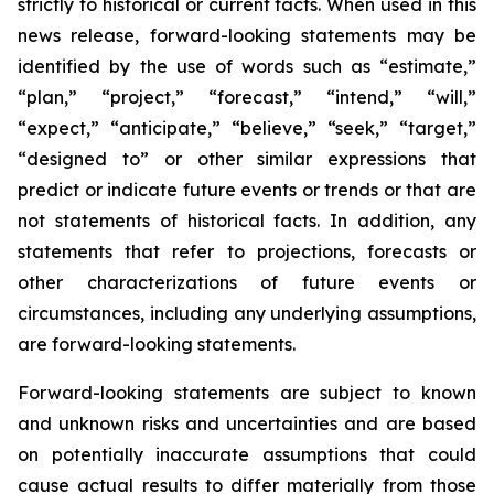
strictly to historical or current facts. When used in this
news release, forward-looking statements may be
identified by the use of words such as “estimate,”
“plan,” “project,” “forecast,” “intend,” “will,”
“expect,” “anticipate,” “believe,” “seek,” “target,”
“designed to” or other similar expressions that
predict or indicate future events or trends or that are
not statements of historical facts. In addition, any
statements that refer to projections, forecasts or
other characterizations of future events or
circumstances, including any underlying assumptions,
are forward-looking statements.
Forward-looking statements are subject to known
and unknown risks and uncertainties and are based
on potentially inaccurate assumptions that could
cause actual results to differ materially from those