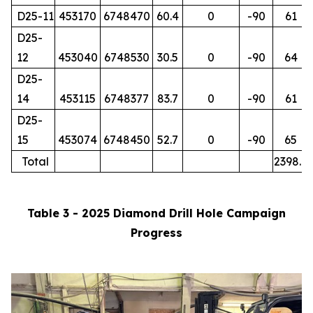
D25-11
453170
6748470
60.4
0
-90
61
D25-
12
453040
6748530
30.5
0
-90
64
D25-
14
453115
6748377
83.7
0
-90
61
D25-
15
453074
6748450
52.7
0
-90
65
Total
2398.7
Table 3 - 2025 Diamond Drill Hole Campaign
Progress