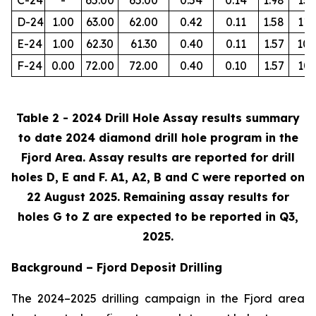
D-24
1.00
63.00
62.00
0.42
0.11
1.58
112
E-24
1.00
62.30
61.30
0.40
0.11
1.57
105
F-24
0.00
72.00
72.00
0.40
0.10
1.57
103
Table 2 - 2024 Drill Hole Assay results summary
to date 2024 diamond drill hole program in the
Fjord Area. Assay results are reported for drill
holes D, E and F. A1, A2, B and C were reported on
22 August 2025. Remaining assay results for
holes G to Z are expected to be reported in Q3,
2025.
Background – Fjord Deposit Drilling
The 2024–2025 drilling campaign in the Fjord area