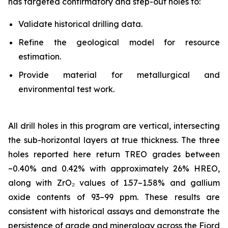
has targeted confirmatory and step-out holes to:
Validate historical drilling data.
Refine the geological model for resource
estimation.
Provide material for metallurgical and
environmental test work.
All drill holes in this program are vertical, intersecting
the sub-horizontal layers at true thickness. The three
holes reported here return TREO grades between
~0.40% and 0.42% with approximately 26% HREO,
along with ZrO₂ values of 1.57–1.58% and gallium
oxide contents of 93–99 ppm. These results are
consistent with historical assays and demonstrate the
persistence of grade and mineralogy across the Fjord