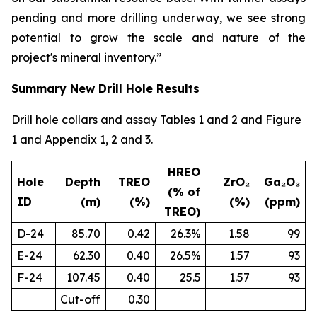
pending and more drilling underway, we see strong
potential to grow the scale and nature of the
project's mineral inventory.”
Summary New Drill Hole Results
Drill hole collars and assay Tables 1 and 2 and Figure
1 and Appendix 1, 2 and 3.
HREO
Hole
Depth
TREO
ZrO₂
Ga₂O₃
(% of
ID
(m)
(%)
(%)
(ppm)
TREO)
D-24
85.70
0.42
26.3%
1.58
99
E-24
62.30
0.40
26.5%
1.57
93
F-24
107.45
0.40
25.5
1.57
93
Cut-off
0.30