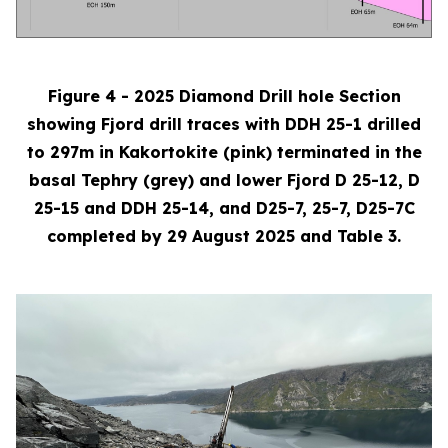
Figure 4 - 2025 Diamond Drill hole Section
showing Fjord drill traces with DDH 25-1 drilled
to 297m in Kakortokite (pink) terminated in the
basal Tephry (grey) and lower Fjord D 25-12, D
25-15 and DDH 25-14, and D25-7, 25-7, D25-7C
completed by 29 August 2025 and Table 3.