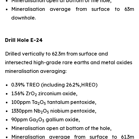
Mineralisation open at bottom of the hole,
Mineralisation average from surface to 63m
downhole.
Drill Hole E-24
Drilled vertically to 62.3m from surface and
intersected high-grade rare earths and metal oxides
mineralisation averaging:
0.39% TREO (including 26.2%,HREO)
1.56% ZrO
zirconium oxide,
2
100ppm Ta
O
tantalum pentoxide,
2
5
1330ppm Nb
O
niobium pentoxide,
2
5
90ppm Ga
O
gallium oxide,
2
3
Mineralisation open at bottom of the hole,
Mineralisation average from surface to 61.3m