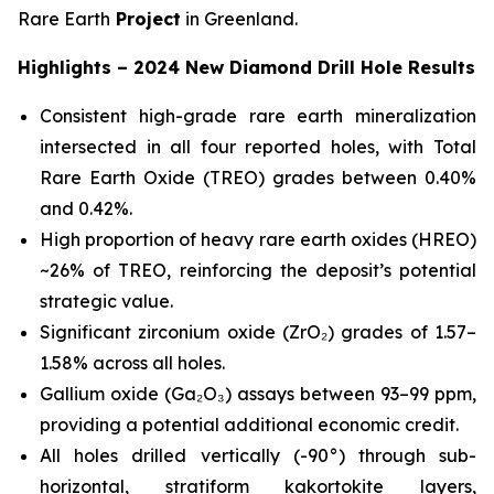
Rare Earth
Project
in Greenland.
Highlights – 2024 New Diamond Drill Hole Results
Consistent high-grade rare earth mineralization
intersected in all four reported holes, with Total
Rare Earth Oxide (TREO) grades between 0.40%
and 0.42%.
High proportion of heavy rare earth oxides (HREO)
~26% of TREO, reinforcing the deposit’s potential
strategic value.
Significant zirconium oxide (ZrO₂) grades of 1.57–
1.58% across all holes.
Gallium oxide (Ga₂O₃) assays between 93–99 ppm,
providing a potential additional economic credit.
All holes drilled vertically (-90°) through sub-
horizontal, stratiform kakortokite layers,