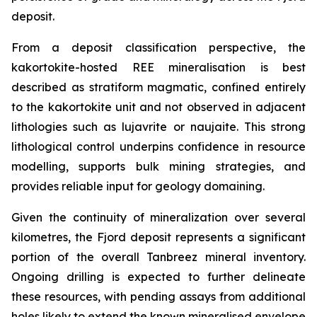
deposit.
From a deposit classification perspective, the
kakortokite-hosted REE mineralisation is best
described as stratiform magmatic, confined entirely
to the kakortokite unit and not observed in adjacent
lithologies such as lujavrite or naujaite. This strong
lithological control underpins confidence in resource
modelling, supports bulk mining strategies, and
provides reliable input for geology domaining.
Given the continuity of mineralization over several
kilometres, the Fjord deposit represents a significant
portion of the overall Tanbreez mineral inventory.
Ongoing drilling is expected to further delineate
these resources, with pending assays from additional
holes likely to extend the known mineralised envelope