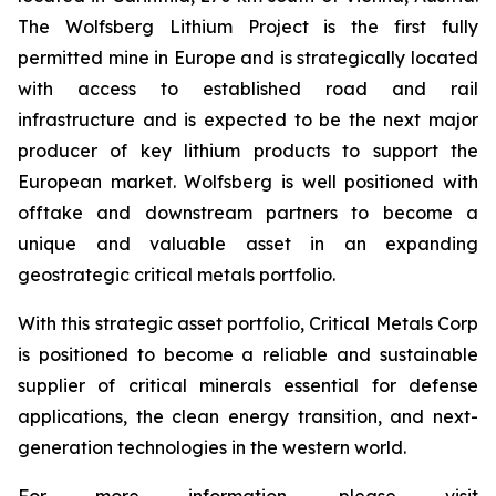
The Wolfsberg Lithium Project is the first fully
permitted mine in Europe and is strategically located
with access to established road and rail
infrastructure and is expected to be the next major
producer of key lithium products to support the
European market. Wolfsberg is well positioned with
offtake and downstream partners to become a
unique and valuable asset in an expanding
geostrategic critical metals portfolio.
With this strategic asset portfolio, Critical Metals Corp
is positioned to become a reliable and sustainable
supplier of critical minerals essential for defense
applications, the clean energy transition, and next-
generation technologies in the western world.