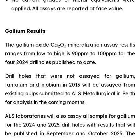
applied. All assays are reported at face value.
Gallium Results
The gallium oxide Ga
O
mineralization assay results
2
3
ranges from low to high is 90ppm to 100ppm for the
four 2024 drillholes published to date.
Drill holes that were not assayed for gallium,
tantalum and niobium in 2013 will be assayed from
existing pulps submitted to ALS Metallurgical in Perth
for analysis in the coming months.
ALS laboratories will also assay all sample for gallium
for the 2024 and 2025 drill holes with results that will
be published in September and October 2025. The