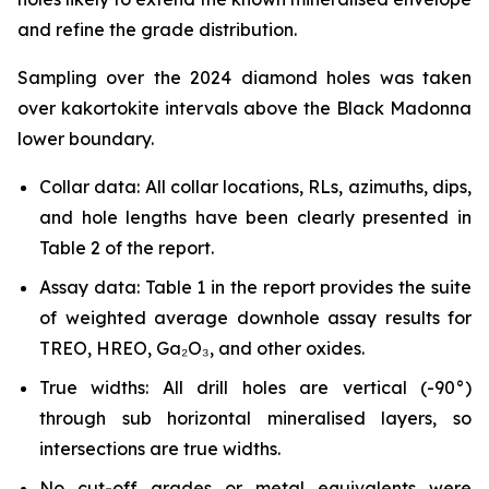
and refine the grade distribution.
Sampling over the 2024 diamond holes was taken
over kakortokite intervals above the Black Madonna
lower boundary.
Collar data: All collar locations, RLs, azimuths, dips,
and hole lengths have been clearly presented in
Table 2 of the report.
Assay data: Table 1 in the report provides the suite
of weighted average downhole assay results for
TREO, HREO, Ga₂O₃, and other oxides.
True widths: All drill holes are vertical (-90°)
through sub horizontal mineralised layers, so
intersections are true widths.
No cut-off grades or metal equivalents were