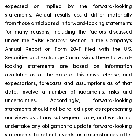
expected or implied by the forward-looking
statements. Actual results could differ materially
from those anticipated in forward-looking statements
for many reasons, including the factors discussed
under the “Risk Factors” section in the Company’s
Annual Report on Form 20-F filed with the U.S.
Securities and Exchange Commission. These forward-
looking statements are based on information
available as of the date of this news release, and
expectations, forecasts and assumptions as of that
date, involve a number of judgments, risks and
uncertainties. Accordingly, forward-looking
statements should not be relied upon as representing
our views as of any subsequent date, and we do not
undertake any obligation to update forward-looking
statements to reflect events or circumstances after