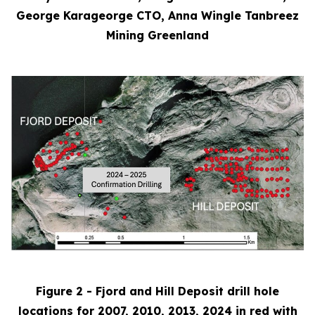
George Karageorge CTO, Anna Wingle Tanbreez
Mining Greenland
Figure 2 - Fjord and Hill Deposit drill hole
locations for 2007, 2010, 2013, 2024 in red with