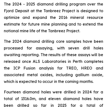
The 2024 - 2025 diamond drilling program over the
Fjord Deposit at the Tanbreez Project is designed to
optimize and expand the 2016 mineral resource
estimate for future mine planning and to extend the
notional mine life of the Tanbreez Project.
The 2024 diamond drilling core samples have been
processed for assaying, with seven drill holes
awaiting reporting. The results of these assays will be
released once ALS Laboratories in Perth completes
the ICP Fusion analysis for TREO, HREO and
associated metal oxides, including gallium oxide,
which is expected to occur in the coming months.
Fourteen diamond holes were drilled in 2024 for a
total of 1316.0m, and eleven diamond holes have
been drilled so far in 2025 for a total of