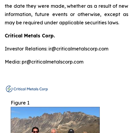
the date they were made, whether as a result of new
information, future events or otherwise, except as
may be required under applicable securities laws.
Critical Metals Corp.
Investor Relations: ir@criticalmetalscorp.com
Media: pr@criticalmetalscorp.com
Figure 1