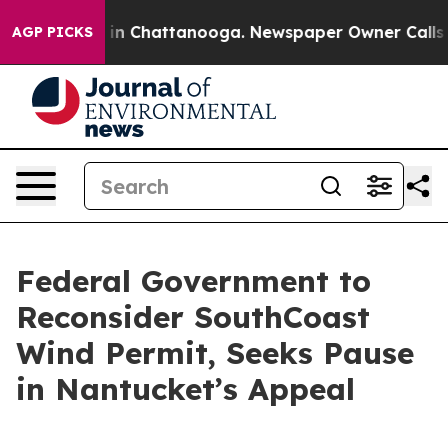
e
Chaos in Chattanooga. Newspaper Owner Calls the Pe
AGP PICKS
Federal Government to
Reconsider SouthCoast
Wind Permit, Seeks Pause
in Nantucket’s Appeal