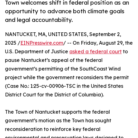
Town welcomes shift in federal position as an
opportunity to advance both climate goals
and legal accountability.
NANTUCKET, MA, UNITED STATES, September 2,
2025 /
EINPresswire.com
/ -- On Friday, August 29, the
U.S. Department of Justice
asked a federal court
to
pause Nantucket’s appeal of the federal
government’s permitting of the SouthCoast Wind
project while the government reconsiders the permit
(Case No.: 1:25-cv-00906-TSC in the United States
District Court for the District of Columbia).
The Town of Nantucket supports the federal
government’s motion as the Town has sought
reconsideration to reinforce key federal
environmental and preservation laws designed to