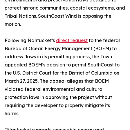
protect historic communities, coastal ecosystems, and
Tribal Nations. SouthCoast Wind is opposing the
motion.
Following Nantucket’s
direct request
to the federal
Bureau of Ocean Energy Management (BOEM) to
address flaws in its permitting process, the Town
appealed BOEM’s decision to permit SouthCoast to
the U.S. District Court for the District of Columbia on
March 27, 2025. The appeal alleges that BOEM
violated federal environmental and cultural
protection laws in approving the project without
requiring the developer to properly mitigate its
harms.
“Nantucket supports renewable energy and