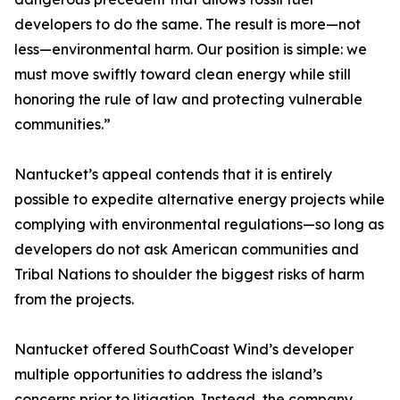
developers to do the same. The result is more—not
less—environmental harm. Our position is simple: we
must move swiftly toward clean energy while still
honoring the rule of law and protecting vulnerable
communities.”
Nantucket’s appeal contends that it is entirely
possible to expedite alternative energy projects while
complying with environmental regulations—so long as
developers do not ask American communities and
Tribal Nations to shoulder the biggest risks of harm
from the projects.
Nantucket offered SouthCoast Wind’s developer
multiple opportunities to address the island’s
concerns prior to litigation. Instead, the company