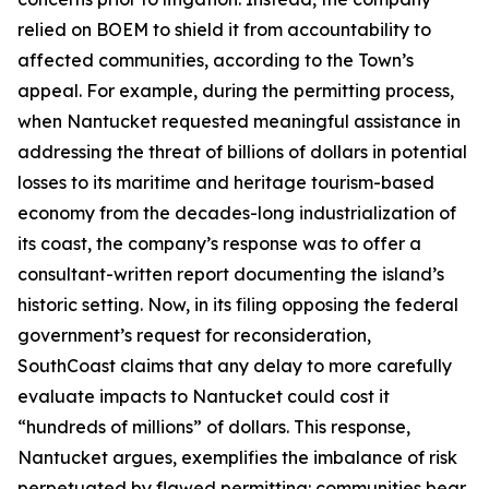
relied on BOEM to shield it from accountability to
affected communities, according to the Town’s
appeal. For example, during the permitting process,
when Nantucket requested meaningful assistance in
addressing the threat of billions of dollars in potential
losses to its maritime and heritage tourism-based
economy from the decades-long industrialization of
its coast, the company’s response was to offer a
consultant-written report documenting the island’s
historic setting. Now, in its filing opposing the federal
government’s request for reconsideration,
SouthCoast claims that any delay to more carefully
evaluate impacts to Nantucket could cost it
“hundreds of millions” of dollars. This response,
Nantucket argues, exemplifies the imbalance of risk
perpetuated by flawed permitting: communities bear