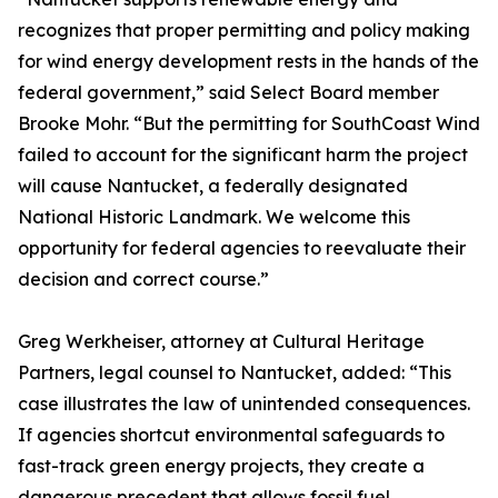
recognizes that proper permitting and policy making
for wind energy development rests in the hands of the
federal government,” said Select Board member
Brooke Mohr. “But the permitting for SouthCoast Wind
failed to account for the significant harm the project
will cause Nantucket, a federally designated
National Historic Landmark. We welcome this
opportunity for federal agencies to reevaluate their
decision and correct course.”
Greg Werkheiser, attorney at Cultural Heritage
Partners, legal counsel to Nantucket, added: “This
case illustrates the law of unintended consequences.
If agencies shortcut environmental safeguards to
fast-track green energy projects, they create a
dangerous precedent that allows fossil fuel