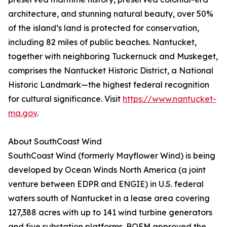
architecture, and stunning natural beauty, over 50%
of the island’s land is protected for conservation,
including 82 miles of public beaches. Nantucket,
together with neighboring Tuckernuck and Muskeget,
comprises the Nantucket Historic District, a National
Historic Landmark—the highest federal recognition
for cultural significance. Visit
https://www.nantucket-
ma.gov
.
About SouthCoast Wind
SouthCoast Wind (formerly Mayflower Wind) is being
developed by Ocean Winds North America (a joint
venture between EDPR and ENGIE) in U.S. federal
waters south of Nantucket in a lease area covering
127,388 acres with up to 141 wind turbine generators
and five substation platforms. BOEM approved the