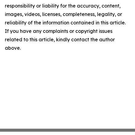
responsibility or liability for the accuracy, content,
images, videos, licenses, completeness, legality, or
reliability of the information contained in this article.
If you have any complaints or copyright issues
related to this article, kindly contact the author
above.