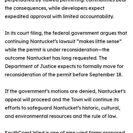
the consequences, while developers expect
expedited approval with limited accountability.
In its court filing, the federal government argues that
continuing Nantucket’s lawsuit “makes little sense”
while the permit is under reconsideration—the
outcome Nantucket has long requested. The
Department of Justice expects to formally move for
reconsideration of the permit before September 18.
If the government’s motions are denied, Nantucket’s
appeal will proceed and the Town will continue its
efforts to safeguard Nantucket’s historic, cultural,
and environmental resources and the rule of law.
SouthCoast Wind is one of nine wind farms proposed