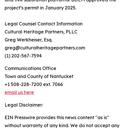
project’s permit in January 2025.
Legal Counsel Contact Information
Cultural Heritage Partners, PLLC
Greg Werkheiser, Esq.
greg@culturalheritagepartners.com
(1) 202-567-7594
Communications Office
Town and County of Nantucket
+1 508-228-7200 ext. 7066
email us here
Legal Disclaimer:
EIN Presswire provides this news content "as is"
without warranty of any kind. We do not accept any