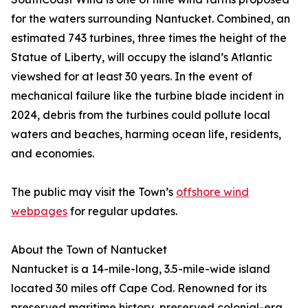
for the waters surrounding Nantucket. Combined, an
estimated 743 turbines, three times the height of the
Statue of Liberty, will occupy the island’s Atlantic
viewshed for at least 30 years. In the event of
mechanical failure like the turbine blade incident in
2024, debris from the turbines could pollute local
waters and beaches, harming ocean life, residents,
and economies.
The public may visit the Town’s
offshore wind
webpages
for regular updates.
About the Town of Nantucket
Nantucket is a 14-mile-long, 3.5-mile-wide island
located 30 miles off Cape Cod. Renowned for its
preserved maritime history, preserved colonial-era