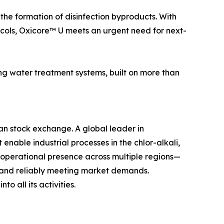
 the formation of disinfection byproducts. With
ols, Oxicore™ U meets an urgent need for next-
ng water treatment systems, built on more than
lan stock exchange. A global leader in
nable industrial processes in the chlor-alkali,
n operational presence across multiple regions—
y and reliably meeting market demands.
o all its activities.