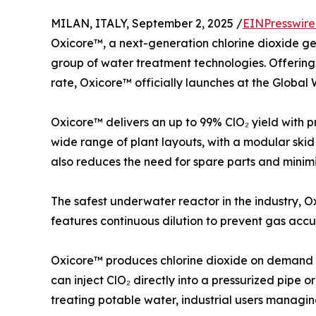
MILAN, ITALY, September 2, 2025 /
EINPresswir
Oxicore™, a next-generation chlorine dioxide gene
group of water treatment technologies. Offering
rate, Oxicore™ officially launches at the Global
Oxicore™ delivers an up to 99% ClO₂ yield with 
wide range of plant layouts, with a modular skid 
also reduces the need for spare parts and minimiz
The safest underwater reactor in the industry, 
features continuous dilution to prevent gas accu
Oxicore™ produces chlorine dioxide on demand us
can inject ClO₂ directly into a pressurized pipe o
treating potable water, industrial users managing