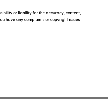
ility or liability for the accuracy, content,
f you have any complaints or copyright issues