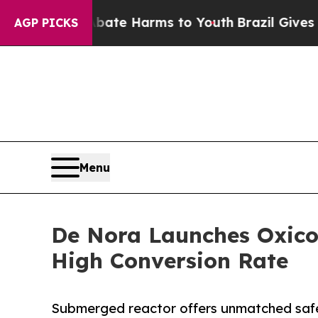
und to Abate Harms to Youth
Brazil Gives Parent
AGP PICKS
Menu
De Nora Launches Oxicor
High Conversion Rate
Submerged reactor offers unmatched saf