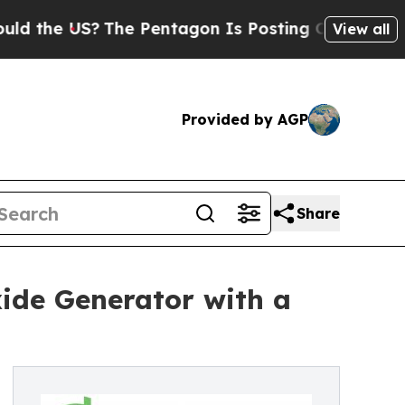
e US?
The Pentagon Is Posting Cryptic Biblical M
View all
Provided by AGP
Share
ide Generator with a