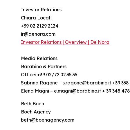
Investor Relations
Chiara Locati
+39 02 2129 2124
ir@denora.com
Investor Relations | Overview | De Nora
Media Relations
Barabino & Partners
Office: +39 02/72.02.35.35
Sabrina Ragone – s.ragone@barabino.it +39 338 
Elena Magni – e.magni@barabino.it + 39 348 47
Beth Boeh
Boeh Agency
beth@boehagency.com