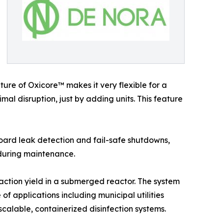
ure of Oxicore™ makes it very flexible for a
al disruption, just by adding units. This feature
oard leak detection and fail-safe shutdowns,
 during maintenance.
action yield in a submerged reactor. The system
of applications including municipal utilities
scalable, containerized disinfection systems.