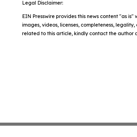
Legal Disclaimer:
EIN Presswire provides this news content "as is" 
images, videos, licenses, completeness, legality, o
related to this article, kindly contact the author