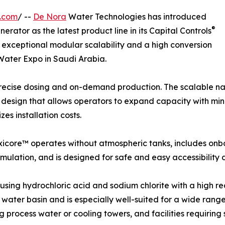
e.com
/ --
De Nora
Water Technologies has introduced
®
rator as the latest product line in its Capital Controls
 exceptional modular scalability and a high conversion
 Water Expo in Saudi Arabia.
precise dosing and on-demand production. The scalable nat
design that allows operators to expand capacity with minim
es installation costs.
Oxicore™ operates without atmospheric tanks, includes onb
mulation, and is designed for safe and easy accessibility
ing hydrochloric acid and sodium chlorite with a high re
r water basin and is especially well-suited for a wide range 
 process water or cooling towers, and facilities requiring 