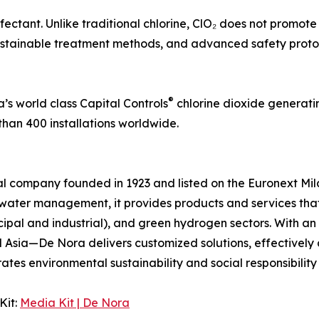
nfectant. Unlike traditional chlorine, ClO₂ does not promote
stainable treatment methods, and advanced safety protoc
®
’s world class Capital Controls
chlorine dioxide generati
than 400 installations worldwide.
onal company founded in 1923 and listed on the Euronext Mi
ater management, it provides products and services that e
cipal and industrial), and green hydrogen sectors. With a
d Asia—De Nora delivers customized solutions, effectivel
s environmental sustainability and social responsibility int
Kit:
Media Kit | De Nora