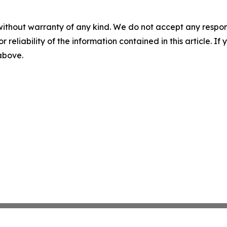
without warranty of any kind. We do not accept any responsib
r reliability of the information contained in this article. I
 above.