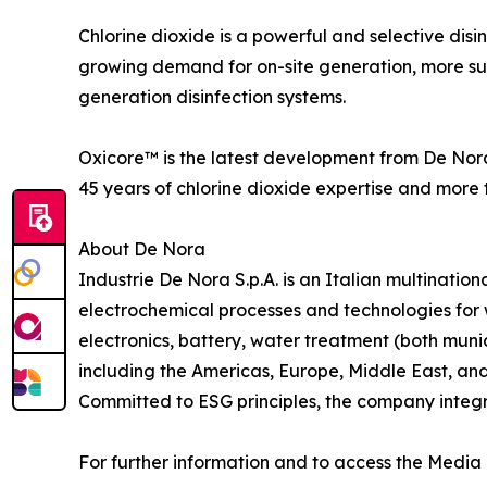
Chlorine dioxide is a powerful and selective disi
growing demand for on-site generation, more su
generation disinfection systems.
Oxicore™ is the latest development from De Nora
45 years of chlorine dioxide expertise and more 
About De Nora
Industrie De Nora S.p.A. is an Italian multinati
electrochemical processes and technologies for w
electronics, battery, water treatment (both muni
including the Americas, Europe, Middle East, an
Committed to ESG principles, the company integrate
For further information and to access the Media 