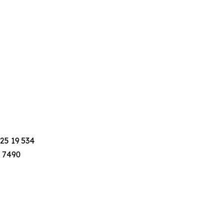
25 19 534
8 7490