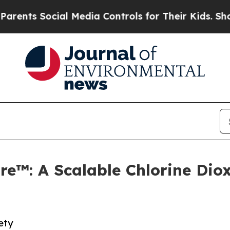
s Social Media Controls for Their Kids. Should th
e™: A Scalable Chlorine Diox
ety