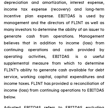
depreciation and amortization, interest expense,
income tax expense (recovery) and long-term
incentive plan expense. EBITDAS is used by
management and the directors of FLINT as well as
many investors to determine the ability of an issuer to
generate cash from operations. Management
believes that in addition to income (loss) from
continuing operations and cash provided by
operating activities, EBITDAS is a useful
supplemental measure from which to determine
FLINT’s ability to generate cash available for debt
service, working capital, capital expenditures and
income taxes. FLINT has provided a reconciliation of
income (loss) from continuing operations to EBITDAS
below.
Adjusted EBITDAS refers to EBITDAS excluding