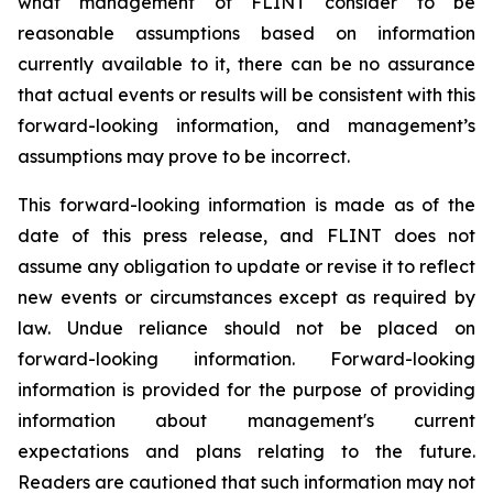
what management of FLINT consider to be
reasonable assumptions based on information
currently available to it, there can be no assurance
that actual events or results will be consistent with this
forward-looking information, and management’s
assumptions may prove to be incorrect.
This forward-looking information is made as of the
date of this press release, and FLINT does not
assume any obligation to update or revise it to reflect
new events or circumstances except as required by
law. Undue reliance should not be placed on
forward-looking information. Forward-looking
information is provided for the purpose of providing
information about management's current
expectations and plans relating to the future.
Readers are cautioned that such information may not