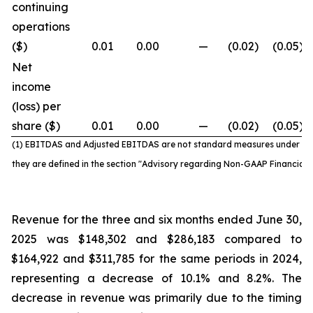
continuing
operations
($)
0.01
0.00
—
(0.02
)
(0.05
)
Net
income
(loss) per
share ($)
0.01
0.00
—
(0.02
)
(0.05
)
(1) EBITDAS and Adjusted EBITDAS are not standard
measures under IF
they are defined in the section "Advisory regarding Non-GAAP Financial
Revenue for the three and six months ended June 30,
2025 was $148,302 and $286,183 compared to
$164,922 and $311,785 for the same periods in 2024,
representing a decrease of 10.1% and 8.2%. The
decrease in revenue was primarily due to the timing