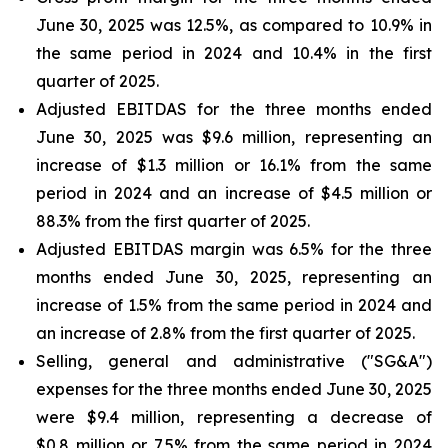
June 30, 2025 was 12.5%, as compared to 10.9% in
the same period in 2024 and 10.4% in the first
quarter of 2025.
Adjusted EBITDAS for the three months ended
June 30, 2025 was $9.6 million, representing an
increase of $1.3 million or 16.1% from the same
period in 2024 and an increase of $4.5 million or
88.3% from the first quarter of 2025.
Adjusted EBITDAS margin was 6.5% for the three
months ended June 30, 2025, representing an
increase of 1.5% from the same period in 2024 and
an increase of 2.8% from the first quarter of 2025.
Selling, general and administrative ("SG&A")
expenses for the three months ended June 30, 2025
were $9.4 million, representing a decrease of
$0.8 million or 7.5% from the same period in 2024