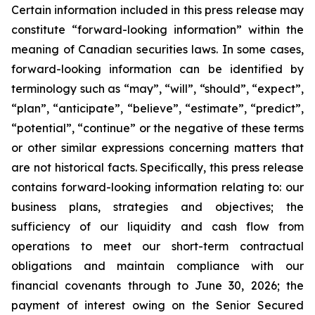
Certain information included in this press release may
constitute “forward-looking information” within the
meaning of Canadian securities laws. In some cases,
forward-looking information can be identified by
terminology such as “may”, “will”, “should”, “expect”,
“plan”, “anticipate”, “believe”, “estimate”, “predict”,
“potential”, “continue” or the negative of these terms
or other similar expressions concerning matters that
are not historical facts. Specifically, this press release
contains forward-looking information relating to: our
business plans, strategies and objectives; the
sufficiency of our liquidity and cash flow from
operations to meet our short-term contractual
obligations and maintain compliance with our
financial covenants through to June 30, 2026; the
payment of interest owing on the Senior Secured