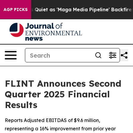
iet as 'Maga Media Pipeline' Backfires Amid Rumors T
AGP PICKS
FLINT Announces Second
Quarter 2025 Financial
Results
Reports Adjusted EBITDAS of $9.6 million,
representing a 16% improvement from prior year