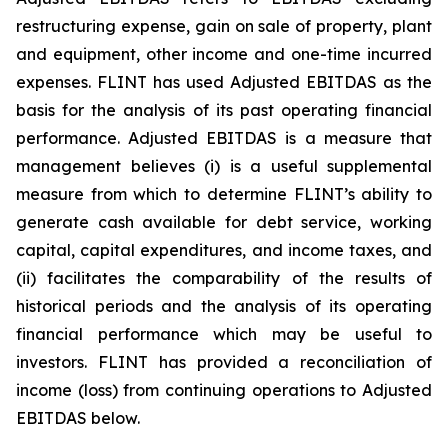
restructuring expense, gain on sale of property, plant
and equipment, other income and one-time incurred
expenses. FLINT has used Adjusted EBITDAS as the
basis for the analysis of its past operating financial
performance. Adjusted EBITDAS is a measure that
management believes (i) is a useful supplemental
measure from which to determine FLINT’s ability to
generate cash available for debt service, working
capital, capital expenditures, and income taxes, and
(ii) facilitates the comparability of the results of
historical periods and the analysis of its operating
financial performance which may be useful to
investors. FLINT has provided a reconciliation of
income (loss) from continuing operations to Adjusted
EBITDAS below.