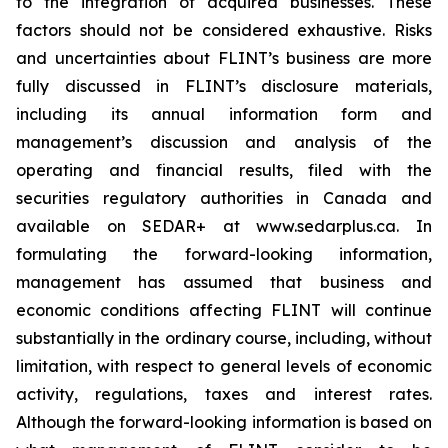
to the integration of acquired businesses. These
factors should not be considered exhaustive. Risks
and uncertainties about FLINT’s business are more
fully discussed in FLINT’s disclosure materials,
including its annual information form and
management’s discussion and analysis of the
operating and financial results, filed with the
securities regulatory authorities in Canada and
available on SEDAR+ at www.sedarplus.ca. In
formulating the forward-looking information,
management has assumed that business and
economic conditions affecting FLINT will continue
substantially in the ordinary course, including, without
limitation, with respect to general levels of economic
activity, regulations, taxes and interest rates.
Although the forward-looking information is based on