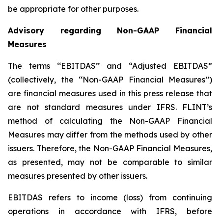
be appropriate for other purposes.
Advisory regarding Non-GAAP Financial
Measures
The terms ‘‘EBITDAS’’ and “Adjusted EBITDAS”
(collectively, the ‘‘Non-GAAP Financial Measures’’)
are financial measures used in this press release that
are not standard measures under IFRS. FLINT’s
method of calculating the Non-GAAP Financial
Measures may differ from the methods used by other
issuers. Therefore, the Non-GAAP Financial Measures,
as presented, may not be comparable to similar
measures presented by other issuers.
EBITDAS refers to income (loss) from continuing
operations in accordance with IFRS, before