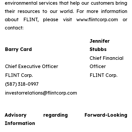
environmental services that help our customers bring
their resources to our world. For more information
about FLINT, please visit www.flintcorp.com or
contact:
Jennifer
Barry Card
Stubbs
Chief Financial
Chief Executive Officer
Officer
FLINT Corp.
FLINT Corp.
(587) 318-0997
investorrelations@flintcorp.com
Advisory regarding Forward-Looking
Information