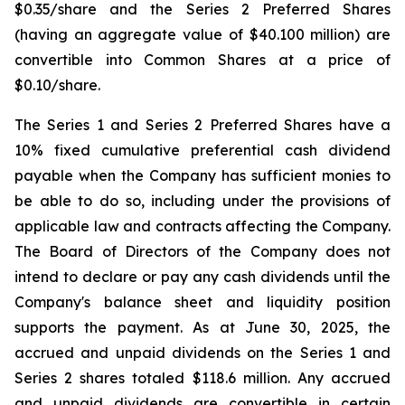
$0.35/share and the Series 2 Preferred Shares
(having an aggregate value of $40.100 million) are
convertible into Common Shares at a price of
$0.10/share.
The Series 1 and Series 2 Preferred Shares have a
10% fixed cumulative preferential cash dividend
payable when the Company has sufficient monies to
be able to do so, including under the provisions of
applicable law and contracts affecting the Company.
The Board of Directors of the Company does not
intend to declare or pay any cash dividends until the
Company's balance sheet and liquidity position
supports the payment. As at June 30, 2025, the
accrued and unpaid dividends on the Series 1 and
Series 2 shares totaled $118.6 million. Any accrued
and unpaid dividends are convertible in certain