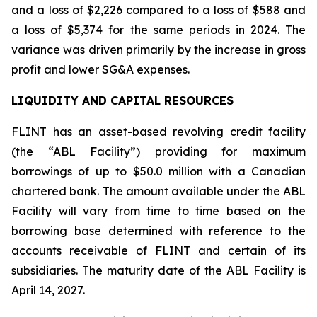
and a loss of $2,226 compared to a loss of $588 and
a loss of $5,374 for the same periods in 2024. The
variance was driven primarily by the increase in gross
profit and lower SG&A expenses.
LIQUIDITY AND CAPITAL RESOURCES
FLINT has an asset-based revolving credit facility
(the “ABL Facility”) providing for maximum
borrowings of up to $50.0 million with a Canadian
chartered bank. The amount available under the ABL
Facility will vary from time to time based on the
borrowing base determined with reference to the
accounts receivable of FLINT and certain of its
subsidiaries. The maturity date of the ABL Facility is
April 14, 2027.