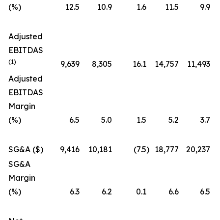
(%)
12.5
10.9
1.6
11.5
9.9
Adjusted
EBITDAS
(1)
9,639
8,305
16.1
14,757
11,493
Adjusted
EBITDAS
Margin
(%)
6.5
5.0
1.5
5.2
3.7
SG&A ($)
9,416
10,181
(7.5
)
18,777
20,237
SG&A
Margin
(%)
6.3
6.2
0.1
6.6
6.5