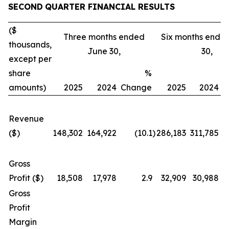
SECOND
QUARTER FINANCIAL RESULTS
($
Three months ended
Six months ende
thousands,
June 30,
30,
except per
share
%
amounts)
2025
2024
Change
2025
2024
C
Revenue
($)
148,302
164,922
(10.1
)
286,183
311,785
Gross
Profit ($)
18,508
17,978
2.9
32,909
30,988
Gross
Profit
Margin