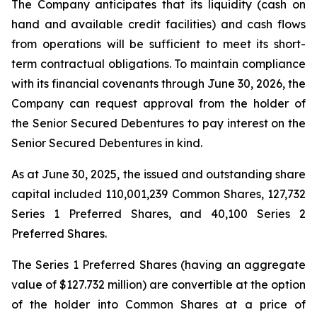
The Company anticipates that its liquidity (cash on
hand and available credit facilities) and cash flows
from operations will be sufficient to meet its short-
term contractual obligations. To maintain compliance
with its financial covenants through June 30, 2026, the
Company can request approval from the holder of
the Senior Secured Debentures to pay interest on the
Senior Secured Debentures in kind.
As at June 30, 2025, the issued and outstanding share
capital included 110,001,239 Common Shares, 127,732
Series 1 Preferred Shares, and 40,100 Series 2
Preferred Shares.
The Series 1 Preferred Shares (having an aggregate
value of $127.732 million) are convertible at the option
of the holder into Common Shares at a price of