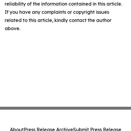
reliability of the information contained in this article.
If you have any complaints or copyright issues
related to this article, kindly contact the author
above.
About
Press Release Archive
Submit Press Release