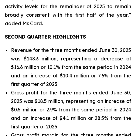
activity levels for the remainder of 2025 to remain
broadly consistent with the first half of the year,”
added Mr. Card.
SECOND QUARTER HIGHLIGHTS
Revenue for the three months ended June 30, 2025
was $148.3 million, representing a decrease of
$16.6 million or 10.1% from the same period in 2024
and an increase of $10.4 million or 7.6% from the
first quarter of 2025.
Gross profit for the three months ended June 30,
2025 was $18.5 million, representing an increase of
$0.5 million or 2.9% from the same period in 2024
and an increase of $4.1 million or 28.5% from the
first quarter of 2025.
Gross profit margin for the three months ended