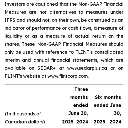
Investors are cautioned that the Non-GAAP Financial
Measures are not alternatives to measures under
IFRS and should not, on their own, be construed as an
indicator of performance or cash flows, a measure of
liquidity or as a measure of actual return on the
shares. These Non-GAAP Financial Measures should
only be used with reference to FLINT’s consolidated
interim and annual financial statements, which are
available on SEDAR+ at www.sedarplus.ca or on
FLINT’s website at www.flintcorp.com.
Three
months
Six months
ended
ended June
June 30,
30,
(In thousands of
Canadian dollars)
2025
2024
2025
2024