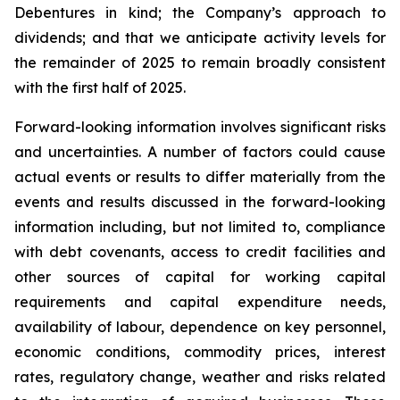
Debentures in kind; the Company’s approach to
dividends; and that we anticipate activity levels for
the remainder of 2025 to remain broadly consistent
with the first half of 2025.
Forward-looking information involves significant risks
and uncertainties. A number of factors could cause
actual events or results to differ materially from the
events and results discussed in the forward-looking
information including, but not limited to, compliance
with debt covenants, access to credit facilities and
other sources of capital for working capital
requirements and capital expenditure needs,
availability of labour, dependence on key personnel,
economic conditions, commodity prices, interest
rates, regulatory change, weather and risks related