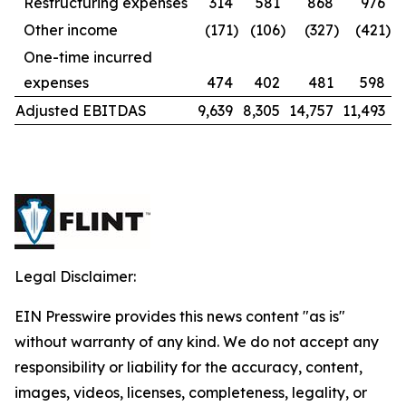
Restructuring expenses
314
581
868
976
Other income
(171
)
(106
)
(327
)
(421
)
One-time incurred
expenses
474
402
481
598
Adjusted EBITDAS
9,639
8,305
14,757
11,493
Legal Disclaimer:
EIN Presswire provides this news content "as is"
without warranty of any kind. We do not accept any
responsibility or liability for the accuracy, content,
images, videos, licenses, completeness, legality, or