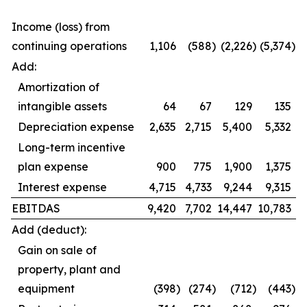
Income (loss) from
continuing operations
1,106
(588
)
(2,226
)
(5,374
)
Add:
Amortization of
intangible assets
64
67
129
135
Depreciation expense
2,635
2,715
5,400
5,332
Long-term incentive
plan expense
900
775
1,900
1,375
Interest expense
4,715
4,733
9,244
9,315
EBITDAS
9,420
7,702
14,447
10,783
Add (deduct):
Gain on sale of
property, plant and
equipment
(398
)
(274
)
(712
)
(443
)