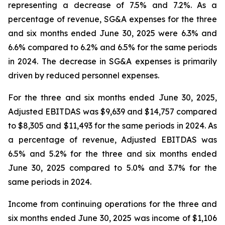
representing a decrease of 7.5% and 7.2%. As a
percentage of revenue, SG&A expenses for the three
and six months ended June 30, 2025 were 6.3% and
6.6% compared to 6.2% and 6.5% for the same periods
in 2024. The decrease in SG&A expenses is primarily
driven by reduced personnel expenses.
For the three and six months ended June 30, 2025,
Adjusted EBITDAS was $9,639 and $14,757 compared
to $8,305 and $11,493 for the same periods in 2024. As
a percentage of revenue, Adjusted EBITDAS was
6.5% and 5.2% for the three and six months ended
June 30, 2025 compared to 5.0% and 3.7% for the
same periods in 2024.
Income from continuing operations for the three and
six months ended June 30, 2025 was income of $1,106