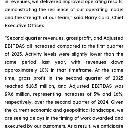
in revenues, we delivered improved operating results,
demonstrating the resilience of our operating model
and the strength of our team,” said Barry Card, Chief
Executive Officer.
“Second quarter revenues, gross profit, and Adjusted
EBITDAS all increased compared to the first quarter
of 2025. Activity levels were slightly lower than the
same period last year, with revenues down
approximately 10% in that timeframe. At the same
time, gross profit in the second quarter of 2025
reached $18.5 million, and Adjusted EBITDAS was
$9.6 million, representing increases of 3% and 16%,
respectively, over the second quarter of 2024. Given
the current economic and geopolitical landscape, we
are seeing delays in the timing of work awarded and
executed by our customers. As a result, we anticipate