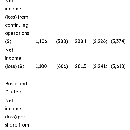
Net
income
(loss) from
continuing
operations
($)
1,106
(588
)
288.1
(2,226
)
(5,374
)
Net
income
(loss) ($)
1,100
(606
)
281.5
(2,241
)
(5,618
)
Basic and
Diluted:
Net
income
(loss) per
share from