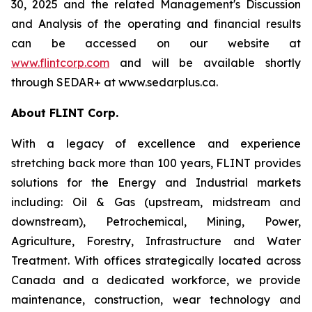
30, 2025 and the related Management's Discussion
and Analysis of the operating and financial results
can be accessed on our website at
www.flintcorp.com
and will be available shortly
through SEDAR+ at www.sedarplus.ca.
About FLINT Corp.
With a legacy of excellence and experience
stretching back more than 100 years, FLINT provides
solutions for the Energy and Industrial markets
including: Oil & Gas (upstream, midstream and
downstream), Petrochemical, Mining, Power,
Agriculture, Forestry, Infrastructure and Water
Treatment. With offices strategically located across
Canada and a dedicated workforce, we provide
maintenance, construction, wear technology and