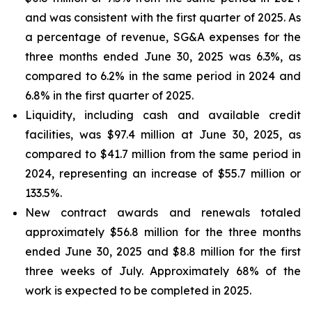
and was consistent with the first quarter of 2025. As
a percentage of revenue, SG&A expenses for the
three months ended June 30, 2025 was 6.3%, as
compared to 6.2% in the same period in 2024 and
6.8% in the first quarter of 2025.
Liquidity, including cash and available credit
facilities, was $97.4 million at June 30, 2025, as
compared to $41.7 million from the same period in
2024, representing an increase of $55.7 million or
133.5%.
New contract awards and renewals totaled
approximately $56.8 million for the three months
ended June 30, 2025 and $8.8 million for the first
three weeks of July. Approximately 68% of the
work is expected to be completed in 2025.