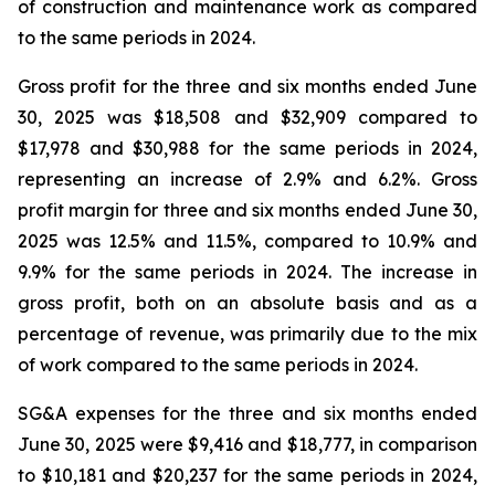
of construction and maintenance work as compared
to the same periods in 2024.
Gross profit for the three and six months ended June
30, 2025 was $18,508 and $32,909 compared to
$17,978 and $30,988 for the same periods in 2024,
representing an increase of 2.9% and 6.2%. Gross
profit margin for three and six months ended June 30,
2025 was 12.5% and 11.5%, compared to 10.9% and
9.9% for the same periods in 2024. The increase in
gross profit, both on an absolute basis and as a
percentage of revenue, was primarily due to the mix
of work compared to the same periods in 2024.
SG&A expenses for the three and six months ended
June 30, 2025 were $9,416 and $18,777, in comparison
to $10,181 and $20,237 for the same periods in 2024,