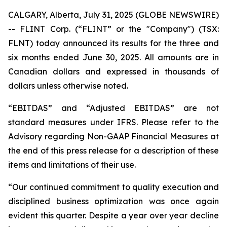
CALGARY, Alberta, July 31, 2025 (GLOBE NEWSWIRE)
-- FLINT Corp. (“FLINT” or the "Company") (TSX:
FLNT) today announced its results for the three and
six months ended June 30, 2025. All amounts are in
Canadian dollars and expressed in thousands of
dollars unless otherwise noted.
“EBITDAS” and “Adjusted EBITDAS” are not
standard measures under IFRS. Please refer to the
Advisory regarding Non-GAAP Financial Measures at
the end of this press release for a description of these
items and limitations of their use.
“Our continued commitment to quality execution and
disciplined business optimization was once again
evident this quarter. Despite a year over year decline