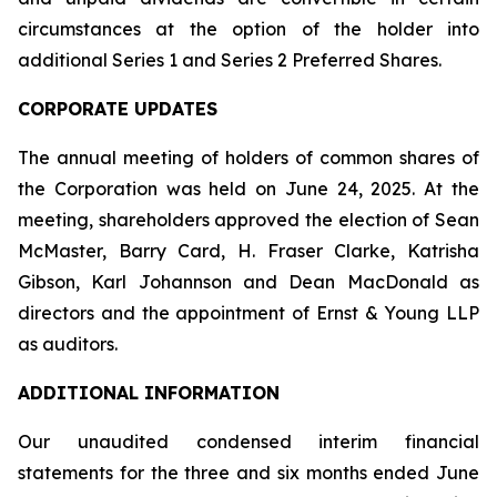
circumstances at the option of the holder into
additional Series 1 and Series 2 Preferred Shares.
CORPORATE UPDATES
The annual meeting of holders of common shares of
the Corporation was held on June 24, 2025. At the
meeting, shareholders approved the election of Sean
McMaster, Barry Card, H. Fraser Clarke, Katrisha
Gibson, Karl Johannson and Dean MacDonald as
directors and the appointment of Ernst & Young LLP
as auditors.
ADDITIONAL INFORMATION
Our unaudited condensed interim financial
statements for the three and six months ended June