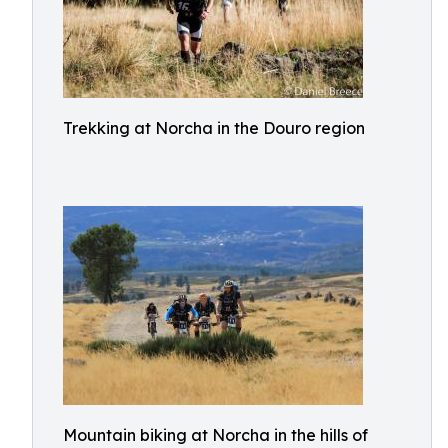
Trekking at Norcha in the Douro region
Mountain biking at Norcha in the hills of