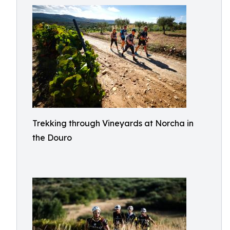
Trekking through Vineyards at Norcha in
the Douro