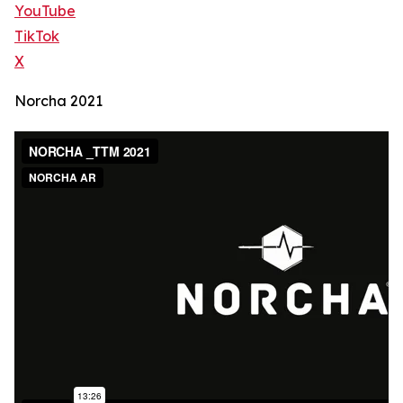
YouTube
TikTok
X
Norcha 2021