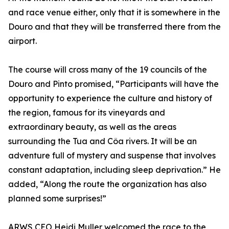
and race venue either, only that it is somewhere in the
Douro and that they will be transferred there from the
airport.
The course will cross many of the 19 councils of the
Douro and Pinto promised, “Participants will have the
opportunity to experience the culture and history of
the region, famous for its vineyards and
extraordinary beauty, as well as the areas
surrounding the Tua and Côa rivers. It will be an
adventure full of mystery and suspense that involves
constant adaptation, including sleep deprivation.” He
added, “Along the route the organization has also
planned some surprises!”
ARWS CEO Heidi Muller welcomed the race to the