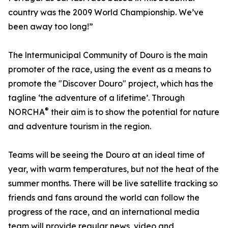
country was the 2009 World Championship. We’ve
been away too long!”
The lntermunicipal Community of Douro is the main
promoter of the race, using the event as a means to
promote the "Discover Douro" project, which has the
tagline ‘the adventure of a lifetime’. Through
®
NORCHA
their aim is to show the potential for nature
and adventure tourism in the region.
Teams will be seeing the Douro at an ideal time of
year, with warm temperatures, but not the heat of the
summer months. There will be live satellite tracking so
friends and fans around the world can follow the
progress of the race, and an international media
team will provide regular news, video and