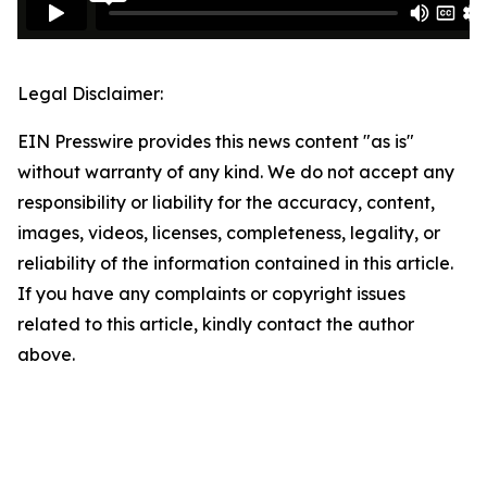
Legal Disclaimer:
EIN Presswire provides this news content "as is"
without warranty of any kind. We do not accept any
responsibility or liability for the accuracy, content,
images, videos, licenses, completeness, legality, or
reliability of the information contained in this article.
If you have any complaints or copyright issues
related to this article, kindly contact the author
above.