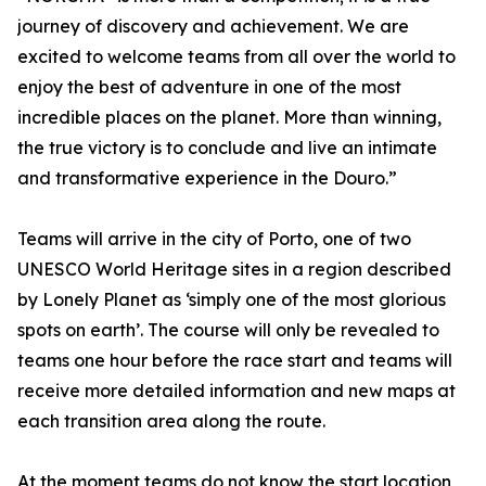
journey of discovery and achievement. We are
excited to welcome teams from all over the world to
enjoy the best of adventure in one of the most
incredible places on the planet. More than winning,
the true victory is to conclude and live an intimate
and transformative experience in the Douro.”
Teams will arrive in the city of Porto, one of two
UNESCO World Heritage sites in a region described
by Lonely Planet as ‘simply one of the most glorious
spots on earth’. The course will only be revealed to
teams one hour before the race start and teams will
receive more detailed information and new maps at
each transition area along the route.
At the moment teams do not know the start location