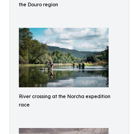
the Douro region
River crossing at the Norcha expedition
race