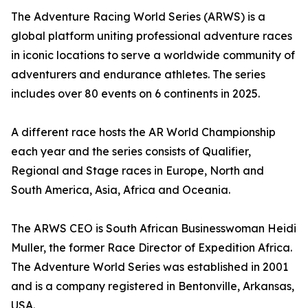
The Adventure Racing World Series (ARWS) is a
global platform uniting professional adventure races
in iconic locations to serve a worldwide community of
adventurers and endurance athletes. The series
includes over 80 events on 6 continents in 2025.
A different race hosts the AR World Championship
each year and the series consists of Qualifier,
Regional and Stage races in Europe, North and
South America, Asia, Africa and Oceania.
The ARWS CEO is South African Businesswoman Heidi
Muller, the former Race Director of Expedition Africa.
The Adventure World Series was established in 2001
and is a company registered in Bentonville, Arkansas,
USA.