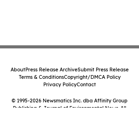
About
Press Release Archive
Submit Press Release
Terms & Conditions
Copyright/DMCA Policy
Privacy Policy
Contact
© 1995-2026 Newsmatics Inc. dba Affinity Group
Publishing & Journal of Environmental News. All
Rights Reserved.
Cookie Settings / Your Privacy Choices