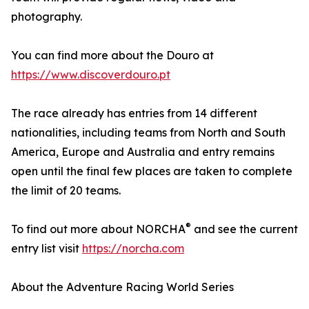
photography.
You can find more about the Douro at
https://www.discoverdouro.pt
The race already has entries from 14 different
nationalities, including teams from North and South
America, Europe and Australia and entry remains
open until the final few places are taken to complete
the limit of 20 teams.
®
To find out more about NORCHA
and see the current
entry list visit
https://norcha.com
About the Adventure Racing World Series