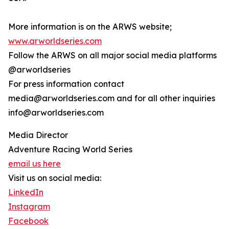
More information is on the ARWS website;
www.arworldseries.com
Follow the ARWS on all major social media platforms
@arworldseries
For press information contact
media@arworldseries.com and for all other inquiries
info@arworldseries.com
Media Director
Adventure Racing World Series
email us here
Visit us on social media:
LinkedIn
Instagram
Facebook