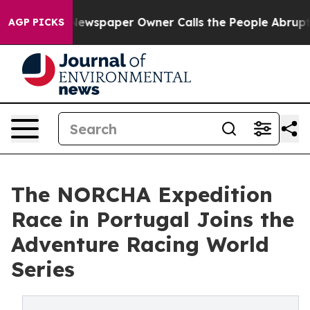
. Newspaper Owner Calls the People Abruptly Laid of
AGP PICKS
The NORCHA Expedition
Race in Portugal Joins the
Adventure Racing World
Series