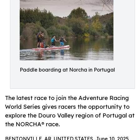
Paddle boarding at Norcha in Portugal
The latest race to join the Adventure Racing
World Series gives racers the opportunity to
explore the Douro Valley region of Portugal at
the NORCHA® race.
BENTONVILLE, AR, UNITED STATES, June 10, 2025