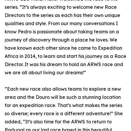
series. “It’s always exciting to welcome new Race
Directors to the series as each has their own unique
qualities and style. From our many conversations I
know Pedro is passionate about taking teams on a
journey of discovery through a place he loves. We
have known each other since he came to Expedition
Africa in 2014, to learn and start his journey as a Race
Director. It was his dream to hold an ARWS race and
we are all about living our dreams!”
“Each new race also allows teams to explore a new
area and the Douro will be such a stunning location
for an expedition race. That’s what makes the series
so diverse; every race is a different adventure!” She
added, “It’s also time for the ARWS to return to
Portugal as our last race based in this beautiful