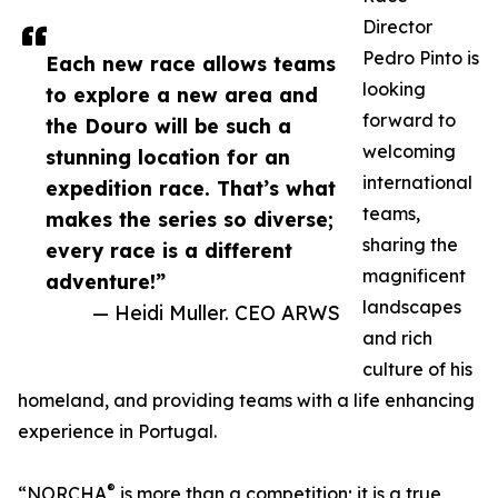
Director
Pedro Pinto is
Each new race allows teams
looking
to explore a new area and
forward to
the Douro will be such a
welcoming
stunning location for an
international
expedition race. That’s what
teams,
makes the series so diverse;
sharing the
every race is a different
magnificent
adventure!”
landscapes
— Heidi Muller. CEO ARWS
and rich
culture of his
homeland, and providing teams with a life enhancing
experience in Portugal.
®
“NORCHA
is more than a competition; it is a true