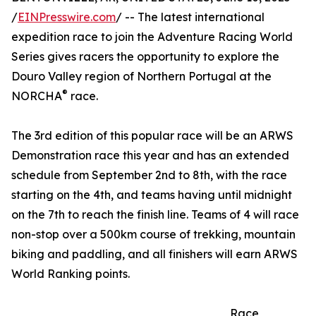
/
EINPresswire.com
/ -- The latest international
expedition race to join the Adventure Racing World
Series gives racers the opportunity to explore the
Douro Valley region of Northern Portugal at the
®
NORCHA
race.
The 3rd edition of this popular race will be an ARWS
Demonstration race this year and has an extended
schedule from September 2nd to 8th, with the race
starting on the 4th, and teams having until midnight
on the 7th to reach the finish line. Teams of 4 will race
non-stop over a 500km course of trekking, mountain
biking and paddling, and all finishers will earn ARWS
World Ranking points.
Race